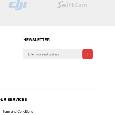
List
List
NEWSLETTER
OUR SERVICES
Term and Conditions