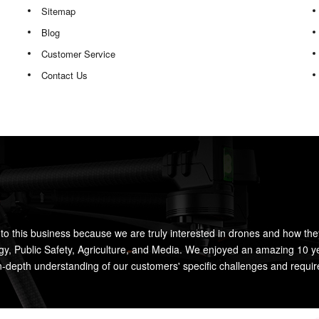
Sitemap
Blog
Customer Service
Contact Us
to this business because we are truly interested in drones and how the
rgy, Public Safety, Agriculture, and Media. We enjoyed an amazing 10 y
n-depth understanding of our customers' specific challenges and requi