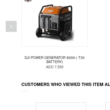
DJI POWER GENERATOR 9000i ( T30
BATTERY)
AED 7,593
CUSTOMERS WHO VIEWED THIS ITEM A