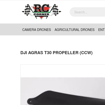
CAMERA DRONES
AGRICULTURAL DRONES
ENT
DJI AGRAS T30 PROPELLER (CCW)