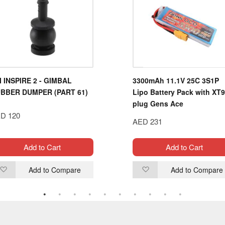
I INSPIRE 2 - GIMBAL
3300mAh 11.1V 25C 3S1P
BBER DUMPER (PART 61)
Lipo Battery Pack with XT
plug Gens Ace
D 120
AED 231
Add to Cart
Add to Cart
Add to Compare
Add to Compare
Add
Add
to
to
Wish
Wish