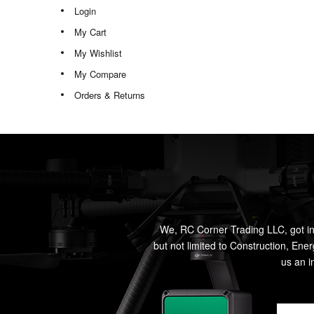
Login
My Cart
My Wishlist
My Compare
Orders & Returns
We, RC Corner Trading LLC, got in
but not limited to Construction, Ene
us an i