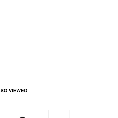
LSO VIEWED