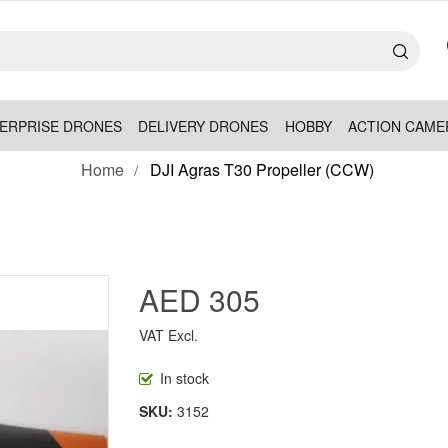
ERPRISE DRONES
DELIVERY DRONES
HOBBY
ACTION CAME
Home
DJI Agras T30 Propeller (CCW)
AED 305
VAT Excl.
In stock
SKU
3152