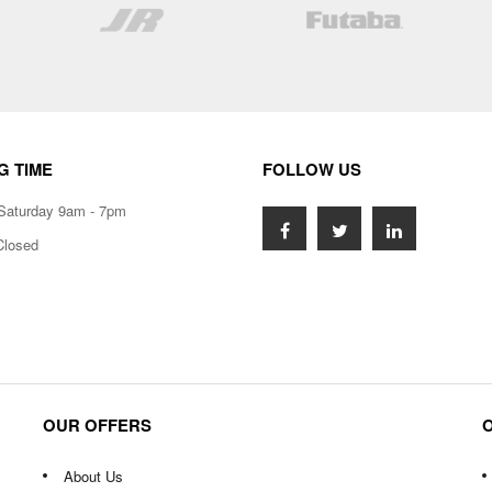
List
List
G TIME
FOLLOW US
Saturday 9am - 7pm
Closed
OUR OFFERS
About Us