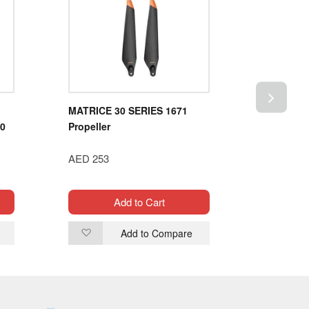
MATRICE 30 SERIES 1671
HSP 1/8 
90
Propeller
POWER B
OFF-RO
AED 253
94995）
AED 1,19
Add to Cart
Add to Compare
Add
Ad
to
to
Wish
Wi