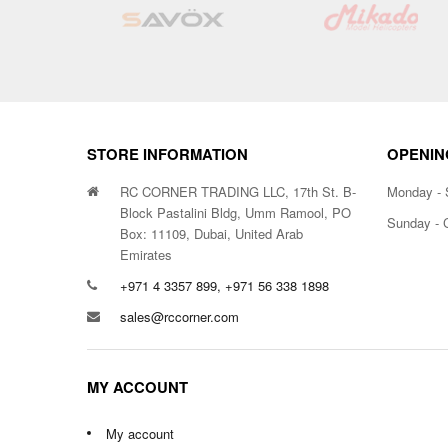
List
STORE INFORMATION
OPENIN
RC CORNER TRADING LLC, 17th St. B-
Monday - 
Block Pastalini Bldg, Umm Ramool, PO
Sunday - 
Box: 11109, Dubai, United Arab
Emirates
+971 4 3357 899, +971 56 338 1898
sales@rccorner.com
MY ACCOUNT
My account