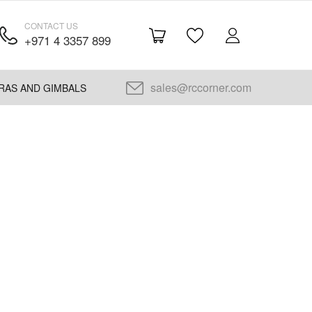
CONTACT US
+971 4 3357 899
sales@rccorner.com
RAS AND GIMBALS