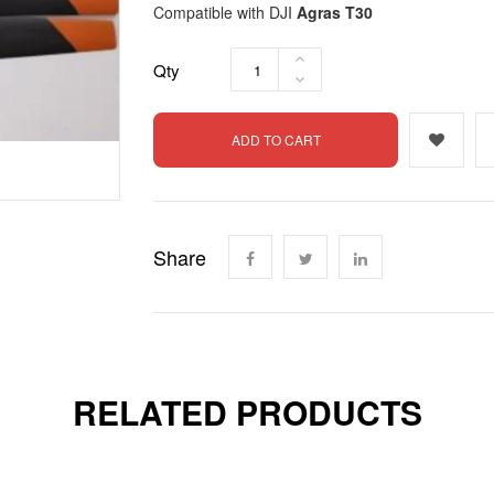
Compatible with DJI
Agras T30
Qty
ADD TO CART
Share
RELATED PRODUCTS