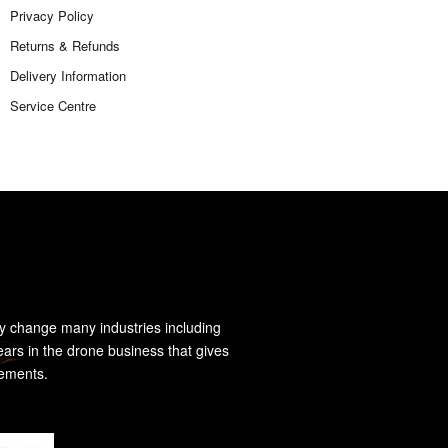
Privacy Policy
Returns & Refunds
Delivery Information
Service Centre
y change many industries including
ears in the drone business that gives
rements.