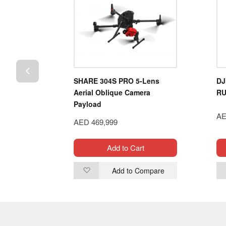
h 14.8V
SHARE 304S PRO 5-Lens
DJ
ery Pack
Aerial Oblique Camera
RU
Payload
AE
AED 469,999
t
Add to Cart
ompare
Add to Compare
Add
to
Wish