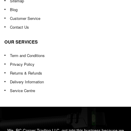
Sitemap
Blog
Customer Service
Contact Us
OUR SERVICES
Term and Conditions
Privacy Policy
Returns & Refunds
Delivery Information
Service Centre
We, RC Corner Trading LLC, got into this business because we