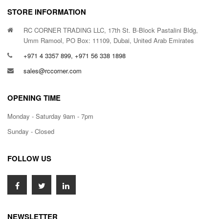
STORE INFORMATION
RC CORNER TRADING LLC, 17th St. B-Block Pastalini Bldg,
Umm Ramool, PO Box: 11109, Dubai, United Arab Emirates
+971 4 3357 899, +971 56 338 1898
sales@rccorner.com
OPENING TIME
Monday - Saturday 9am - 7pm
Sunday - Closed
FOLLOW US
NEWSLETTER