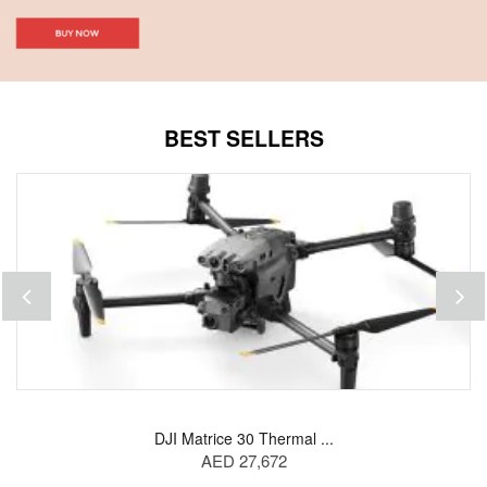
BEST SELLERS
DJI Matrice 30 Thermal ...
AED 27,672