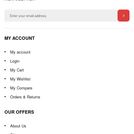
MY ACCOUNT
My account
Login
My Cart
My Wishlist
My Compare
Orders & Returns
OUR OFFERS
About Us