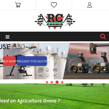
BUY NOW
REQUEST FOR QUOTE