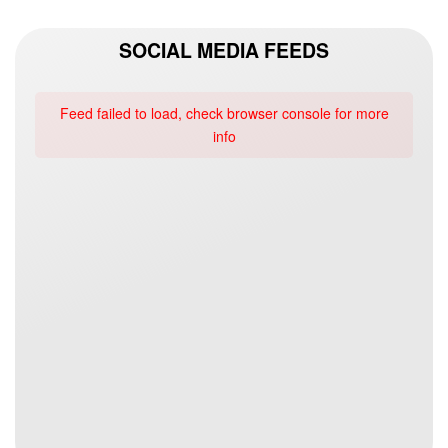
SOCIAL MEDIA FEEDS
Feed failed to load, check browser console for more
info