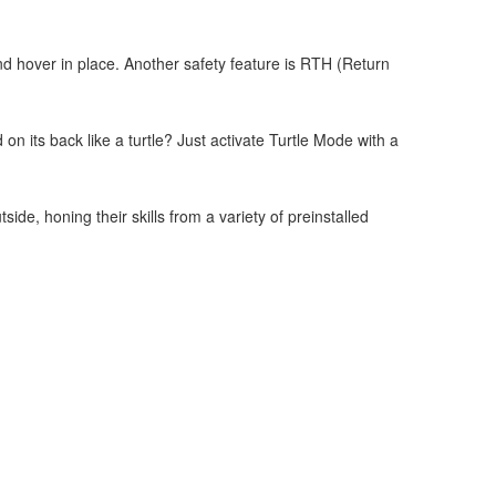
d hover in place. Another safety feature is RTH (Return
.
on its back like a turtle? Just activate Turtle Mode with a
de, honing their skills from a variety of preinstalled