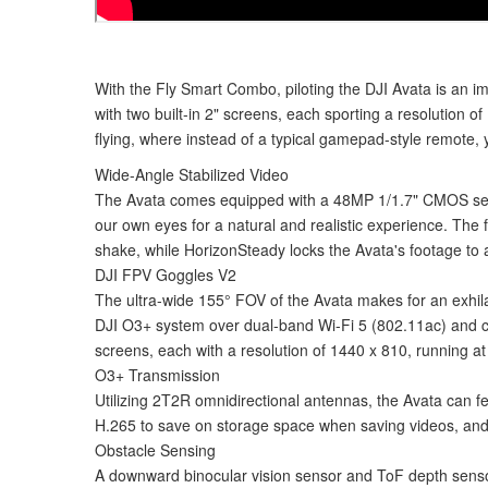
With the Fly Smart Combo, piloting the DJI Avata is an 
with two built-in 2" screens, each sporting a resolution o
flying, where instead of a typical gamepad-style remote, y
Wide-Angle Stabilized Video
The Avata comes equipped with a 48MP 1/1.7" CMOS senso
our own eyes for a natural and realistic experience. Th
shake, while HorizonSteady locks the Avata's footage to a
DJI FPV Goggles V2
The ultra-wide 155° FOV of the Avata makes for an exhila
DJI O3+ system over dual-band Wi-Fi 5 (802.11ac) and can
screens, each with a resolution of 1440 x 810, running at 
O3+ Transmission
Utilizing 2T2R omnidirectional antennas, the Avata can f
H.265 to save on storage space when saving videos, and 
Obstacle Sensing
A downward binocular vision sensor and ToF depth sensor wo