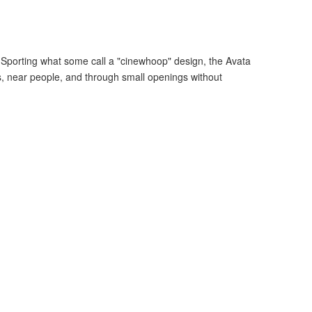
. Sporting what some call a "cinewhoop" design, the Avata
rs, near people, and through small openings without