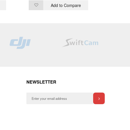
Add to Compare
Add
Ad
to
to
Wish
Wi
List
List
NEWSLETTER