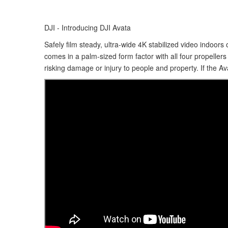
DJI - Introducing DJI Avata
Safely film steady, ultra-wide 4K stabilized video indoor
comes in a palm-sized form factor with all four propeller
risking damage or injury to people and property. If the Av