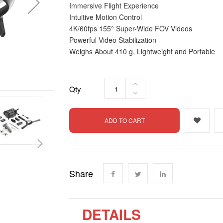
Immersive Flight Experience
Intuitive Motion Control
4K/60fps 155° Super-Wide FOV Videos
Powerful Video Stabilization
Weighs About 410 g, Lightweight and Portable
Qty
ADD TO CART
Share
DETAILS