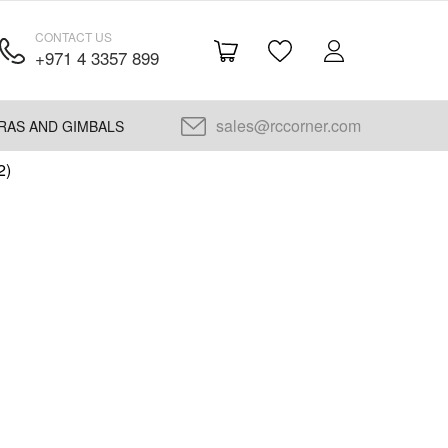
CONTACT US
+971 4 3357 899
sales@rccorner.com
RAS AND GIMBALS
2)