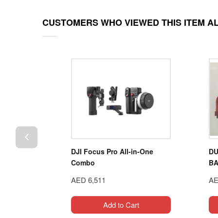
CUSTOMERS WHO VIEWED THIS ITEM A
4WD
DJI Focus Pro All-in-One
DU
086-4
Combo
BA
AED 6,511
AE
t
Add to Cart