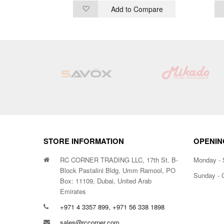
ompare
Add to Compare
Add
to
Wish
List
STORE INFORMATION
OPENIN
RC CORNER TRADING LLC, 17th St. B-
Monday - 
Block Pastalini Bldg, Umm Ramool, PO
Sunday - 
Box: 11109, Dubai, United Arab
Emirates
+971 4 3357 899, +971 56 338 1898
sales@rccorner.com