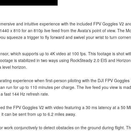
immersive and intuitive experience with the included FPV Goggles V2 
f 1440 x 810 for an 810p live feed from the Avata's point of view. The M
ou squeeze a trigger to fly forward and swivel your wrist to turn corner
r, which supports up to 4K video at 100 fps. This footage is shot wit
e footage is stabilized in two ways using RockSteady 2.0 EIS and Hori
 level horizon.
rating experience when first-person piloting with the DJI FPV Goggles
 run for up to 110 minutes per charge. The live feed you view is made t
a fast 144 Hz refresh rate.
eed the FPV Goggles V2 with video featuring a 30 ms latency at a 50 Mb
it can be sent from up to 6.2 miles away.
rk conjunctively to detect obstacles on the ground during flight. This gi