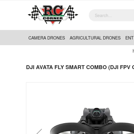
CAMERA DRONES
AGRICULTURAL DRONES
ENT
DJI AVATA FLY SMART COMBO (DJI FPV