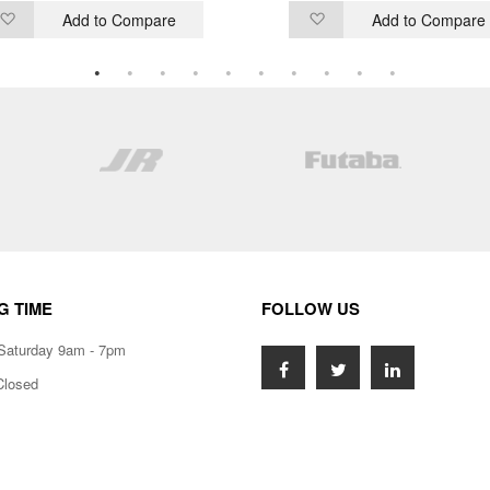
Add to Compare
Add to Compare
Add
Add
to
to
Wish
Wish
List
List
G TIME
FOLLOW US
Saturday 9am - 7pm
Closed