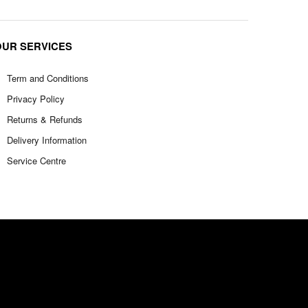
OUR SERVICES
Term and Conditions
Privacy Policy
Returns & Refunds
Delivery Information
Service Centre