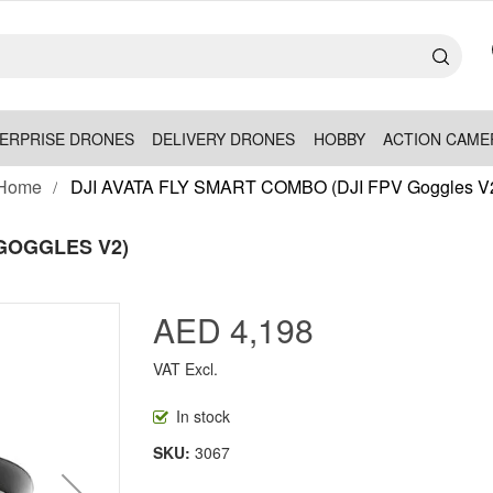
ERPRISE DRONES
DELIVERY DRONES
HOBBY
ACTION CAME
Home
DJI AVATA FLY SMART COMBO (DJI FPV Goggles V
 GOGGLES V2)
AED 4,198
VAT Excl.
In stock
SKU
3067