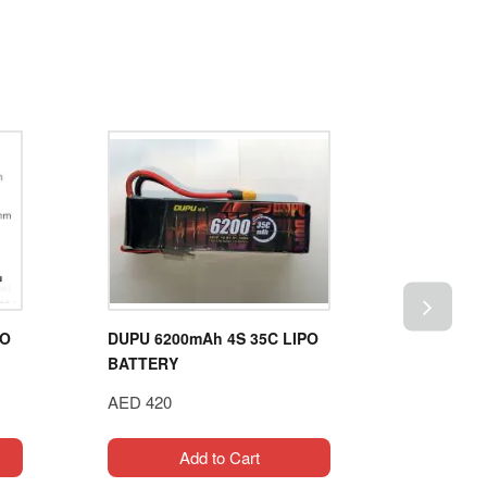
PO
DUPU 6200mAh 4S 35C LIPO
GENS ACE
BATTERY
60C 5S1P
AED 420
AED 619
Add to Cart