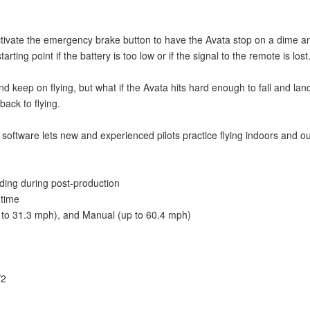
ctivate the emergency brake button to have the Avata stop on a dime an
rting point if the battery is too low or if the signal to the remote is lost
 keep on flying, but what if the Avata hits hard enough to fall and land 
back to flying.
ftware lets new and experienced pilots practice flying indoors and outsi
ding during post-production
 time
 to 31.3 mph), and Manual (up to 60.4 mph)
V2