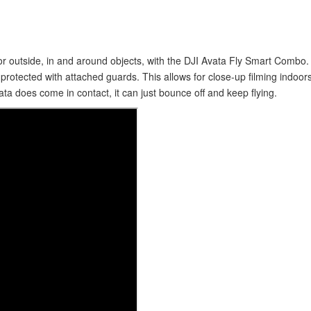
s or outside, in and around objects, with the DJI Avata Fly Smart Combo
s protected with attached guards. This allows for close-up filming indoo
ata does come in contact, it can just bounce off and keep flying.