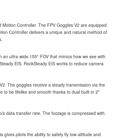
and Motion Controller. The FPV Goggles V2 are equipped
otion Controller delivers a unique and natural method of
s.
h an ultra-wide 155° FOV that mimics how we see with
zonSteady EIS. RockSteady EIS works to reduce camera
 V2. The goggles receive a steady transmission via the
o be lifelike and smooth thanks to dual built-in 2"
/s data transfer rate. The footage is compressed with
ves pilots the ability to safely fly low-altitude and