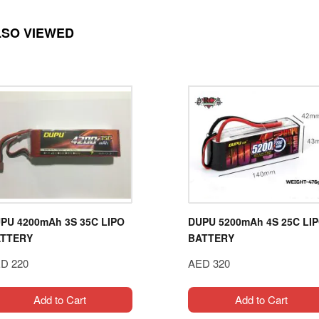
LSO VIEWED
PU 4200mAh 3S 35C LIPO
DUPU 5200mAh 4S 25C LI
TTERY
BATTERY
D 220
AED 320
Add to Cart
Add to Cart