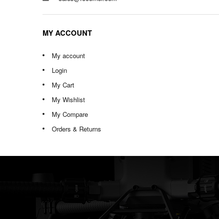
MY ACCOUNT
My account
Login
My Cart
My Wishlist
My Compare
Orders & Returns