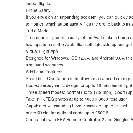
indoor flights.
Drone Safety
If you envision an impending accident, you can quickly a
to Home), which automatically flies the drone back to its sta
Turtle Mode
The propeller guards usually let the Avata take a bump and
few taps to have the Avata flip itself right side up and get 
Virtual Flight App
Designed for Windows, iOS 12.0+, and Android 9.0+, this so
simulated scenarios.
Additional Features
Shoot in D-Cinelike mode to allow for advanced color gra
Ducted aerodynamic design for up to 18 minutes of flight
Three speed modes: Normal (up to 17.9 mph), Sport (up
Take still JPEG photos at up to 4000 x 3000 resolution
Capable of withstanding Level 5 winds of up to 24 mph
microSD slot for optional cards up to 256GB
Compatible with FPV Remote Controller 2 and Goggles 