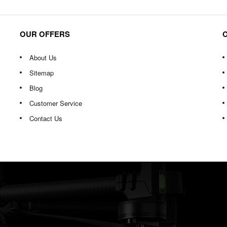
OUR OFFERS
About Us
Sitemap
Blog
Customer Service
Contact Us