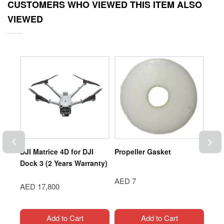
CUSTOMERS WHO VIEWED THIS ITEM ALSO
VIEWED
DJI Matrice 4D for DJI
Propeller Gasket
DJI 
003-
Dock 3 (2 Years Warranty)
Sys
AED 7
AED 17,800
AED
Add to Cart
Add to Cart