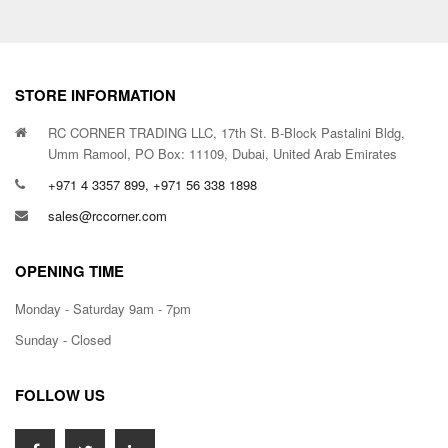
STORE INFORMATION
RC CORNER TRADING LLC, 17th St. B-Block Pastalini Bldg,
Umm Ramool, PO Box: 11109, Dubai, United Arab Emirates
+971 4 3357 899, +971 56 338 1898
sales@rccorner.com
OPENING TIME
Monday - Saturday 9am - 7pm
Sunday - Closed
FOLLOW US