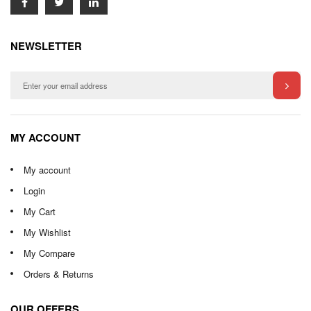
NEWSLETTER
MY ACCOUNT
My account
Login
My Cart
My Wishlist
My Compare
Orders & Returns
OUR OFFERS