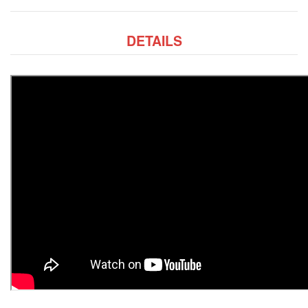
DETAILS