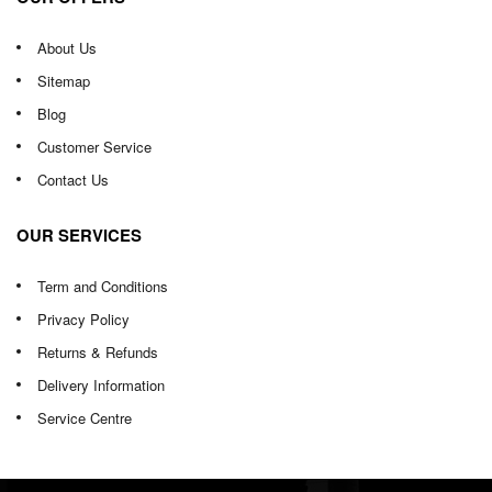
About Us
Sitemap
Blog
Customer Service
Contact Us
OUR SERVICES
Term and Conditions
Privacy Policy
Returns & Refunds
Delivery Information
Service Centre