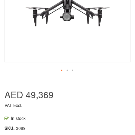
AED 49,369
VAT Excl.
In stock
SKU
3089