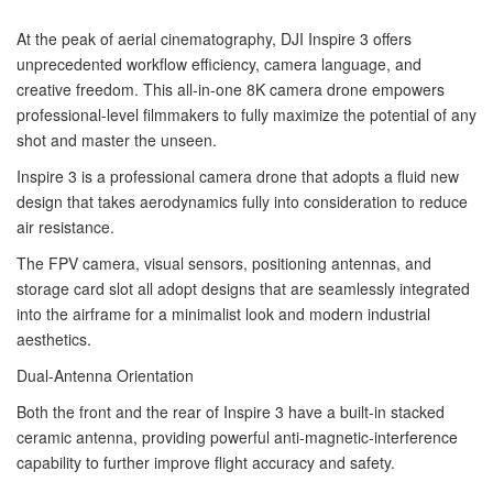
At the peak of aerial cinematography, DJI Inspire 3 offers
unprecedented workflow efficiency, camera language, and
creative freedom. This all-in-one 8K camera drone empowers
professional-level filmmakers to fully maximize the potential of any
shot and master the unseen.
Inspire 3 is a professional camera drone that adopts a fluid new
design that takes aerodynamics fully into consideration to reduce
air resistance.
The FPV camera, visual sensors, positioning antennas, and
storage card slot all adopt designs that are seamlessly integrated
into the airframe for a minimalist look and modern industrial
aesthetics.
Dual-Antenna Orientation
Both the front and the rear of Inspire 3 have a built-in stacked
ceramic antenna, providing powerful anti-magnetic-interference
capability to further improve flight accuracy and safety.