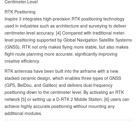
Centimeter-Level
RTK Positioning
Inspire 3 integrates high-precision RTK positioning technology
used in industries such as architecture and surveying to deliver
centimeter-level accuracy. [4] Compared with traditional meter-
level positioning supported by Global Navigation Satellite Systems
(GNSS), RTK not only makes flying more stable, but also makes
flight-route planning more accurate, significantly improving
creative efficiency.
RTK antennas have been built into the airframe with a new
stacked ceramic design, which enables three types of GNSS
(GPS, BeiDou, and Galileo) and delivers dual-frequency
positioning down to the centimeter level. By activating an RTK
network [5] or setting up a D-RTK 2 Mobile Station, [6] users can
achieve highly accurate positioning without mounting any
additional modules.