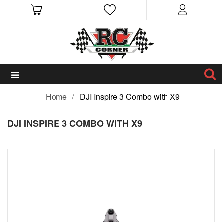
Home
DJI Inspire 3 Combo with X9
DJI INSPIRE 3 COMBO WITH X9