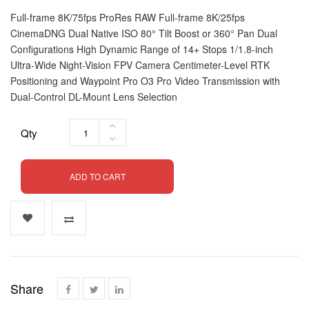
Full-frame 8K/75fps ProRes RAW Full-frame 8K/25fps
CinemaDNG Dual Native ISO 80° Tilt Boost or 360° Pan Dual
Configurations High Dynamic Range of 14+ Stops 1/1.8-inch
Ultra-Wide Night-Vision FPV Camera Centimeter-Level RTK
Positioning and Waypoint Pro O3 Pro Video Transmission with
Dual-Control DL-Mount Lens Selection
Qty
ADD TO CART
Share