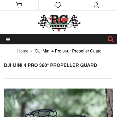
Home
DJI Mini 4 Pro 360° Propeller Guard
DJI MINI 4 PRO 360° PROPELLER GUARD