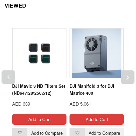
VIEWED
DJI Mavic 3 ND Filters Set
DJI Manifold 3 for DJI
DUP
(ND64\128\256\512)
Matrice 400
LIP
AED 639
AED 5,061
AED
Add to Cart
Add to Cart
are
Add to Compare
Add to Compare