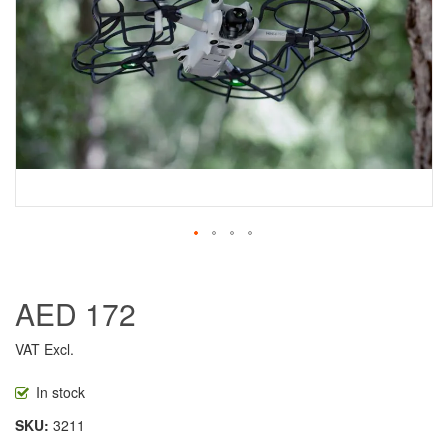
AED 172
VAT Excl.
In stock
SKU
3211