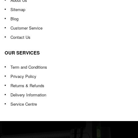
About Us
Sitemap
Blog
Customer Service
Contact Us
OUR SERVICES
Term and Conditions
Privacy Policy
Returns & Refunds
Delivery Information
Service Centre