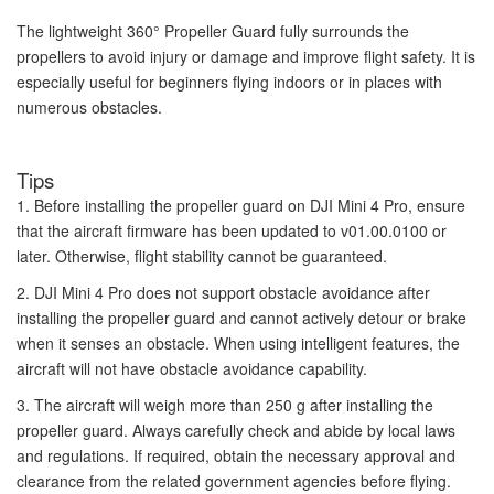
The lightweight 360° Propeller Guard fully surrounds the
propellers to avoid injury or damage and improve flight safety. It is
especially useful for beginners flying indoors or in places with
numerous obstacles.
Tips
1. Before installing the propeller guard on DJI Mini 4 Pro, ensure
that the aircraft firmware has been updated to v01.00.0100 or
later. Otherwise, flight stability cannot be guaranteed.
2. DJI Mini 4 Pro does not support obstacle avoidance after
installing the propeller guard and cannot actively detour or brake
when it senses an obstacle. When using intelligent features, the
aircraft will not have obstacle avoidance capability.
3. The aircraft will weigh more than 250 g after installing the
propeller guard. Always carefully check and abide by local laws
and regulations. If required, obtain the necessary approval and
clearance from the related government agencies before flying.