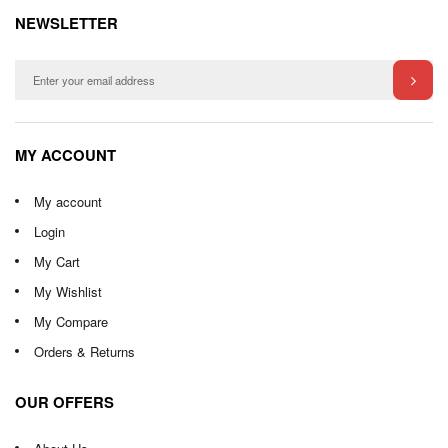
NEWSLETTER
MY ACCOUNT
My account
Login
My Cart
My Wishlist
My Compare
Orders & Returns
OUR OFFERS