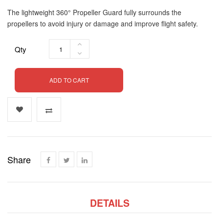
The lightweight 360° Propeller Guard fully surrounds the
propellers to avoid injury or damage and improve flight safety.
Qty
ADD TO CART
Share
DETAILS