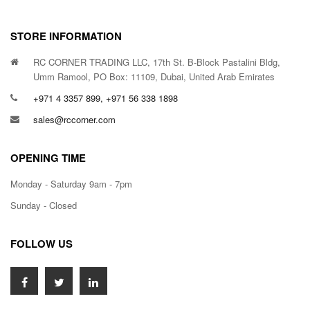
STORE INFORMATION
RC CORNER TRADING LLC, 17th St. B-Block Pastalini Bldg,
Umm Ramool, PO Box: 11109, Dubai, United Arab Emirates
+971 4 3357 899, +971 56 338 1898
sales@rccorner.com
OPENING TIME
Monday - Saturday 9am - 7pm
Sunday - Closed
FOLLOW US