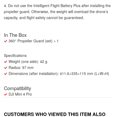
4. Do not use the Intelligent Flight Battery Plus after installing the
propeller guard. Otherwise, the weight will overload the drone’s
capacity, and flight safety cannot be guaranteed.
In The Box
360° Propeller Guard (set) × 1
Specifications
Weight (one side): 42 g
Radius: 97 mm
Dimensions (after installation): 411.6×335×115 mm (L×W×H)
Compatibility
DJI Mini 4 Pro
CUSTOMERS WHO VIEWED THIS ITEM ALSO