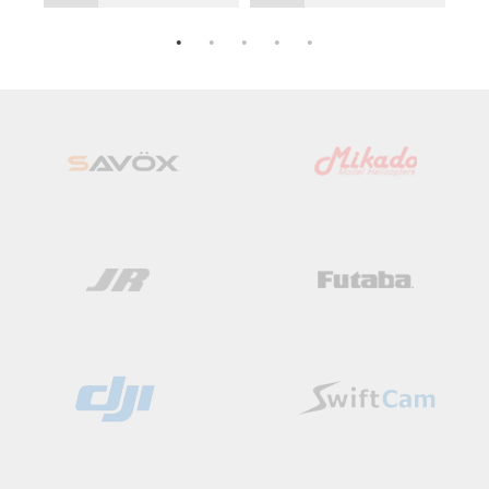
Add
Add
to
to
Wish
Wish
List
List