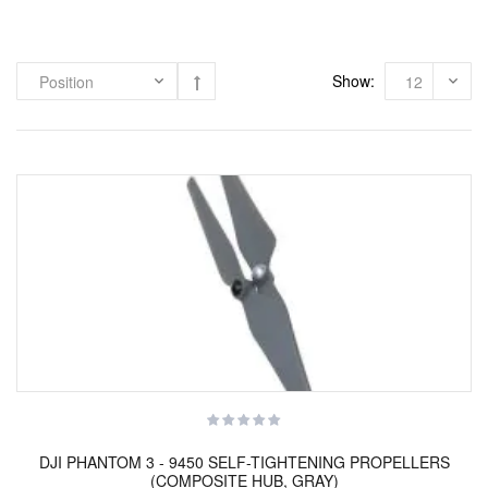
Show:
DJI PHANTOM 3 - 9450 SELF-TIGHTENING PROPELLERS
(COMPOSITE HUB, GRAY)