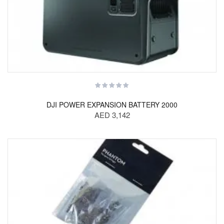
DJI POWER EXPANSION BATTERY 2000
AED 3,142