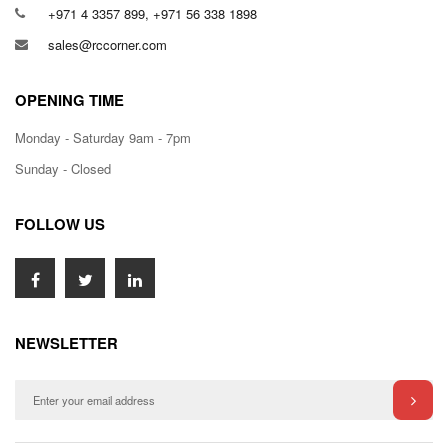
+971 4 3357 899, +971 56 338 1898
sales@rccorner.com
OPENING TIME
Monday - Saturday 9am - 7pm
Sunday - Closed
FOLLOW US
NEWSLETTER