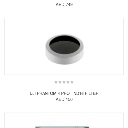
AED 749
DJI PHANTOM 4 PRO - ND16 FILTER
AED 150