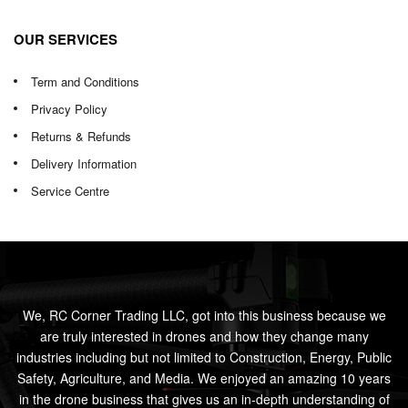
OUR SERVICES
Term and Conditions
Privacy Policy
Returns & Refunds
Delivery Information
Service Centre
We, RC Corner Trading LLC, got into this business because we
are truly interested in drones and how they change many
industries including but not limited to Construction, Energy, Public
Safety, Agriculture, and Media. We enjoyed an amazing 10 years
in the drone business that gives us an in-depth understanding of