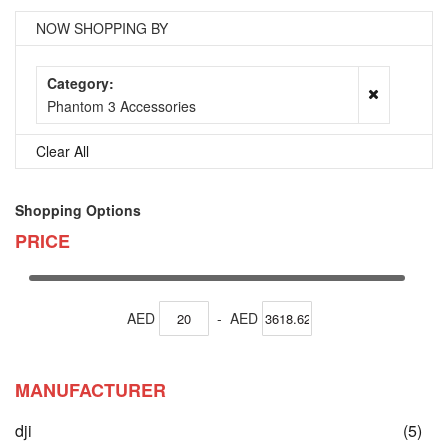
NOW SHOPPING BY
Category
Phantom 3 Accessories
Clear All
Shopping Options
PRICE
AED
-
AED
MANUFACTURER
ite
dji
(5)