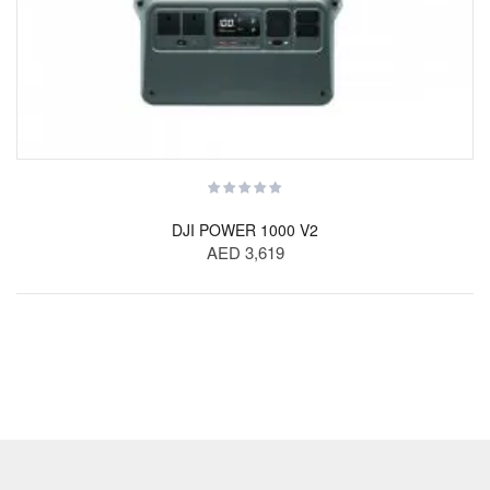
DJI POWER 1000 V2
AED 3,619