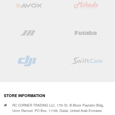
STORE INFORMATION
RC CORNER TRADING LLC, 17th St. B-Block Pastalini Bldg,
Umm Ramool, PO Box: 11109, Dubai, United Arab Emirates