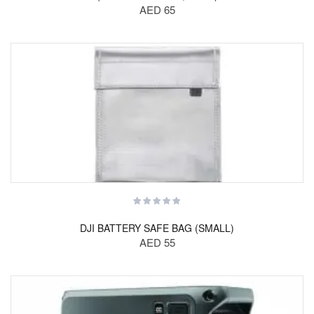
AED 65
DJI BATTERY SAFE BAG (SMALL)
AED 55