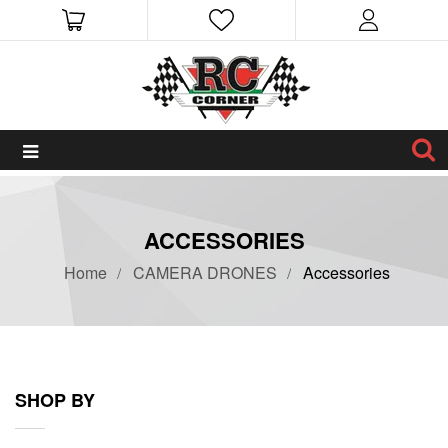
ACCESSORIES
Home
CAMERA DRONES
Accessories
SHOP BY