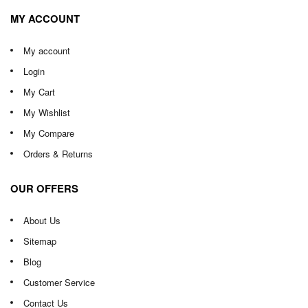
MY ACCOUNT
My account
Login
My Cart
My Wishlist
My Compare
Orders & Returns
OUR OFFERS
About Us
Sitemap
Blog
Customer Service
Contact Us