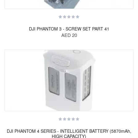
DJI PHANTOM 3 - SCREW SET PART 41
AED 20
DJI PHANTOM 4 SERIES - INTELLIGENT BATTERY (5870mAh,
HIGH CAPACITY)