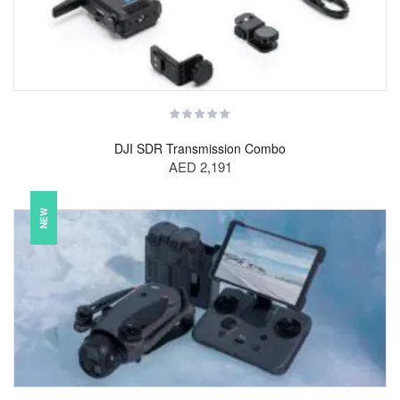
DJI SDR Transmission Combo
AED 2,191
NEW