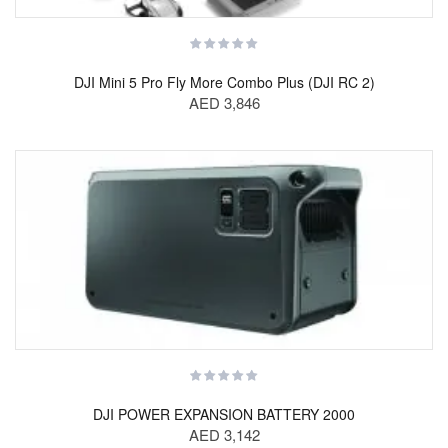
DJI Mini 5 Pro Fly More Combo Plus (DJI RC 2)
AED 3,846
DJI POWER EXPANSION BATTERY 2000
AED 3,142