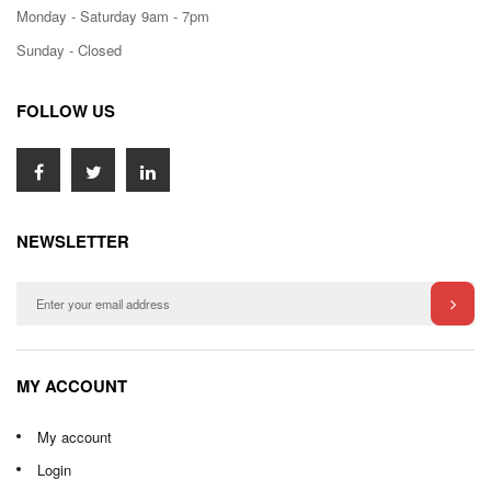
Monday - Saturday 9am - 7pm
Sunday - Closed
FOLLOW US
NEWSLETTER
MY ACCOUNT
My account
Login