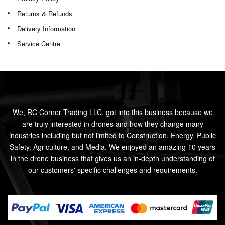
Returns & Refunds
Delivery Information
Service Centre
We, RC Corner Trading LLC, got into this business because we
are truly interested in drones and how they change many
industries including but not limited to Construction, Energy, Public
Safety, Agriculture, and Media. We enjoyed an amazing 10 years
in the drone business that gives us an in-depth understanding of
our customers' specific challenges and requirements.