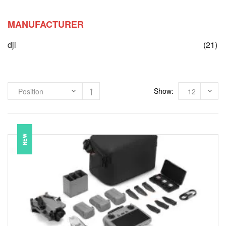
MANUFACTURER
it
dji
(21)
Show:
NEW