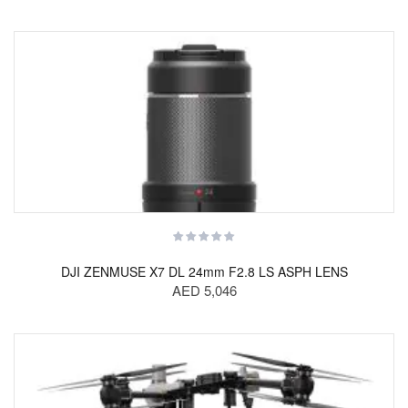
DJI ZENMUSE X7 DL 24mm F2.8 LS ASPH LENS
AED 5,046