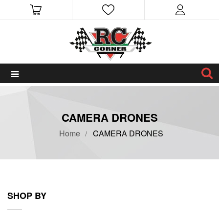
CAMERA DRONES
Home
CAMERA DRONES
SHOP BY