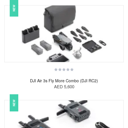
NEW
DJI Air 3s Fly More Combo (DJI RC2)
AED 5,600
NEW