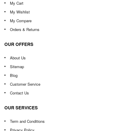
My Cart
My Wishlist
My Compare
Orders & Returns
OUR OFFERS
About Us
Sitemap
Blog
Customer Service
Contact Us
OUR SERVICES
Term and Conditions
Privacy Policy