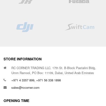
STORE INFORMATION
RC CORNER TRADING LLC, 17th St. B-Block Pastalini Bldg,
Umm Ramool, PO Box: 11109, Dubai, United Arab Emirates
+971 4 3357 899, +971 56 338 1898
sales@rccorner.com
OPENING TIME