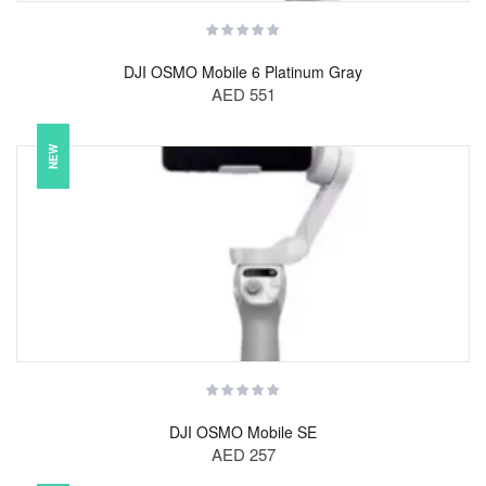
DJI OSMO Mobile 6 Platinum Gray
AED 551
NEW
DJI OSMO Mobile SE
AED 257