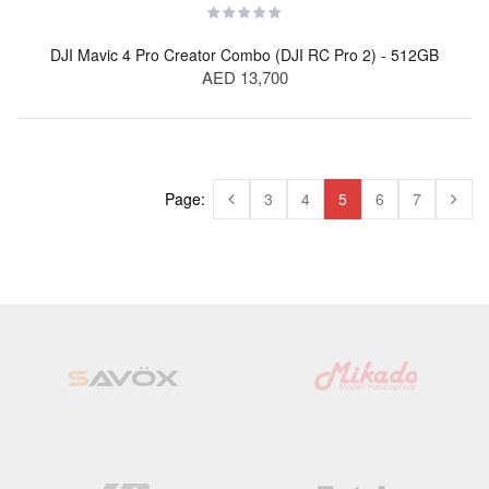
DJI Mavic 4 Pro Creator Combo (DJI RC Pro 2) - 512GB
AED 13,700
Page:
3
4
5
6
7