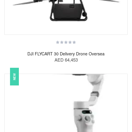
DJI FLYCART 30 Delivery Drone Oversea
AED 64,453
NEW