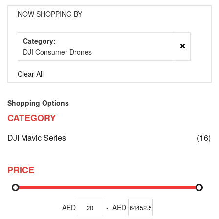
NOW SHOPPING BY
Category
DJI Consumer Drones
Clear All
Shopping Options
CATEGORY
it
DJI Mavic Series
(16)
PRICE
AED
-
AED