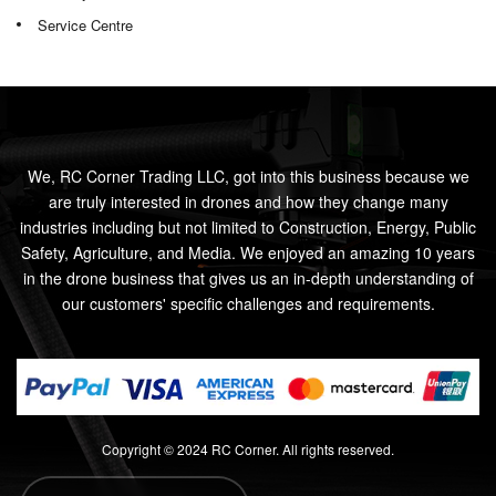
Service Centre
We, RC Corner Trading LLC, got into this business because we
are truly interested in drones and how they change many
industries including but not limited to Construction, Energy, Public
Safety, Agriculture, and Media. We enjoyed an amazing 10 years
in the drone business that gives us an in-depth understanding of
our customers' specific challenges and requirements.
Copyright © 2024 RC Corner. All rights reserved.