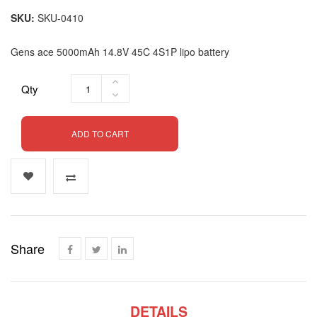
SKU
SKU-0410
Gens ace 5000mAh 14.8V 45C 4S1P lipo battery
Qty
ADD TO CART
Share
DETAILS