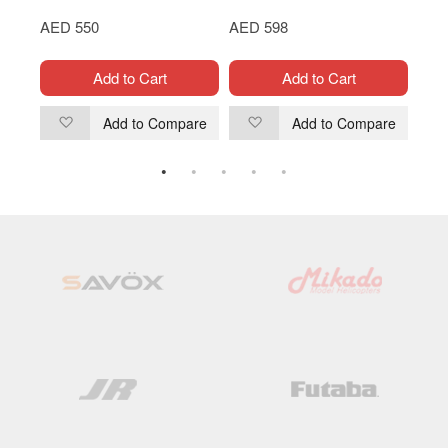
AED 550
AED 598
AED
Add to Cart
Add to Cart
are
Add to Compare
Add to Compare
Add
Add
to
to
Wish
Wish
List
List