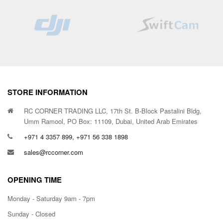
STORE INFORMATION
RC CORNER TRADING LLC, 17th St. B-Block Pastalini Bldg,
Umm Ramool, PO Box: 11109, Dubai, United Arab Emirates
+971 4 3357 899, +971 56 338 1898
sales@rccorner.com
OPENING TIME
Monday - Saturday 9am - 7pm
Sunday - Closed