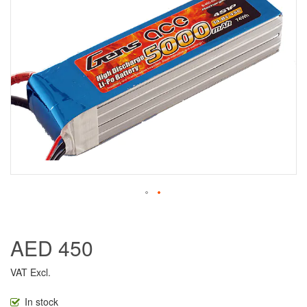
AED 450
VAT Excl.
In stock