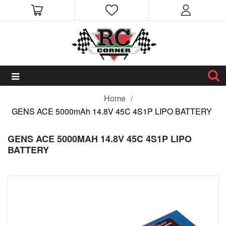
Home
GENS ACE 5000mAh 14.8V 45C 4S1P LIPO BATTERY
GENS ACE 5000MAH 14.8V 45C 4S1P LIPO
BATTERY