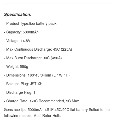
Specification:
- Product Type:lipo battery pack
- Capacity: 5000mAh
- Voltage: 14.8V
- Max Continuous Discharge: 45C (225A)
- Max Burst Discharge: 90C (450A)
- Weight: 550g
- Dimensions: 160*45*34mm (L * W * H)
- Balance Plug: JST-XH
- Discharge Plug: T
- Charge Rate: 1-3C Recommended, 5C Max
Gens ace lipo 5000mAh 4S1P 45C/90C flat battery Suited to the
following models: Multi Rotor Helis.