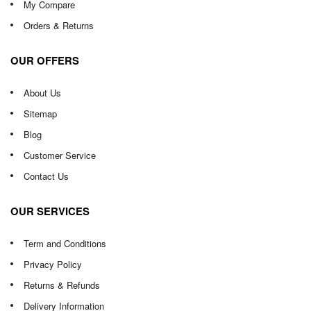
My Compare
Orders & Returns
OUR OFFERS
About Us
Sitemap
Blog
Customer Service
Contact Us
OUR SERVICES
Term and Conditions
Privacy Policy
Returns & Refunds
Delivery Information