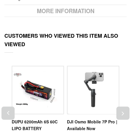
MORE INFORMATION
CUSTOMERS WHO VIEWED THIS ITEM ALSO
VIEWED
DUPU 6200mAh 6S 60C
DJI Osmo Mobile 7P Pro |
DUP
LIPO BATTERY
Available Now
LIP