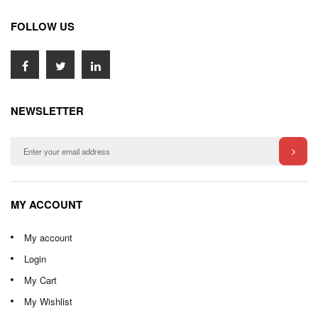
FOLLOW US
NEWSLETTER
MY ACCOUNT
My account
Login
My Cart
My Wishlist