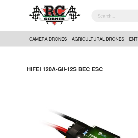
CAMERA DRONES
AGRICULTURAL DRONES
ENT
HIFEI 120A-GII-12S BEC ESC