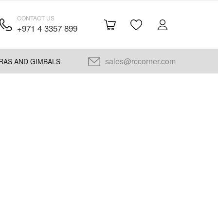
CONTACT US
+971 4 3357 899
sales@rccorner.com
RAS AND GIMBALS