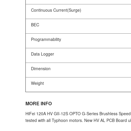
Continuous Current(Surge)
BEC
Programmability
Data Logger
Dimension
Weight
MORE INFO
HiFei 120A HV GII-12S OPTO G-Series Brushless Speed Con
tested with all Typhoon motors. New HV AL PCB Board ult