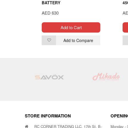
BATTERY
45
AED 630
AE
t
Add to Cart
ompare
Add to Compare
Add
to
Wish
List
STORE INFORMATION
OPENIN
RC CORNER TRADING LLC, 17th St. B-
Monday - 