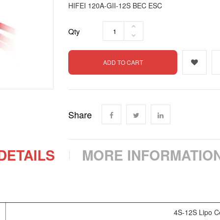
HIFEI 120A-GII-12S BEC ESC
Qty
ADD TO CART
Share
DETAILS
MORE INFORMATIO
4S-12S Lipo Ce