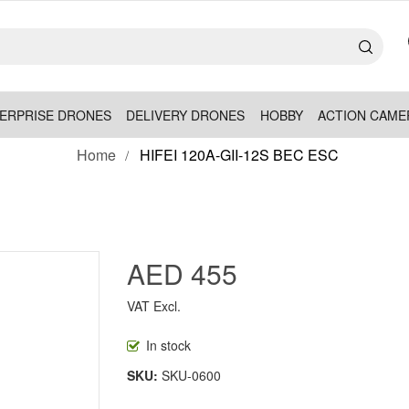
ERPRISE DRONES
DELIVERY DRONES
HOBBY
ACTION CAME
Home
HIFEI 120A-GII-12S BEC ESC
AED 455
VAT Excl.
In stock
SKU
SKU-0600