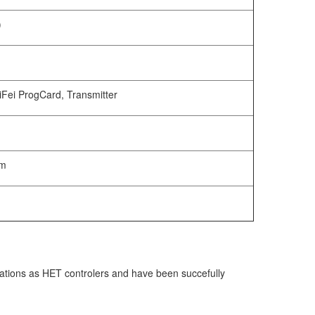
)
Fei ProgCard, Transmitter
mm
cations as HET controlers and have been succefully