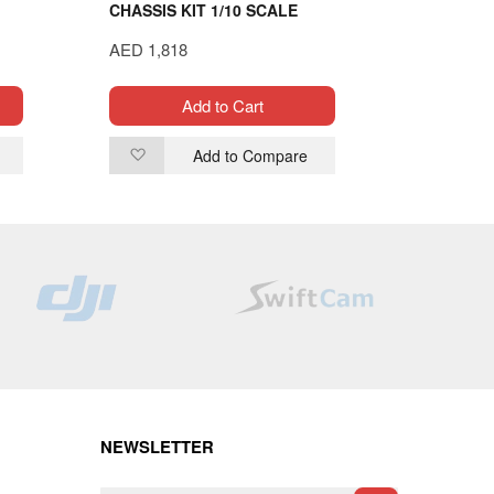
CHASSIS KIT 1/10 SCALE
CONTROL
CABLE
AED 1,818
AED 230
Add to Cart
Add to Compare
Add
Ad
to
to
Wish
Wi
List
List
NEWSLETTER