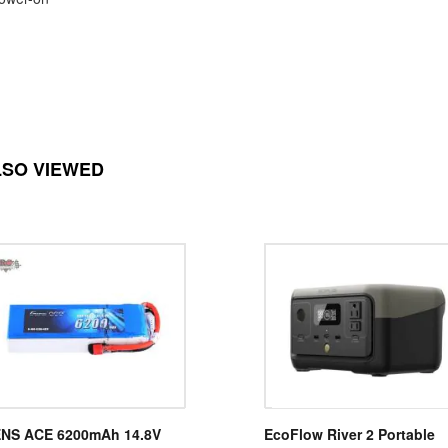
LSO VIEWED
NS ACE 6200mAh 14.8V
EcoFlow River 2 Portable