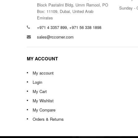
Block Pastalini Bldg, Umm Ramool, PO
Sunday - 
Box: 11109, Dubai, United Arab
Emirates
+971 4 3357 899, +971 56 338 1898
sales@rccorner.com
MY ACCOUNT
My account
Login
My Cart
My Wishlist
My Compare
Orders & Returns