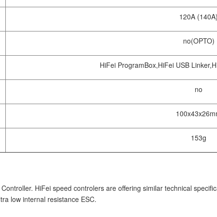
120A (140A
no(OPTO)
HiFei ProgramBox,HiFei USB Linker,Hi
no
100x43x26
153g
troller. HiFei speed controlers are offering similar technical specifi
ra low internal resistance ESC.