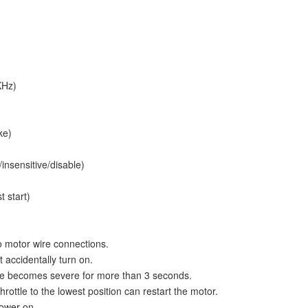
KHz)
ke)
insensitive/disable)
t start)
 motor wire connections.
 accidentally turn on.
ence becomes severe for more than 3 seconds.
rottle to the lowest position can restart the motor.
power-on