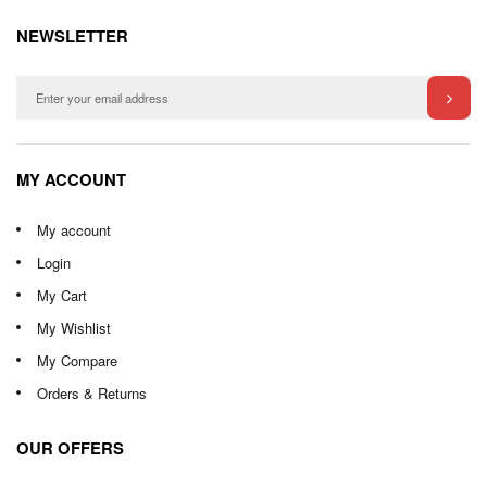
NEWSLETTER
MY ACCOUNT
My account
Login
My Cart
My Wishlist
My Compare
Orders & Returns
OUR OFFERS