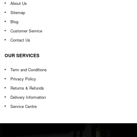
About Us
Sitemap
Blog
Customer Service
Contact Us
OUR SERVICES
Term and Conditions
Privacy Policy
Returns & Refunds
Delivery Information
Service Centre