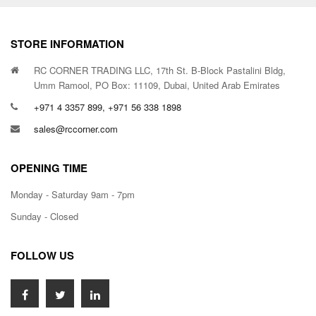
STORE INFORMATION
RC CORNER TRADING LLC, 17th St. B-Block Pastalini Bldg,
Umm Ramool, PO Box: 11109, Dubai, United Arab Emirates
+971 4 3357 899, +971 56 338 1898
sales@rccorner.com
OPENING TIME
Monday - Saturday 9am - 7pm
Sunday - Closed
FOLLOW US