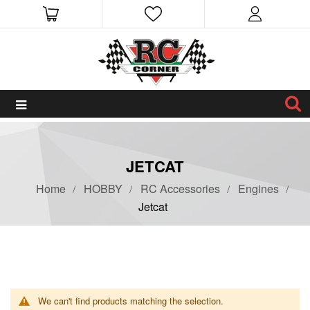
JETCAT
Home
HOBBY
RC Accessories
Engines
Jetcat
We can't find products matching the selection.