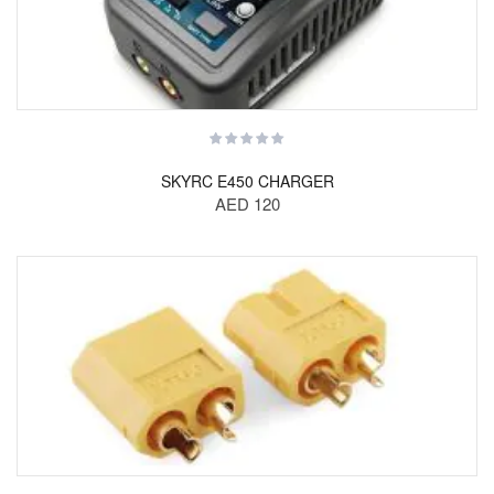
SKYRC E450 CHARGER
AED 120