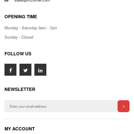
OPENING TIME
Monday - Saturday 9am - 7pm
Sunday - Closed
FOLLOW US
NEWSLETTER
MY ACCOUNT