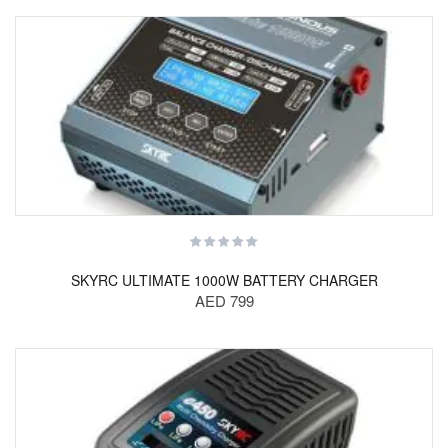
SKYRC ULTIMATE 1000W BATTERY CHARGER
AED 799