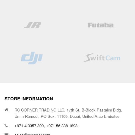
STORE INFORMATION
RC CORNER TRADING LLC, 17th St. B-Block Pastalini Bldg,
Umm Ramool, PO Box: 11109, Dubai, United Arab Emirates
+971 4 3357 899, +971 56 338 1898
sales@rccorner.com