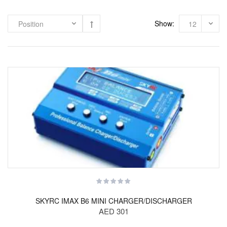
Show:
SKYRC IMAX B6 MINI CHARGER/DISCHARGER
AED 301