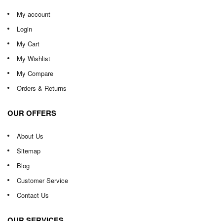
My account
Login
My Cart
My Wishlist
My Compare
Orders & Returns
OUR OFFERS
About Us
Sitemap
Blog
Customer Service
Contact Us
OUR SERVICES