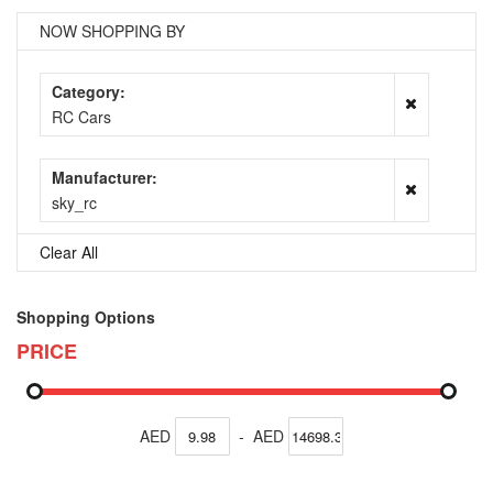
NOW SHOPPING BY
Category
RC Cars
Manufacturer
sky_rc
Clear All
Shopping Options
PRICE
AED
-
AED