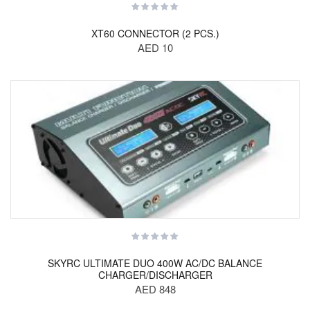
XT60 CONNECTOR (2 PCS.)
AED 10
SKYRC ULTIMATE DUO 400W AC/DC BALANCE
CHARGER/DISCHARGER
AED 848