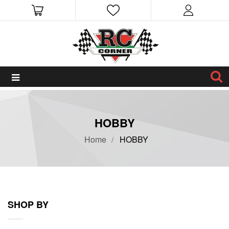
HOBBY
Home
HOBBY
SHOP BY