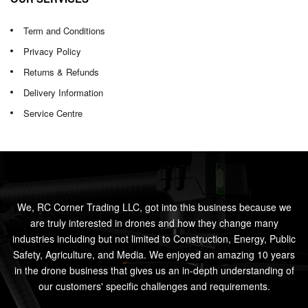
Term and Conditions
Privacy Policy
Returns & Refunds
Delivery Information
Service Centre
We, RC Corner Trading LLC, got into this business because we
are truly interested in drones and how they change many
industries including but not limited to Construction, Energy, Public
Safety, Agriculture, and Media. We enjoyed an amazing 10 years
in the drone business that gives us an in-depth understanding of
our customers' specific challenges and requirements.