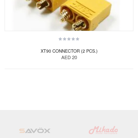
XT90 CONNECTOR (2 PCS.)
AED 20