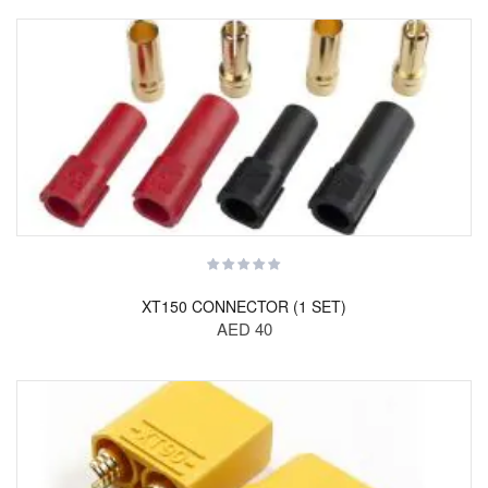
XT150 CONNECTOR (1 SET)
AED 40