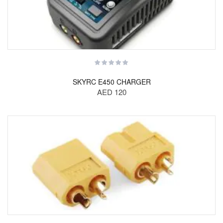
SKYRC E450 CHARGER
AED 120