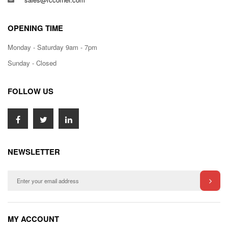
OPENING TIME
Monday - Saturday 9am - 7pm
Sunday - Closed
FOLLOW US
NEWSLETTER
MY ACCOUNT