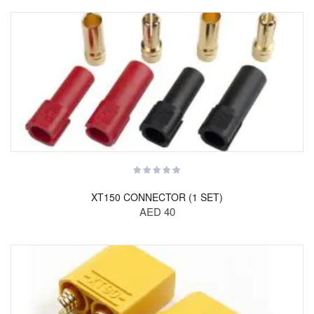
XT150 CONNECTOR (1 SET)
AED 40