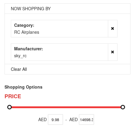
NOW SHOPPING BY
Category
RC Airplanes
Manufacturer
sky_rc
Clear All
Shopping Options
PRICE
AED
-
AED