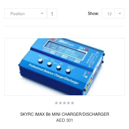
Show:
SKYRC IMAX B6 MINI CHARGER/DISCHARGER
AED 301