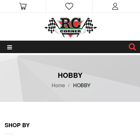
HOBBY
Home
HOBBY
SHOP BY