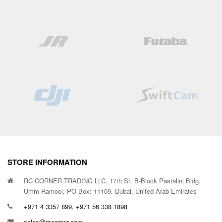
STORE INFORMATION
RC CORNER TRADING LLC, 17th St. B-Block Pastalini Bldg,
Umm Ramool, PO Box: 11109, Dubai, United Arab Emirates
+971 4 3357 899, +971 56 338 1898
sales@rccorner.com