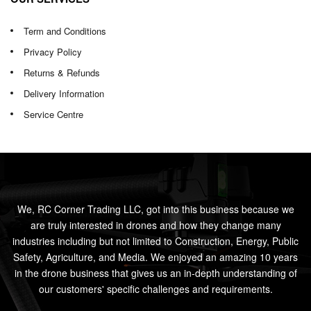
Term and Conditions
Privacy Policy
Returns & Refunds
Delivery Information
Service Centre
We, RC Corner Trading LLC, got into this business because we
are truly interested in drones and how they change many
industries including but not limited to Construction, Energy, Public
Safety, Agriculture, and Media. We enjoyed an amazing 10 years
in the drone business that gives us an in-depth understanding of
our customers' specific challenges and requirements.