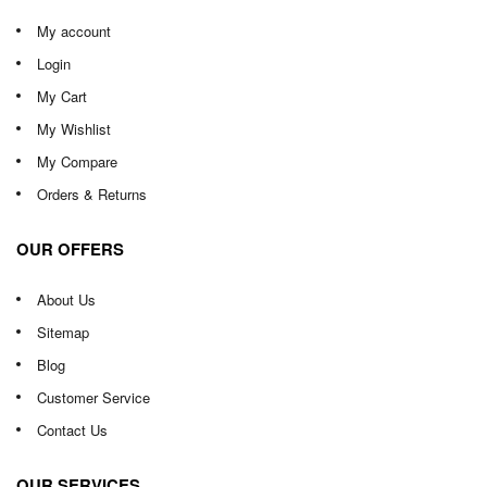
My account
Login
My Cart
My Wishlist
My Compare
Orders & Returns
OUR OFFERS
About Us
Sitemap
Blog
Customer Service
Contact Us
OUR SERVICES