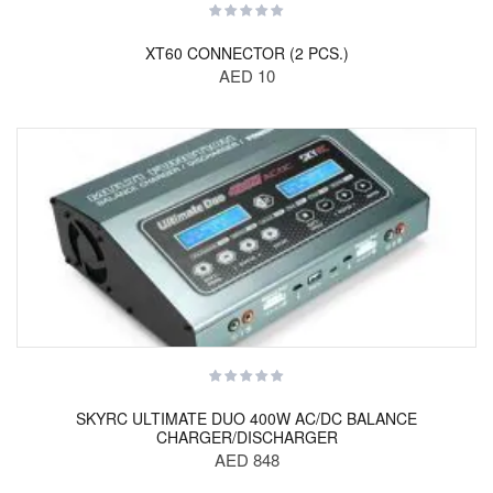
XT60 CONNECTOR (2 PCS.)
AED 10
SKYRC ULTIMATE DUO 400W AC/DC BALANCE
CHARGER/DISCHARGER
AED 848