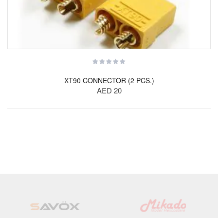
XT90 CONNECTOR (2 PCS.)
AED 20