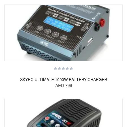
SKYRC ULTIMATE 1000W BATTERY CHARGER
AED 799