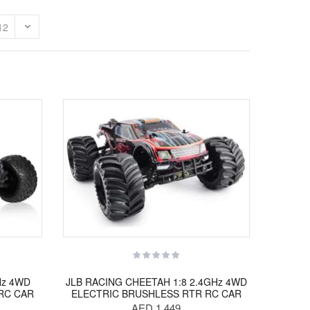
Hz 4WD
JLB RACING CHEETAH 1:8 2.4GHz 4WD
RC CAR
ELECTRIC BRUSHLESS RTR RC CAR
AED 1,449