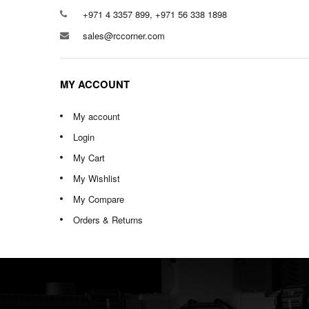
+971 4 3357 899, +971 56 338 1898
sales@rccorner.com
MY ACCOUNT
My account
Login
My Cart
My Wishlist
My Compare
Orders & Returns