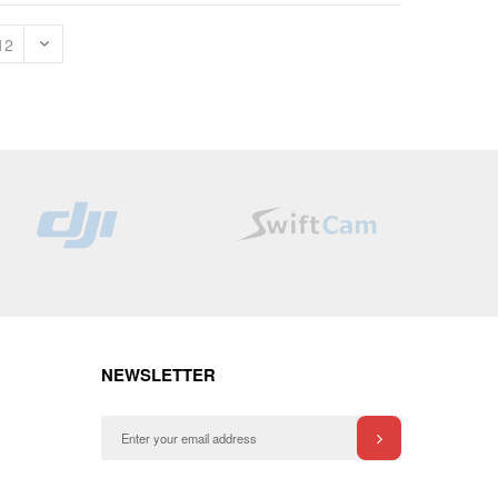
NEWSLETTER