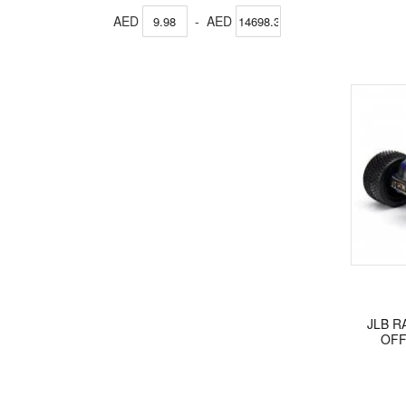
AED
-
AED
JLB R
OFF