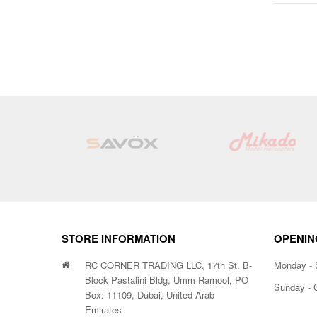
STORE INFORMATION
OPENIN
RC CORNER TRADING LLC, 17th St. B-
Monday - 
Block Pastalini Bldg, Umm Ramool, PO
Sunday - 
Box: 11109, Dubai, United Arab
Emirates