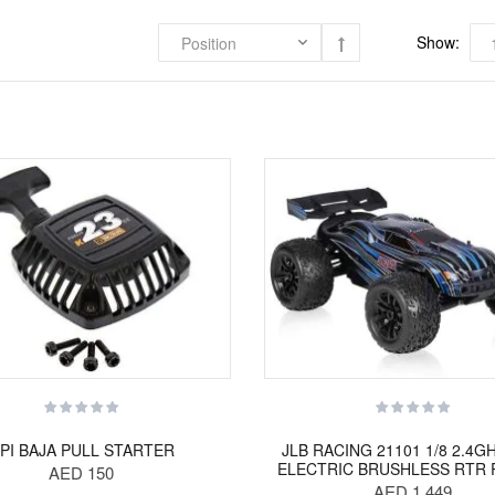
Show:
PI BAJA PULL STARTER
JLB RACING 21101 1/8 2.4G
ELECTRIC BRUSHLESS RTR 
AED 150
AED 1,449