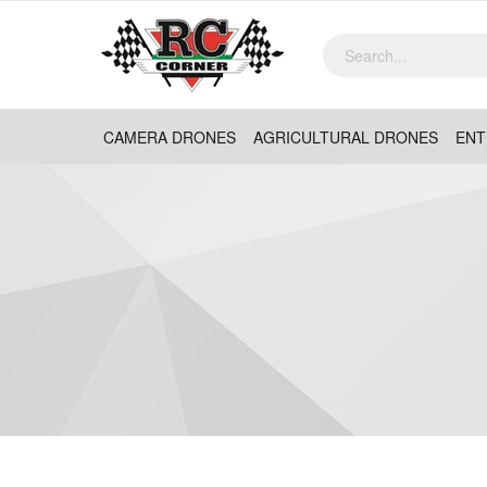
CAMERA DRONES
AGRICULTURAL DRONES
ENT