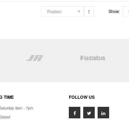
Show:
G TIME
FOLLOW US
Saturday 9am - 7pm
Closed