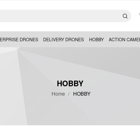
ERPRISE DRONES
DELIVERY DRONES
HOBBY
ACTION CAME
HOBBY
Home
HOBBY