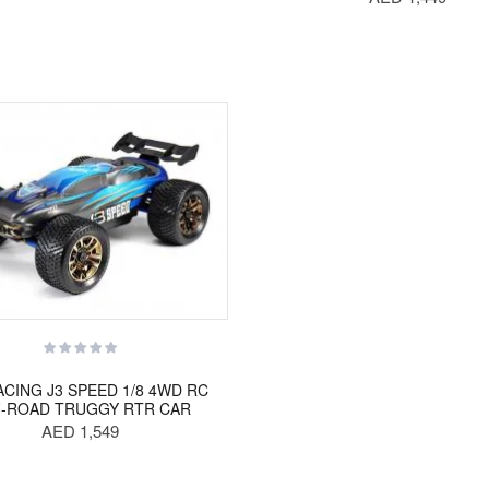
ACING J3 SPEED 1/8 4WD RC
-ROAD TRUGGY RTR CAR
AED 1,549