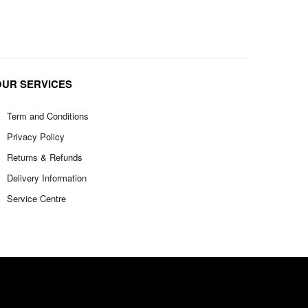
OUR SERVICES
Term and Conditions
Privacy Policy
Returns & Refunds
Delivery Information
Service Centre