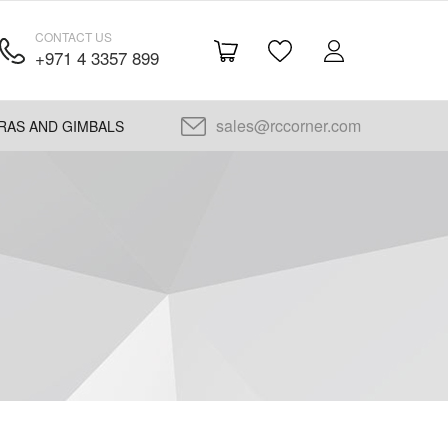
CONTACT US
+971 4 3357 899
sales@rccorner.com
RAS AND GIMBALS