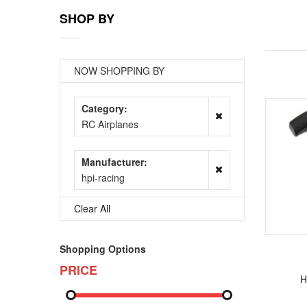
SHOP BY
NOW SHOPPING BY
Category
RC Airplanes
Manufacturer
hpi-racing
Clear All
Shopping Options
PRICE
H