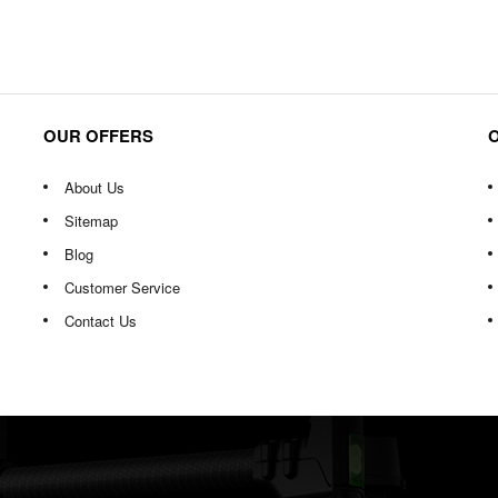
OUR OFFERS
About Us
Sitemap
Blog
Customer Service
Contact Us