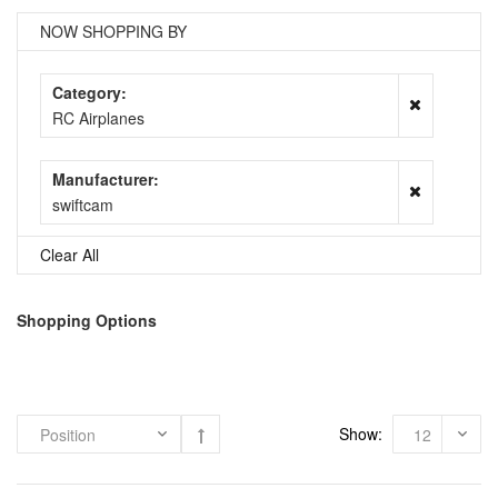
NOW SHOPPING BY
Category
RC Airplanes
Manufacturer
swiftcam
Clear All
Shopping Options
Show: