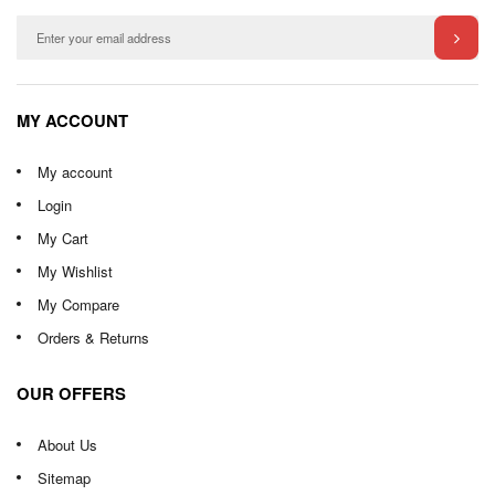
MY ACCOUNT
My account
Login
My Cart
My Wishlist
My Compare
Orders & Returns
OUR OFFERS
About Us
Sitemap