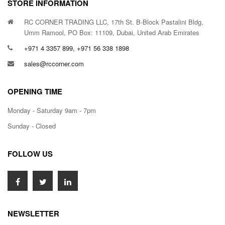
STORE INFORMATION
RC CORNER TRADING LLC, 17th St. B-Block Pastalini Bldg,
Umm Ramool, PO Box: 11109, Dubai, United Arab Emirates
+971 4 3357 899, +971 56 338 1898
sales@rccorner.com
OPENING TIME
Monday - Saturday 9am - 7pm
Sunday - Closed
FOLLOW US
NEWSLETTER