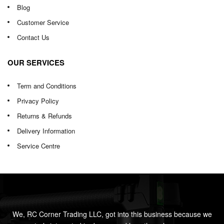
Blog
Customer Service
Contact Us
OUR SERVICES
Term and Conditions
Privacy Policy
Returns & Refunds
Delivery Information
Service Centre
We, RC Corner Trading LLC, got into this business because we