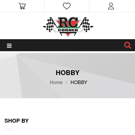
HOBBY
Home
HOBBY
SHOP BY