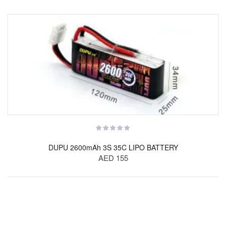
DUPU 2600mAh 3S 35C LIPO BATTERY
AED 155