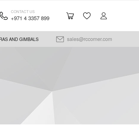
CONTACT US
+971 4 3357 899
sales@rccorner.com
RAS AND GIMBALS