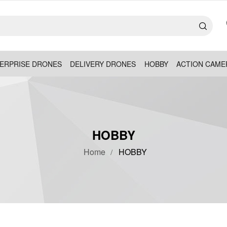
ERPRISE DRONES
DELIVERY DRONES
HOBBY
ACTION CAME
HOBBY
Home
HOBBY