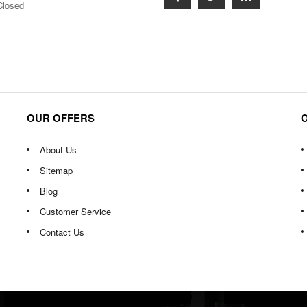
Closed
OUR OFFERS
About Us
Sitemap
Blog
Customer Service
Contact Us