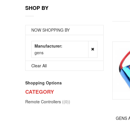
SHOP BY
NOW SHOPPING BY
Manufacturer
gens
Clear All
Shopping Options
CATEGORY
items
Remote Controllers
(0)
GENS A