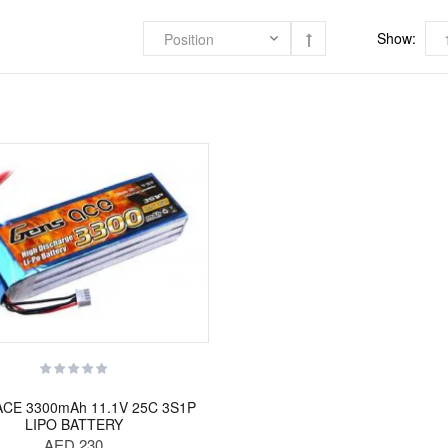
Show:
CE 3300mAh 11.1V 25C 3S1P
LIPO BATTERY
AED 230