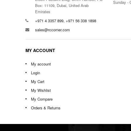
Sunday - 
Box: 11109, Dubai, United Arab
Emirates
+971 4 3357 899, +971 56 338 1898
sales@rccorner.com
MY ACCOUNT
My account
Login
My Cart
My Wishlist
My Compare
Orders & Returns