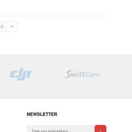
NEWSLETTER