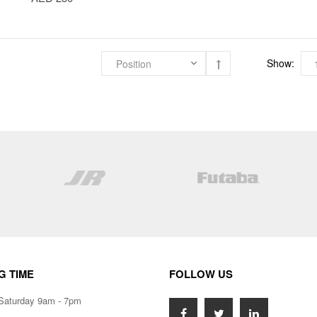
Show:
G TIME
FOLLOW US
Saturday 9am - 7pm