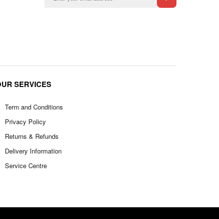
OUR SERVICES
Term and Conditions
Privacy Policy
Returns & Refunds
Delivery Information
Service Centre