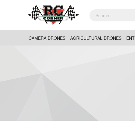
CAMERA DRONES
AGRICULTURAL DRONES
ENT