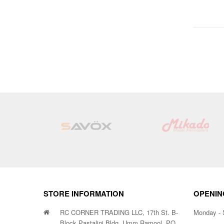
STORE INFORMATION
OPENIN
RC CORNER TRADING LLC, 17th St. B-
Monday - 
Block Pastalini Bldg, Umm Ramool, PO