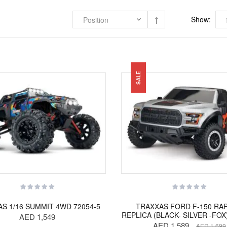
Show:
SALE
S 1/16 SUMMIT 4WD 72054-5
TRAXXAS FORD F-150 RA
REPLICA (BLACK- SILVER -FOX
AED 1,549
AED 1,589
AED 1,699