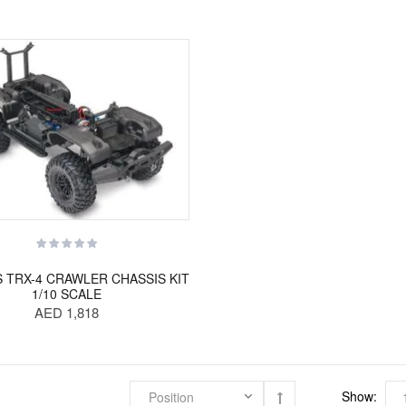
 TRX-4 CRAWLER CHASSIS KIT
1/10 SCALE
AED 1,818
Show: