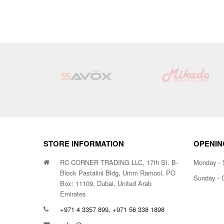
STORE INFORMATION
OPENIN
RC CORNER TRADING LLC, 17th St. B-
Monday - 
Block Pastalini Bldg, Umm Ramool, PO
Sunday - 
Box: 11109, Dubai, United Arab
Emirates
+971 4 3357 899, +971 56 338 1898