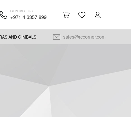
CONTACT US
+971 4 3357 899
sales@rccorner.com
RAS AND GIMBALS