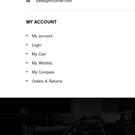
sales@rccorner.com
MY ACCOUNT
My account
Login
My Cart
My Wishlist
My Compare
Orders & Returns