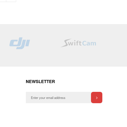
NEWSLETTER