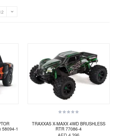
PTOR
TRAXXAS X-MAXX 4WD BRUSHLESS
) 58094-1
RTR 77086-4
AED 4,396