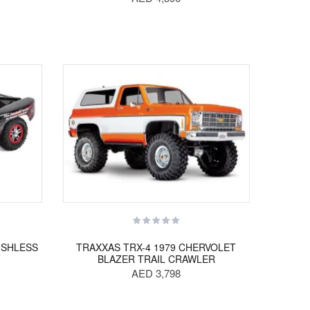
USHLESS
TRAXXAS TRX-4 1979 CHERVOLET
BLAZER TRAIL CRAWLER
AED 3,798