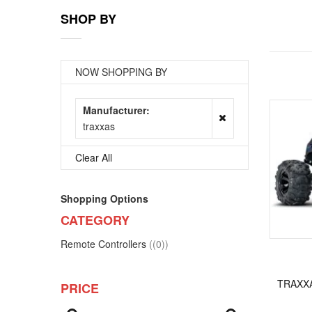
SHOP BY
NOW SHOPPING BY
Manufacturer
traxxas
Clear All
Shopping Options
CATEGORY
items
Remote Controllers
(0)
TRAXXA
PRICE