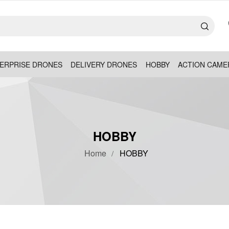
ERPRISE DRONES
DELIVERY DRONES
HOBBY
ACTION CAME
HOBBY
Home
HOBBY