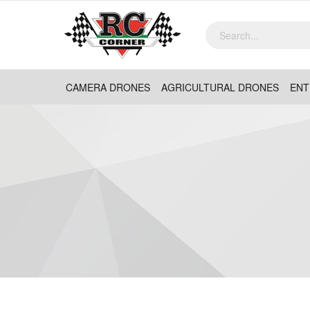
CAMERA DRONES
AGRICULTURAL DRONES
ENT