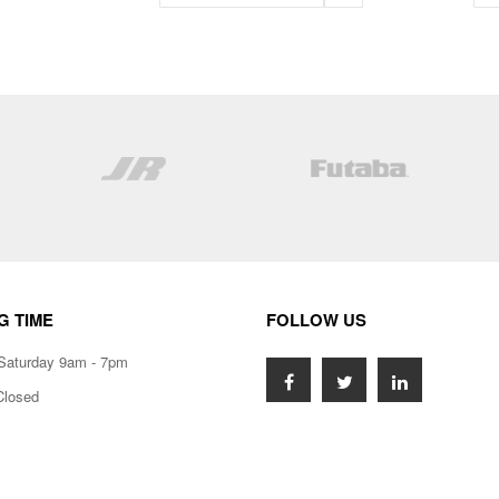
G TIME
FOLLOW US
Saturday 9am - 7pm
Closed