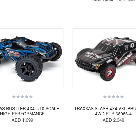
AS RUSTLER 4X4 1/10 SCALE
TRAXXAS SLASH 4X4 VXL BR
HIGH PERFORMANCE
4WD RTR 68086-4
AED 1,699
AED 2,348