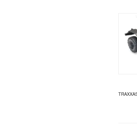
TRAXXAS