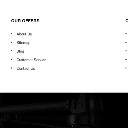
OUR OFFERS
About Us
Sitemap
Blog
Customer Service
Contact Us