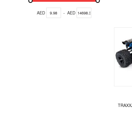
AED
-
AED
TRAXX