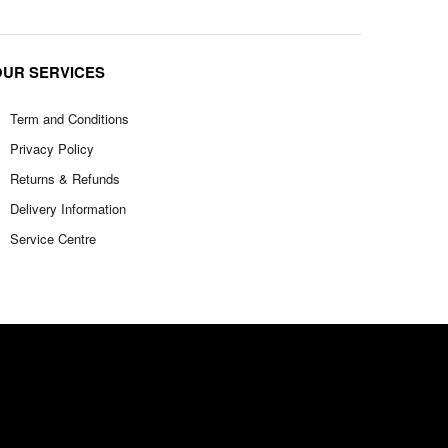
OUR SERVICES
Term and Conditions
Privacy Policy
Returns & Refunds
Delivery Information
Service Centre