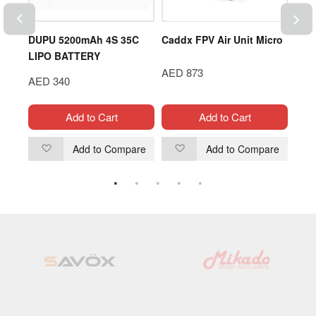
C
DUPU 5200mAh 4S 35C
Caddx FPV Air Unit Micro
GEN
LIPO BATTERY
3S 
AED 873
AED 340
AED
Add to Cart
Add to Cart
are
Add to Compare
Add to Compare
Add
Add
to
to
Wish
Wish
List
List