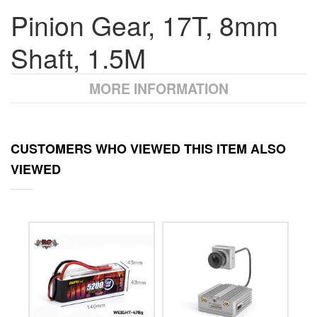
Pinion Gear, 17T, 8mm
Shaft, 1.5M
MORE INFORMATION
CUSTOMERS WHO VIEWED THIS ITEM ALSO
VIEWED