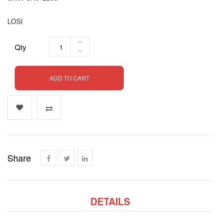
LOSI
Qty
ADD TO CART
Share
DETAILS