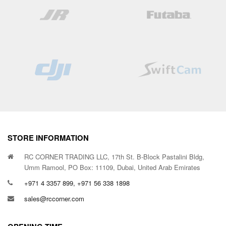
STORE INFORMATION
RC CORNER TRADING LLC, 17th St. B-Block Pastalini Bldg,
Umm Ramool, PO Box: 11109, Dubai, United Arab Emirates
+971 4 3357 899, +971 56 338 1898
sales@rccorner.com