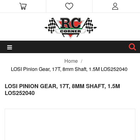
Home
LOSI Pinion Gear, 17T, 8mm Shaft, 1.5M LOS252040
LOSI PINION GEAR, 17T, 8MM SHAFT, 1.5M
LOS252040