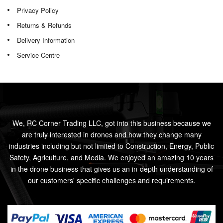
Privacy Policy
Returns & Refunds
Delivery Information
Service Centre
We, RC Corner Trading LLC, got into this business because we
are truly interested in drones and how they change many
industries including but not limited to Construction, Energy, Public
Safety, Agriculture, and Media. We enjoyed an amazing 10 years
in the drone business that gives us an in-depth understanding of
our customers' specific challenges and requirements.