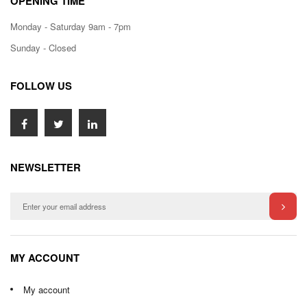
OPENING TIME
Monday - Saturday 9am - 7pm
Sunday - Closed
FOLLOW US
NEWSLETTER
MY ACCOUNT
My account