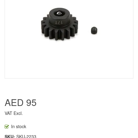
AED 95
VAT Excl.
In stock
SKU
SKU-2233