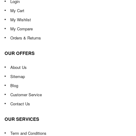
Login
My Cart
My Wishlist
My Compare
Orders & Returns
OUR OFFERS
About Us
Sitemap
Blog
Customer Service
Contact Us
OUR SERVICES
Term and Conditions