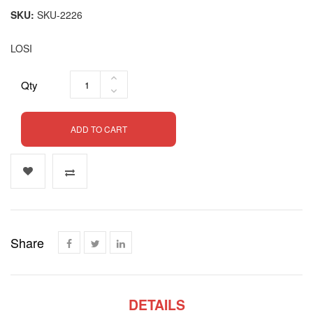
SKU
SKU-2226
LOSI
Qty
ADD TO CART
Share
DETAILS