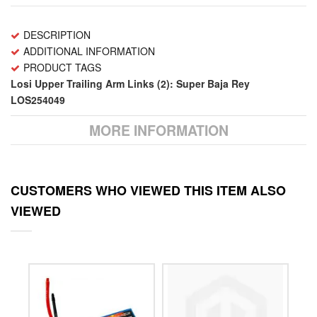
DESCRIPTION
ADDITIONAL INFORMATION
PRODUCT TAGS
Losi Upper Trailing Arm Links (2): Super Baja Rey
LOS254049
MORE INFORMATION
CUSTOMERS WHO VIEWED THIS ITEM ALSO
VIEWED