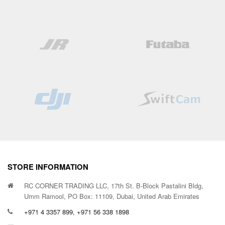
STORE INFORMATION
RC CORNER TRADING LLC, 17th St. B-Block Pastalini Bldg,
Umm Ramool, PO Box: 11109, Dubai, United Arab Emirates
+971 4 3357 899, +971 56 338 1898