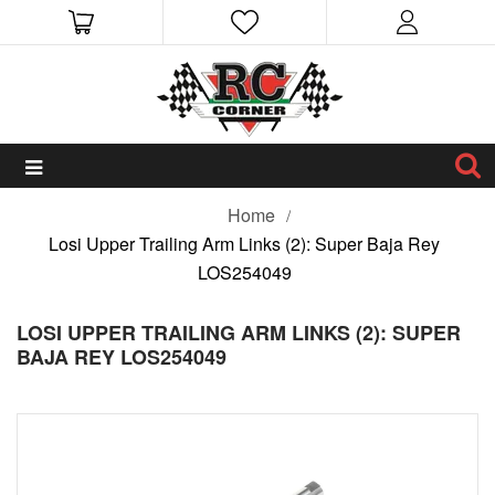
Home
Losi Upper Trailing Arm Links (2): Super Baja Rey
LOS254049
LOSI UPPER TRAILING ARM LINKS (2): SUPER
BAJA REY LOS254049