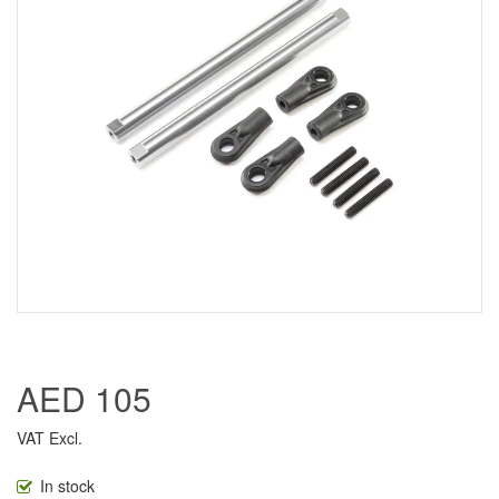
AED 105
VAT Excl.
In stock