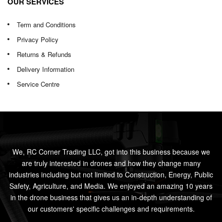
OUR SERVICES
Term and Conditions
Privacy Policy
Returns & Refunds
Delivery Information
Service Centre
We, RC Corner Trading LLC, got into this business because we
are truly interested in drones and how they change many
industries including but not limited to Construction, Energy, Public
Safety, Agriculture, and Media. We enjoyed an amazing 10 years
in the drone business that gives us an in-depth understanding of
our customers' specific challenges and requirements.