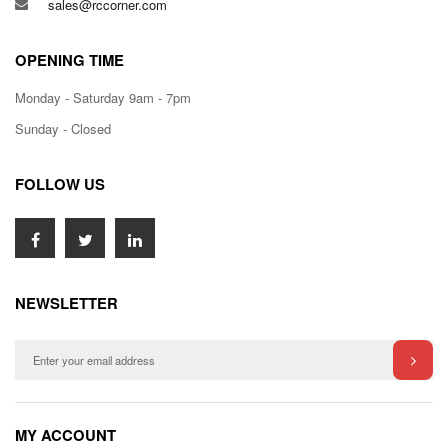
sales@rccorner.com
OPENING TIME
Monday - Saturday 9am - 7pm
Sunday - Closed
FOLLOW US
NEWSLETTER
MY ACCOUNT