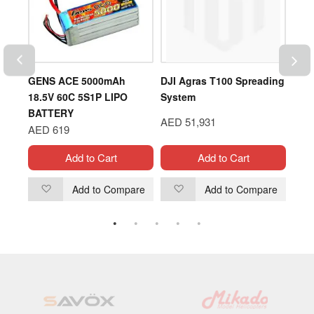
ODEL
GENS ACE 5000mAh
DJI Agras T100 Spreading
DJI 
ER
18.5V 60C 5S1P LIPO
System
Flig
BATTERY
AED 51,931
AED
AED 619
Add to Cart
Add to Cart
are
Add to Compare
Add to Compare
Add
Add
to
to
Wish
Wish
List
List