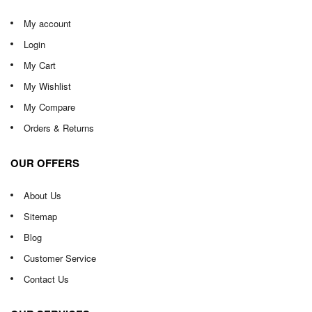
My account
Login
My Cart
My Wishlist
My Compare
Orders & Returns
OUR OFFERS
About Us
Sitemap
Blog
Customer Service
Contact Us