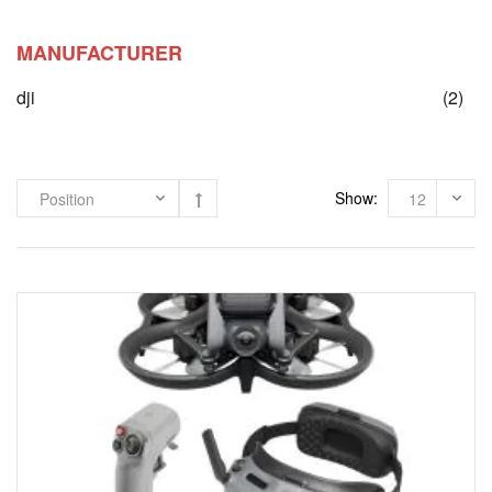
MANUFACTURER
ite
dji
(2)
Show: