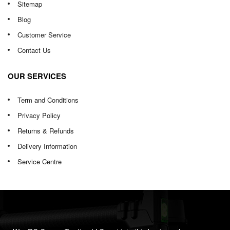
Sitemap
Blog
Customer Service
Contact Us
OUR SERVICES
Term and Conditions
Privacy Policy
Returns & Refunds
Delivery Information
Service Centre