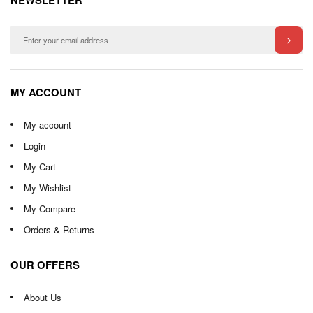
NEWSLETTER
MY ACCOUNT
My account
Login
My Cart
My Wishlist
My Compare
Orders & Returns
OUR OFFERS
About Us