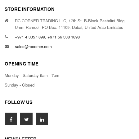
STORE INFORMATION
RC CORNER TRADING LLC, 17th St. B-Block Pastalini Bldg,
Umm Ramool, PO Box: 11109, Dubai, United Arab Emirates
+971 4 3357 899, +971 56 338 1898
sales@rccorner.com
OPENING TIME
Monday - Saturday 9am - 7pm
Sunday - Closed
FOLLOW US