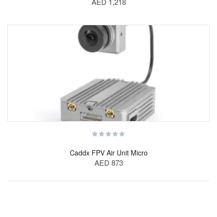
AED 1,218
Caddx FPV Air Unit Micro
AED 873