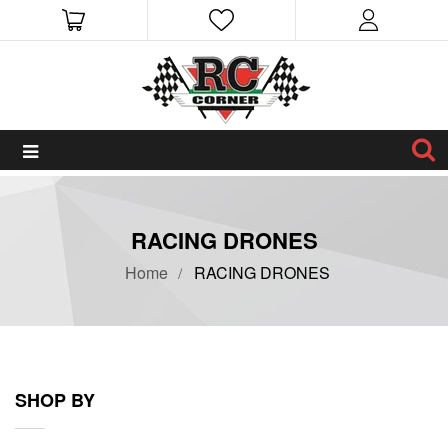
RACING DRONES
Home
RACING DRONES
SHOP BY