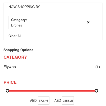
NOW SHOPPING BY
Category
Drones
Clear All
Shopping Options
CATEGORY
ite
Flywoo
(1)
PRICE
AED
-
AED