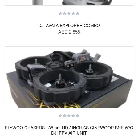
DJI AVATA EXPLORER COMBO
AED 2,855
FLYWOO CHASERS 138mm HD 3INCH 6S CINEWOOP BNF W/O
DJI FPV AIR UNIT