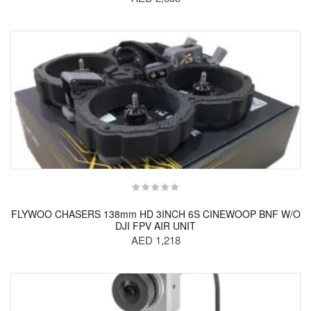
FLYWOO CHASERS 138mm HD 3INCH 6S CINEWOOP BNF W/O
DJI FPV AIR UNIT
AED 1,218