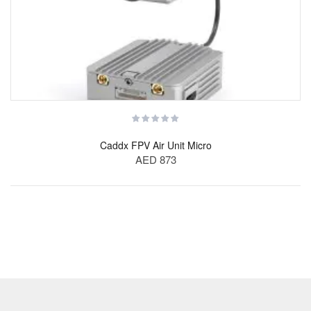
Caddx FPV Air Unit Micro
AED 873