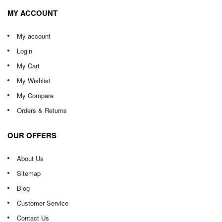
MY ACCOUNT
My account
Login
My Cart
My Wishlist
My Compare
Orders & Returns
OUR OFFERS
About Us
Sitemap
Blog
Customer Service
Contact Us