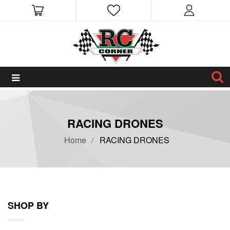
RACING DRONES
Home
RACING DRONES
SHOP BY