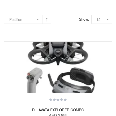
Show:
DJI AVATA EXPLORER COMBO
AED 2,855