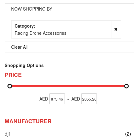
NOW SHOPPING BY
Category
Racing Drone Accessories
Clear All
Shopping Options
PRICE
AED
-
AED
MANUFACTURER
ite
dji
(2)