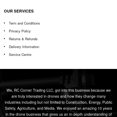
OUR SERVICES
Term and Conditions
Privacy Policy
Returns & Refunds
Delivery Information
Service Centre
We, RC Corner Trading LLC, got into this business because we
are truly interested in drones and how they change many
industries including but not limited to Construction, Energy, Public
Safety, Agriculture, and Media. We enjoyed an amazing 10 years
in the drone business that gives us an in-depth understanding of