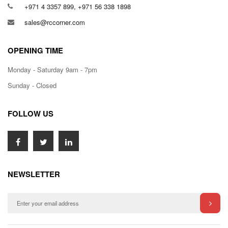
+971 4 3357 899, +971 56 338 1898
sales@rccorner.com
OPENING TIME
Monday - Saturday 9am - 7pm
Sunday - Closed
FOLLOW US
NEWSLETTER