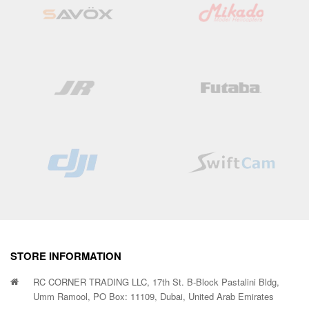
STORE INFORMATION
RC CORNER TRADING LLC, 17th St. B-Block Pastalini Bldg,
Umm Ramool, PO Box: 11109, Dubai, United Arab Emirates