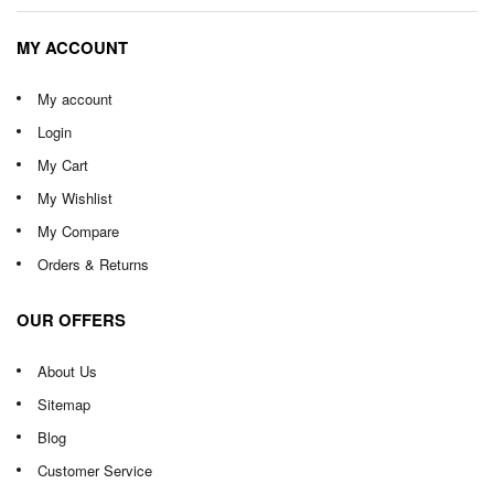
MY ACCOUNT
My account
Login
My Cart
My Wishlist
My Compare
Orders & Returns
OUR OFFERS
About Us
Sitemap
Blog
Customer Service