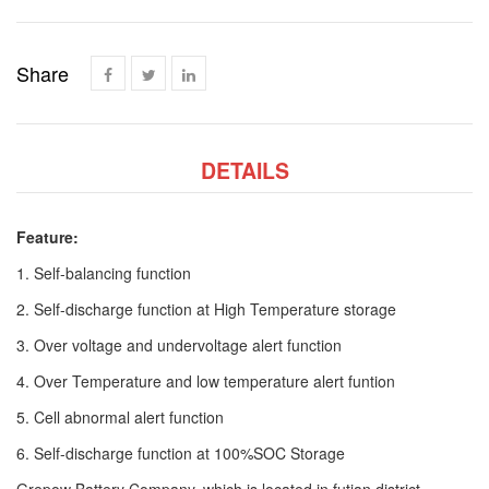
Share
DETAILS
Feature:
1. Self-balancing function
2. Self-discharge function at High Temperature storage
3. Over voltage and undervoltage alert function
4. Over Temperature and low temperature alert funtion
5. Cell abnormal alert function
6. Self-discharge function at 100%SOC Storage