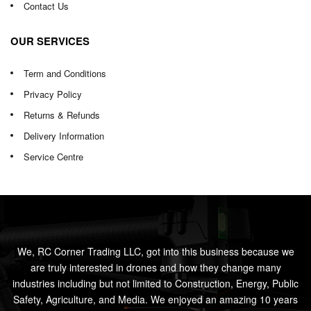
Contact Us
OUR SERVICES
Term and Conditions
Privacy Policy
Returns & Refunds
Delivery Information
Service Centre
We, RC Corner Trading LLC, got into this business because we
are truly interested in drones and how they change many
industries including but not limited to Construction, Energy, Public
Safety, Agriculture, and Media. We enjoyed an amazing 10 years