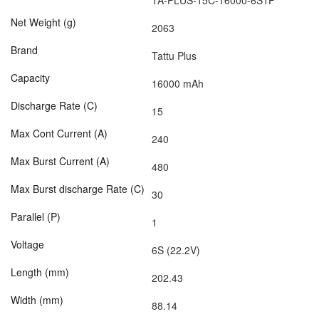
TA-PLUS-15C-16000-6S1P
Net Weight (g)
2063
Brand
Tattu Plus
Capacity
16000 mAh
Discharge Rate (C)
15
Max Cont Current (A)
240
Max Burst Current (A)
480
Max Burst discharge Rate (C)
30
Parallel (P)
1
Voltage
6S (22.2V)
Length (mm)
202.43
Width (mm)
88.14