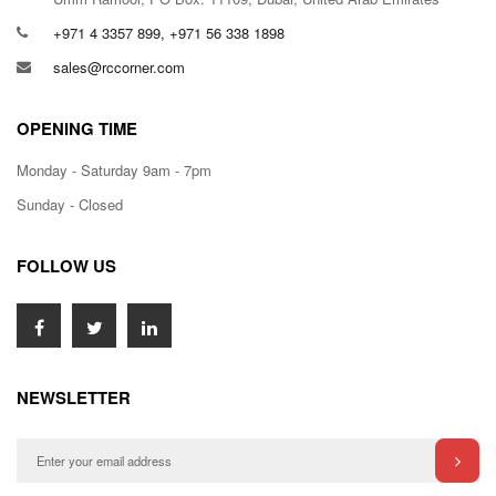
+971 4 3357 899, +971 56 338 1898
sales@rccorner.com
OPENING TIME
Monday - Saturday 9am - 7pm
Sunday - Closed
FOLLOW US
NEWSLETTER