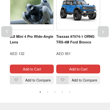
DJI Mini 4 Pro Wide-Angle
Traxxas 97074-1 ORNG
DJI 
er
Lens
TRX-4M Ford Bronco
Now 
AED 132
AED 951
AED
Add to Cart
Add to Cart
are
Add to Compare
Add to Compare
Add
Add
to
to
Wish
Wish
List
List