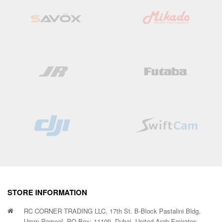
STORE INFORMATION
RC CORNER TRADING LLC, 17th St. B-Block Pastalini Bldg,
Umm Ramool, PO Box: 11109, Dubai, United Arab Emirates