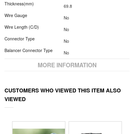
Thickness(mm)
69.8
Wire Gauge
No
Wire Length (C/D)
No
Connector Type
No
Balancer Connector Type
No
MORE INFORMATION
CUSTOMERS WHO VIEWED THIS ITEM ALSO
VIEWED