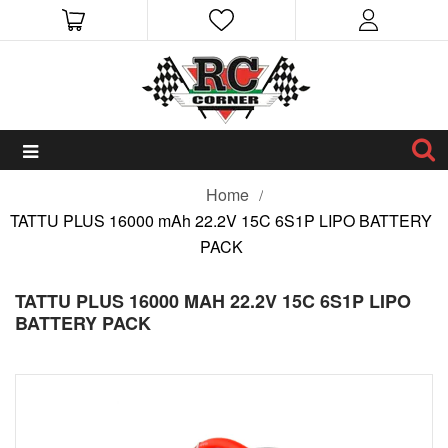
Home
TATTU PLUS 16000 mAh 22.2V 15C 6S1P LIPO BATTERY
PACK
TATTU PLUS 16000 MAH 22.2V 15C 6S1P LIPO
BATTERY PACK