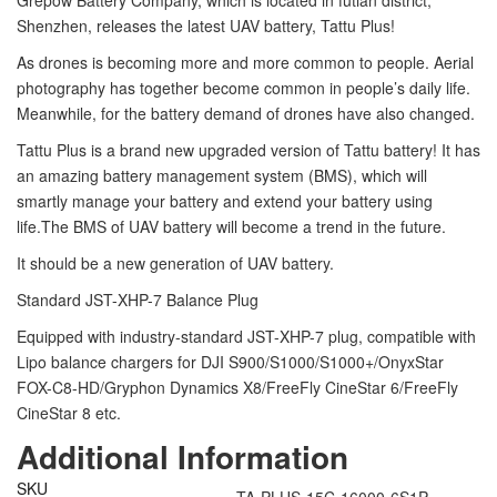
Grepow Battery Company, which is located in futian district,
Shenzhen, releases the latest UAV battery, Tattu Plus!
As drones is becoming more and more common to people. Aerial
photography has together become common in people’s daily life.
Meanwhile, for the battery demand of drones have also changed.
Tattu Plus is a brand new upgraded version of Tattu battery! It has
an amazing battery management system (BMS), which will
smartly manage your battery and extend your battery using
life.The BMS of UAV battery will become a trend in the future.
It should be a new generation of UAV battery.
Standard JST-XHP-7 Balance Plug
Equipped with industry-standard JST-XHP-7 plug, compatible with
Lipo balance chargers for DJI S900/S1000/S1000+/OnyxStar
FOX-C8-HD/Gryphon Dynamics X8/FreeFly CineStar 6/FreeFly
CineStar 8 etc.
Additional Information
SKU