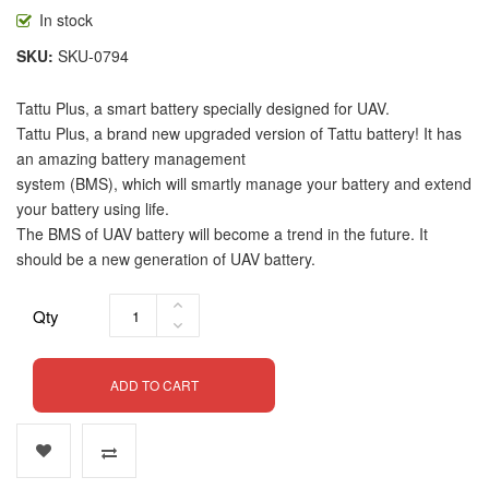
In stock
SKU
SKU-0794
Tattu Plus, a smart battery specially designed for UAV.
Tattu Plus, a brand new upgraded version of Tattu battery! It has
an amazing battery management
system (BMS), which will smartly manage your battery and extend
your battery using life.
The BMS of UAV battery will become a trend in the future. It
should be a new generation of UAV battery.
Qty
ADD TO CART