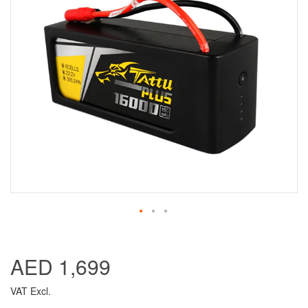
AED 1,699
VAT Excl.