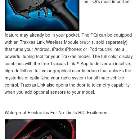
The TQi's most important
feature may already be in your pocket. The TQi can be equipped
with an Traxxas Link Wireless Module (#6511, sold separately)
that turns your Android, iPad
®
iPhone
®
or iPod touch
®
into a
powerful tuning tool for your Traxxas model. The full-color display
combines with the free Traxxas Link™ App to deliver an intuitive,
high-definition, full-color graphical user interface that unlocks the
mysteries of optimizing your radio system for ultimate vehicle
control. Traxxas Link also opens the door to telemetry capability
when you add optional sensors to your model.
Waterproof Electronics For No-Limits R/C Excitement