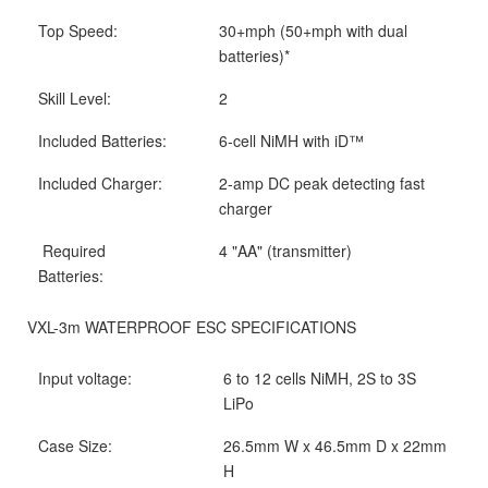
Top Speed:
30+mph (50+mph with dual
batteries)*
Skill Level:
2
Included Batteries:
6-cell NiMH with iD™
Included Charger:
2-amp DC peak detecting fast
charger
Required
4 "AA" (transmitter)
Batteries:
VXL-3m WATERPROOF ESC SPECIFICATIONS
Input voltage:
6 to 12 cells NiMH, 2S to 3S
LiPo
Case Size:
26.5mm W x 46.5mm D x 22mm
H