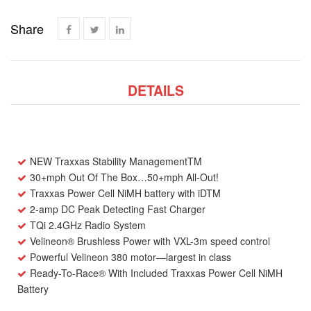
Share
DETAILS
NEW
Traxxas Stability Management
TM
30+mph Out Of The Box…50+mph All-Out!
Traxxas Power Cell NiMH battery with iD
TM
2-amp DC Peak Detecting Fast Charger
TQi 2.4GHz Radio System
Velineon
®
Brushless Power with VXL-3m speed control
Powerful Velineon 380 motor—largest in class
Ready-To-Race
®
With Included Traxxas Power Cell NiMH
Battery