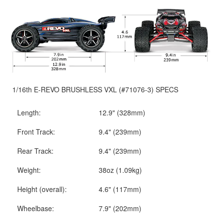
1/16th E-REVO BRUSHLESS VXL (#71076-3) SPECS
Length:
12.9" (328mm)
Front Track:
9.4" (239mm)
Rear Track:
9.4" (239mm)
Weight:
38oz (1.09kg)
Height (overall):
4.6" (117mm)
Wheelbase:
7.9" (202mm)