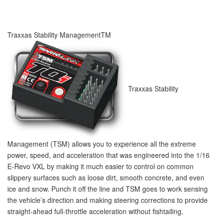
Traxxas Stability Management
TM
Traxxas Stability
Management (TSM) allows you to experience all the extreme
power, speed, and acceleration that was engineered into the 1/16
E-Revo VXL by making it much easier to control on common
slippery surfaces such as loose dirt, smooth concrete, and even
ice and snow. Punch it off the line and TSM goes to work sensing
the vehicle’s direction and making steering corrections to provide
straight-ahead full-throttle acceleration without fishtailing,