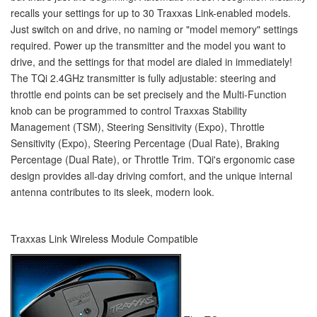
recalls your settings for up to 30 Traxxas Link-enabled models.
Just switch on and drive, no naming or "model memory" settings
required. Power up the transmitter and the model you want to
drive, and the settings for that model are dialed in immediately!
The TQi 2.4GHz transmitter is fully adjustable: steering and
throttle end points can be set precisely and the Multi-Function
knob can be programmed to control Traxxas Stability
Management (TSM), Steering Sensitivity (Expo), Throttle
Sensitivity (Expo), Steering Percentage (Dual Rate), Braking
Percentage (Dual Rate), or Throttle Trim. TQi's ergonomic case
design provides all-day driving comfort, and the unique internal
antenna contributes to its sleek, modern look.
Traxxas Link Wireless Module Compatible