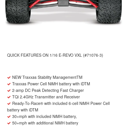
QUICK FEATURES ON 1/16 E-REVO VXL (#71076-3)
NEW
Traxxas Stability Management
TM
Traxxas Power Cell NiMH battery with iD
TM
2-amp DC Peak Detecting Fast Charger
TQi 2.4GHz Transmitter and Receiver
Ready-To-Race
®
with included 6-cell NiMH Power Cell
battery with iD
TM
30+mph with included NiMH battery,
50+mph with additional NiMH battery