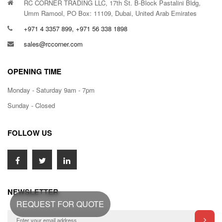
RC CORNER TRADING LLC, 17th St. B-Block Pastalini Bldg,
Umm Ramool, PO Box: 11109, Dubai, United Arab Emirates
+971 4 3357 899, +971 56 338 1898
sales@rccorner.com
OPENING TIME
Monday - Saturday 9am - 7pm
Sunday - Closed
FOLLOW US
NEWSLETTER
REQUEST FOR QUOTE