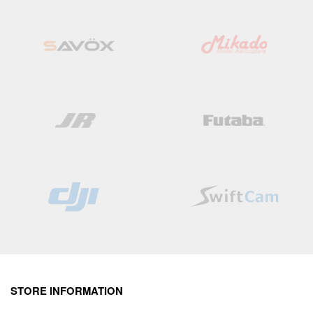
List
List
STORE INFORMATION