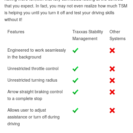
that you expect. In fact, you may not even realize how much TSM
is helping you until you turn it off and test your driving skills
without it!
Features
Traxxas Stability
Other
Management
Systems
Engineered to work seamlessly
in the background
Unrestricted throttle control
Unrestricted turning radius
Arrow straight braking control
to a complete stop
Allows user to adjust
assistance or turn off during
driving