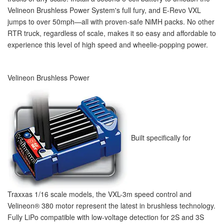
Velineon Brushless Power System's full fury, and E-Revo VXL
jumps to over 50mph—all with proven-safe NiMH packs. No other
RTR truck, regardless of scale, makes it so easy and affordable to
experience this level of high speed and wheelie-popping power.
Velineon Brushless Power
Built specifically for
Traxxas 1/16 scale models, the VXL-3m speed control and
Velineon
®
380 motor represent the latest in brushless technology.
Fully LiPo compatible with low-voltage detection for 2S and 3S