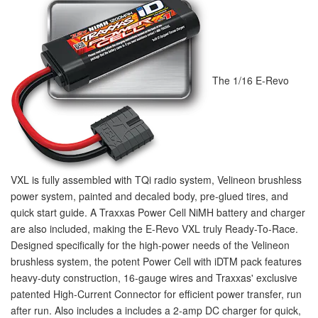
The 1/16 E-Revo
VXL is fully assembled with TQi radio system, Velineon brushless
power system, painted and decaled body, pre-glued tires, and
quick start guide. A Traxxas Power Cell NiMH battery and charger
are also included, making the E-Revo VXL truly Ready-To-Race.
Designed specifically for the high-power needs of the Velineon
brushless system, the potent Power Cell with iD
TM
pack features
heavy-duty construction, 16-gauge wires and Traxxas' exclusive
patented High-Current Connector for efficient power transfer, run
after run. Also includes a includes a 2-amp DC charger for quick,