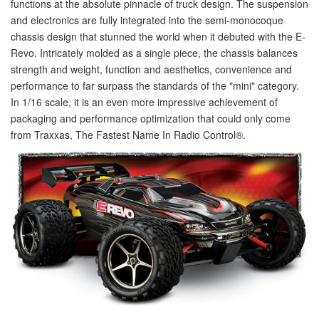
functions at the absolute pinnacle of truck design. The suspension
and electronics are fully integrated into the semi-monocoque
chassis design that stunned the world when it debuted with the E-
Revo. Intricately molded as a single piece, the chassis balances
strength and weight, function and aesthetics, convenience and
performance to far surpass the standards of the "mini" category.
In 1/16 scale, it is an even more impressive achievement of
packaging and performance optimization that could only come
from Traxxas, The Fastest Name In Radio Control
®
.