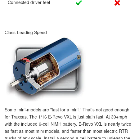
Connected driver feel
Class-Leading Speed
Some mini-models are "fast for a mini." That's not good enough
for Traxxas. The 1/16 E-Revo VXL is just plain
fast
. At 30+mph
with the included 6-cell NiMH battery, E-Revo VXL is nearly twice
as fast as most mini models, and faster than most electric RTR
trucks of any scale. Install a second 6-cell battery to unleash the