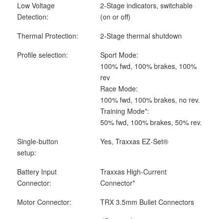
Low Voltage
2-Stage indicators, switchable
Detection:
(on or off)
Thermal Protection:
2-Stage thermal shutdown
Profile selection:
Sport Mode:
100% fwd, 100% brakes, 100%
rev
Race Mode:
100% fwd, 100% brakes, no rev.
Training Mode*:
50% fwd, 100% brakes, 50% rev.
Single-button
Yes, Traxxas EZ-Set
®
setup:
Battery Input
Traxxas High-Current
Connector:
Connector*
Motor Connector:
TRX 3.5mm Bullet Connectors