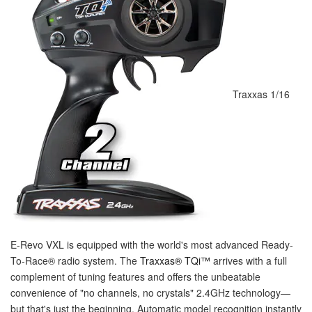
Traxxas 1/16
E-Revo VXL is equipped with the world's most advanced Ready-
To-Race
®
radio system. The
Traxxas
®
TQi™
arrives with a full
complement of tuning features and offers the unbeatable
convenience of "no channels, no crystals" 2.4GHz technology—
but that's just the beginning. Automatic model recognition instantly