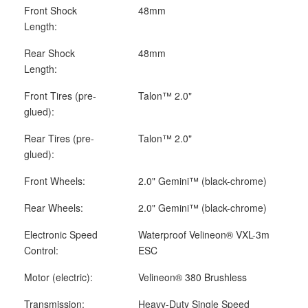
Front Shock
48mm
Length:
Rear Shock
48mm
Length:
Front Tires (pre-
Talon™ 2.0"
glued):
Rear Tires (pre-
Talon™ 2.0"
glued):
Front Wheels:
2.0" Gemini™ (black-chrome)
Rear Wheels:
2.0" Gemini™ (black-chrome)
Electronic Speed
Waterproof Velineon
®
VXL-3m
Control:
ESC
Motor (electric):
Velineon
®
380 Brushless
Transmission:
Heavy-Duty Single Speed