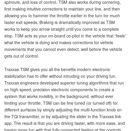
spinouts, and loss of control. TSM also works during cornering,
first making intuitive corrections to maintain your line, and then
allowing you to hammer the throttle earlier in the turn for much
faster exit speeds. Braking is dramatically improved as TSM
works to keep you arrow straight until you come to a complete
stop. TSM acts as your on-board co-pilot in the vehicle that “feels”
what the vehicle is doing and makes corrections for vehicle
movements that you cannot even detect, well before the vehicle
gets out of control.
Traxxas TSM gives you all the benefits modern electronic
stabilization has to offer without intruding on your driving fun.
Traxxas engineers developed superior tuning algorithms that run
on high-speed, precision electronic components to create a
system that works invisibly, in the background, without ever
limiting your throttle. TSM can be fine tuned (or turned off) for
different surfaces by simply adjusting the multi-function knob on
the TQi transmitter, or by adjusting the slider in the Traxxas link
app. The result is that you are driving faster, with more ease, and
having more fun,with that fully connected feeling at the controls