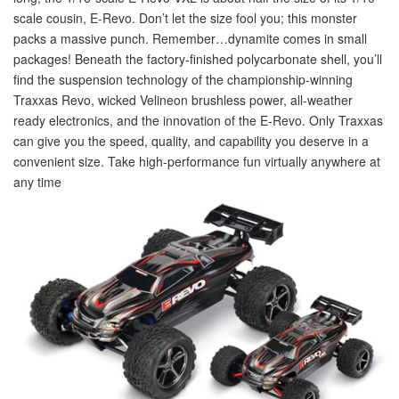
scale cousin, E-Revo. Don’t let the size fool you; this monster
packs a massive punch. Remember…dynamite comes in small
packages! Beneath the factory-finished polycarbonate shell, you’ll
find the suspension technology of the championship-winning
Traxxas Revo, wicked Velineon brushless power, all-weather
ready electronics, and the innovation of the E-Revo. Only Traxxas
can give you the speed, quality, and capability you deserve in a
convenient size. Take high-performance fun virtually anywhere at
any time