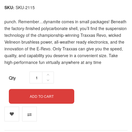
SKU
SKU-2115
punch. Remember…dynamite comes in small packages! Beneath
the factory-finished polycarbonate shell, you’ll find the suspension
technology of the championship-winning Traxxas Revo, wicked
Velineon brushless power, all-weather ready electronics, and the
innovation of the E-Revo. Only Traxxas can give you the speed,
quality, and capability you deserve in a convenient size. Take
high-performance fun virtually anywhere at any time
Qty
ADD TO CART