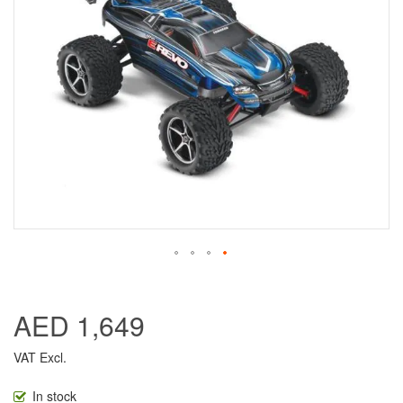
AED 1,649
VAT Excl.
In stock