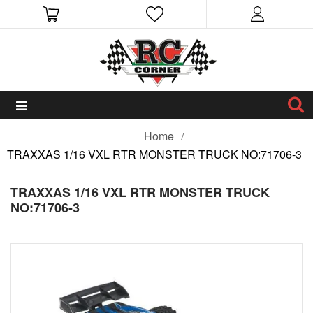
Home
TRAXXAS 1/16 VXL RTR MONSTER TRUCK NO:71706-3
TRAXXAS 1/16 VXL RTR MONSTER TRUCK
NO:71706-3