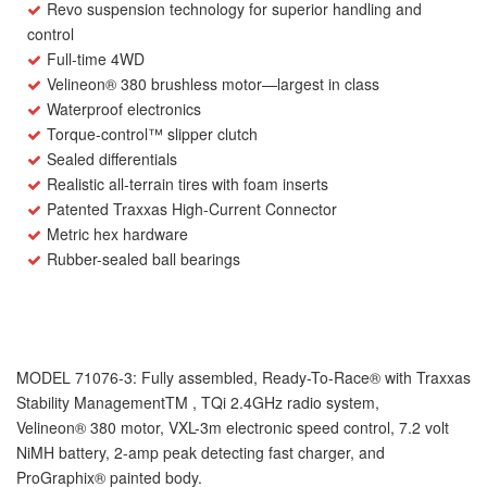
Revo suspension technology for superior handling and
control
Full-time 4WD
Velineon
®
380 brushless motor—largest in class
Waterproof electronics
Torque-control™ slipper clutch
Sealed differentials
Realistic all-terrain tires with foam inserts
Patented Traxxas High-Current Connector
Metric hex hardware
Rubber-sealed ball bearings
MODEL 71076-3
: Fully assembled, Ready-To-Race
®
with Traxxas
Stability Management
TM
, TQi 2.4GHz radio system,
Velineon
®
380 motor, VXL-3m electronic speed control, 7.2 volt
NiMH battery, 2-amp peak detecting fast charger, and
ProGraphix
®
painted body.