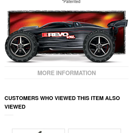
*Patented
MORE INFORMATION
CUSTOMERS WHO VIEWED THIS ITEM ALSO
VIEWED