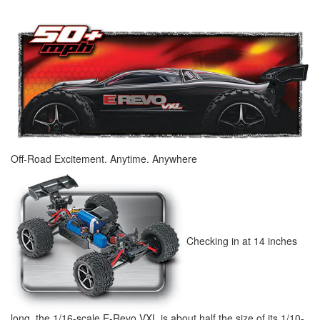
Off-Road Excitement. Anytime. Anywhere
Checking in at 14 inches
long, the 1/16-scale E-Revo VXL is about half the size of its 1/10-