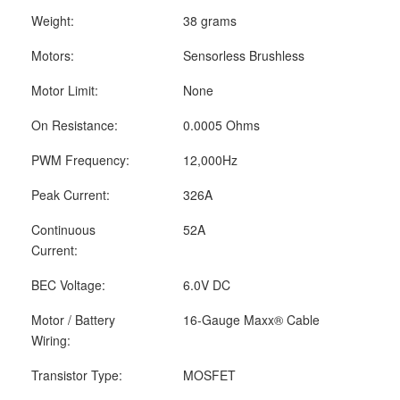
Weight:
38 grams
Motors:
Sensorless Brushless
Motor Limit:
None
On Resistance:
0.0005 Ohms
PWM Frequency:
12,000Hz
Peak Current:
326A
Continuous
52A
Current:
BEC Voltage:
6.0V DC
Motor / Battery
16-Gauge Maxx
®
Cable
Wiring:
Transistor Type:
MOSFET