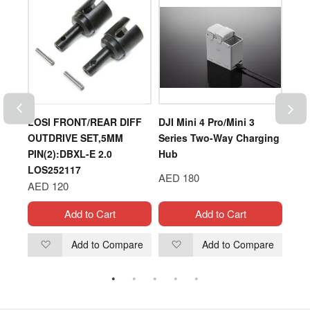
5C
LOSI FRONT/REAR DIFF
DJI Mini 4 Pro/Mini 3
DJI
OUTDRIVE SET,5MM
Series Two-Way Charging
ASP
PIN(2):DBXL-E 2.0
Hub
LOS252117
AED
AED 180
AED 120
Add to Cart
Add to Cart
are
Add to Compare
Add to Compare
Add
Add
to
to
Wish
Wish