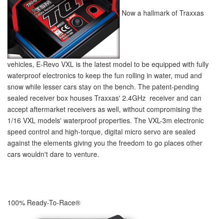
Now a hallmark of Traxxas
vehicles, E-Revo VXL is the latest model to be equipped with fully
waterproof electronics to keep the fun rolling in water, mud and
snow while lesser cars stay on the bench. The patent-pending
sealed receiver box houses Traxxas' 2.4GHz receiver and can
accept aftermarket receivers as well, without compromising the
1/16 VXL models' waterproof properties. The VXL-3m electronic
speed control and high-torque, digital micro servo are sealed
against the elements giving you the freedom to go places other
cars wouldn't dare to venture.
100% Ready-To-Race
®