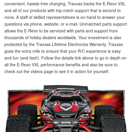
convenient, hassle-free charging. Traxxas backs the E-Revo VXL
and all of our products with top-notch support that is second to
none. A staff of skilled representatives is on-hand to answer your
questions via phone, website, or e-mail. Unmatched parts support
allows the E-Revo to be serviced with parts and support from
thousands of hobby dealers worldwide. Your investment is also
protected by the Traxxas Lifetime Electronics Warranty. Traxxas
goes the extra mile to ensure that your R/C experience is easy
and fun (and fast!). Follow the details link above to go in depth on
all the E-Revo VXL performance benefits and also be sure to
check out the videos page to see it in action for yourself.