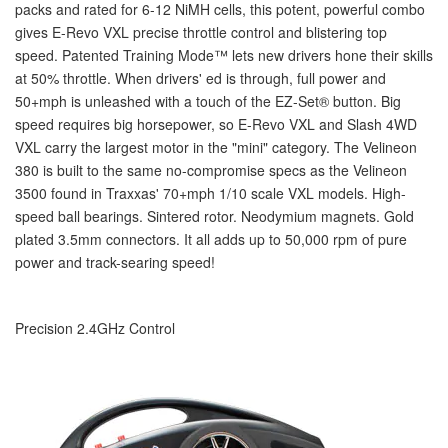
packs and rated for 6-12 NiMH cells, this potent, powerful combo
gives E-Revo VXL precise throttle control and blistering top
speed. Patented Training Mode™ lets new drivers hone their skills
at 50% throttle. When drivers' ed is through, full power and
50+mph is unleashed with a touch of the EZ-Set
®
button. Big
speed requires big horsepower, so E-Revo VXL and Slash 4WD
VXL carry the largest motor in the "mini" category. The Velineon
380 is built to the same no-compromise specs as the Velineon
3500 found in Traxxas' 70+mph 1/10 scale VXL models. High-
speed ball bearings. Sintered rotor. Neodymium magnets. Gold
plated 3.5mm connectors. It all adds up to 50,000 rpm of pure
power and track-searing speed!
Precision 2.4GHz Control