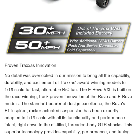
Proven Traxxas Innovation
No detail was overlooked in our mission to bring all the capability,
durability, and excitement of Traxxas' award-winning models to
1/16 scale for fast, affordable R/C fun. The E-Revo VXL is built on
the race-winning, track-proven innovation of the Revo and E-Revo
models. The standard-bearer of design excellence, the Revo's
F1-inspired, rocker-actuated suspension has been expertly
adapted to 1/16 scale with all its functionality and performance
intact, right down to the oil-filled, threaded-body GTR shocks. This
superior technology provides capability, performance, and tuning