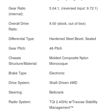
Gear Ratio
5.04:1, (reversed input: 9.72:1)
(internal):
Overall Drive
9.00 (stock, out-of-box)
Ratio:
Differential Type:
Hardened Steel Bevel, Sealed
Gear Pitch:
48-Pitch
Chassis
Molded Composite Nylon
Structure/Material:
Monocoque
Brake Type:
Electronic
Drive System:
Shaft-Driven 4WD
Steering:
Bellcrank
Radio System:
TQi 2.4GHz w/Traxxas Stability
Management™