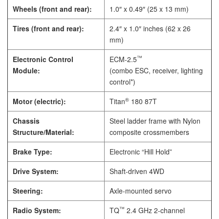
Wheels (front and rear):
1.0″ x 0.49″ (25 x 13 mm)
Tires (front and rear):
2.4″ x 1.0″ inches (62 x 26
mm)
™
Electronic Control
ECM-2.5
Module:
(combo ESC, receiver, lighting
control*)
®
Motor (electric):
Titan
180 87T
Chassis
Steel ladder frame with Nylon
Structure/Material:
composite crossmembers
Brake Type:
Electronic “Hill Hold”
Drive System:
Shaft-driven 4WD
Steering:
Axle-mounted servo
™
Radio System:
TQ
2.4 GHz 2-channel