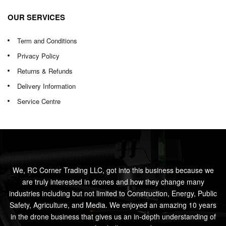
OUR SERVICES
Term and Conditions
Privacy Policy
Returns & Refunds
Delivery Information
Service Centre
We, RC Corner Trading LLC, got into this business because we
are truly interested in drones and how they change many
industries including but not limited to Construction, Energy, Public
Safety, Agriculture, and Media. We enjoyed an amazing 10 years
in the drone business that gives us an in-depth understanding of