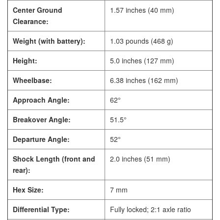
Center Ground
1.57 inches (40 mm)
Clearance:
Weight (with battery):
1.03 pounds (468 g)
Height:
5.0 inches (127 mm)
Wheelbase:
6.38 inches (162 mm)
Approach Angle:
62°
Breakover Angle:
51.5°
Departure Angle:
52°
Shock Length (front and
2.0 inches (51 mm)
rear):
Hex Size:
7 mm
Differential Type:
Fully locked; 2:1 axle ratio