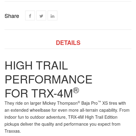
Share
DETAILS
HIGH TRAIL
PERFORMANCE
®
FOR
TRX-4
M
®
™
They ride on larger Mickey Thompson
Baja Pro
XS tires with
an extended wheelbase for even more
all-terrain
capability. From
indoor fun to outdoor adventure,
TRX-4
M
High Trail Edition
pickups deliver the quality and performance you expect from
Traxxas.