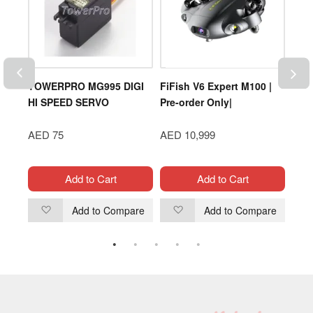
rm
TOWERPRO MG995 DIGI
FiFish V6 Expert M100 |
DJI 
 Rey
HI SPEED SERVO
Pre-order Only|
(ND6
AED 75
AED 10,999
AED
Add to Cart
Add to Cart
are
Add to Compare
Add to Compare
Add
Add
to
to
Wish
Wish
List
List