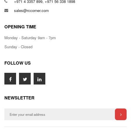
+971 4 3357 899, +971 56 338 1898
sales@rccorner.com
OPENING TIME
Monday - Saturday 9am - 7pm
Sunday - Closed
FOLLOW US
NEWSLETTER