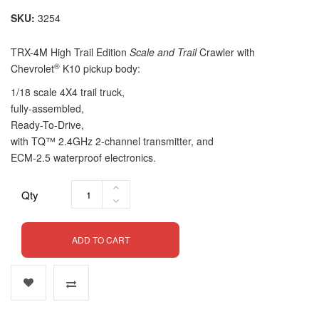
SKU
3254
TRX-4
M
High Trail Edition
Scale and Trail
Crawler with
®
Chevrolet
K10 pickup body:
1/18 scale 4X4 trail truck,
fully-assembled
,
Ready-To-Drive
,
with TQ™ 2.4GHz
2-channel
transmitter, and
ECM-2.5
waterproof electronics.
Qty
ADD TO CART