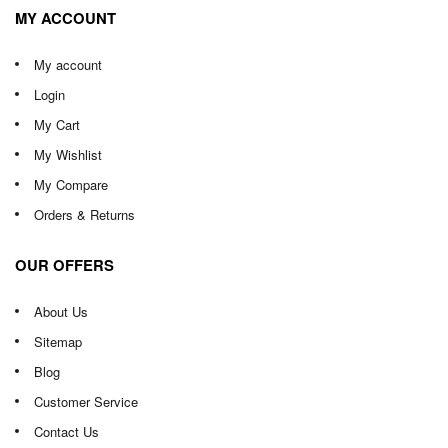
MY ACCOUNT
My account
Login
My Cart
My Wishlist
My Compare
Orders & Returns
OUR OFFERS
About Us
Sitemap
Blog
Customer Service
Contact Us