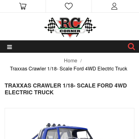
Home
Traxxas Crawler 1/18- Scale Ford 4WD Electric Truck
TRAXXAS CRAWLER 1/18- SCALE FORD 4WD
ELECTRIC TRUCK