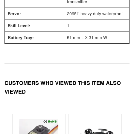
transmitter
Servo:
2065T heavy duty waterproof
Skill Level:
1
Battery Tray:
51 mm L X 31 mm W
CUSTOMERS WHO VIEWED THIS ITEM ALSO
VIEWED