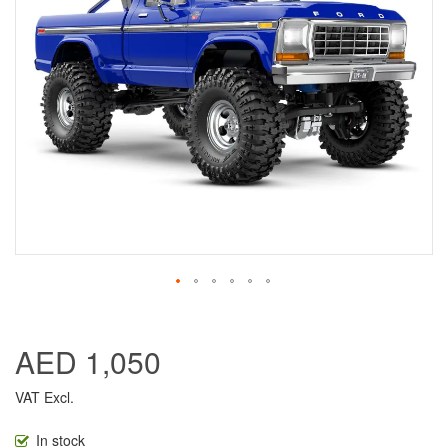
AED 1,050
VAT Excl.
In stock