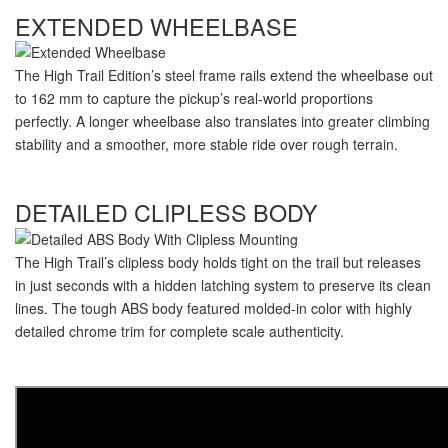
EXTENDED WHEELBASE
The High Trail Edition’s steel frame rails extend the wheelbase out
to 162 mm to capture the pickup’s
real-world
proportions
perfectly. A longer wheelbase also translates into greater climbing
stability and a smoother, more stable ride over rough terrain.
DETAILED CLIPLESS BODY
The High Trail’s clipless body holds tight on the trail but releases
in just seconds with a hidden latching system to preserve its clean
lines. The tough ABS body featured
molded-in
color with highly
detailed chrome trim for complete scale authenticity.