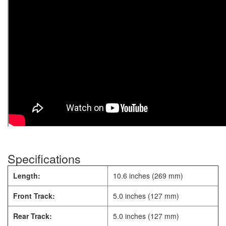
Specifications
Length:
10.6 inches (269 mm)
Front Track:
5.0 inches (127 mm)
Rear Track:
5.0 inches (127 mm)