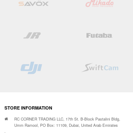
STORE INFORMATION
RC CORNER TRADING LLC, 17th St. B-Block Pastalini Bldg,
Umm Ramool, PO Box: 11109, Dubai, United Arab Emirates