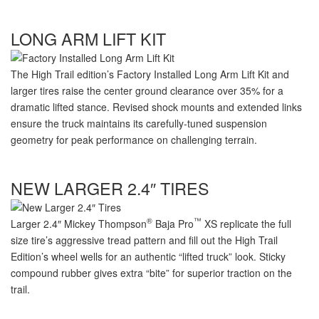
LONG ARM LIFT KIT
The High Trail edition’s Factory Installed Long Arm Lift Kit and
larger tires raise the center ground clearance over 35% for a
dramatic lifted stance. Revised shock mounts and extended links
ensure the truck maintains its
carefully-tuned
suspension
geometry for peak performance on challenging terrain.
NEW LARGER 2.4″ TIRES
®
™
Larger 2.4″ Mickey Thompson
Baja Pro
XS replicate the full
size tire’s aggressive tread pattern and fill out the High Trail
Edition’s wheel wells for an authentic “lifted truck” look. Sticky
compound rubber gives extra “bite” for superior traction on the
trail.