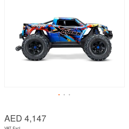
AED 4,147
VAT Excl.