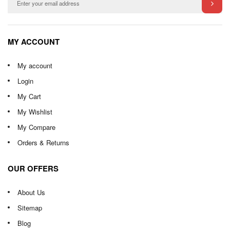
MY ACCOUNT
My account
Login
My Cart
My Wishlist
My Compare
Orders & Returns
OUR OFFERS
About Us
Sitemap
Blog