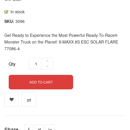
In stock
SKU
3096
Get Ready to Experience the Most Powerful Ready-To-Race®
Monster Truck on the Planet! X-MAXX 8S ESC SOLAR FLARE
77086-4
Qty
ADD TO CART
Share