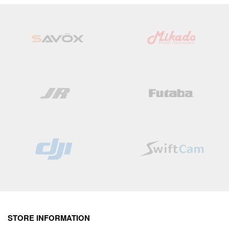
Wish
Wish
List
List
STORE INFORMATION