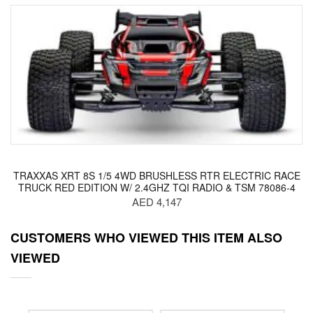
TRAXXAS XRT 8S 1/5 4WD BRUSHLESS RTR ELECTRIC RACE
TRUCK RED EDITION W/ 2.4GHZ TQI RADIO & TSM 78086-4
AED 4,147
CUSTOMERS WHO VIEWED THIS ITEM ALSO
VIEWED