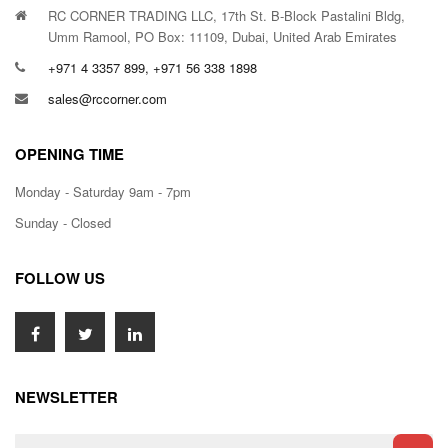
RC CORNER TRADING LLC, 17th St. B-Block Pastalini Bldg,
Umm Ramool, PO Box: 11109, Dubai, United Arab Emirates
+971 4 3357 899, +971 56 338 1898
sales@rccorner.com
OPENING TIME
Monday - Saturday 9am - 7pm
Sunday - Closed
FOLLOW US
NEWSLETTER