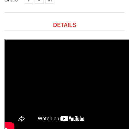
DETAILS