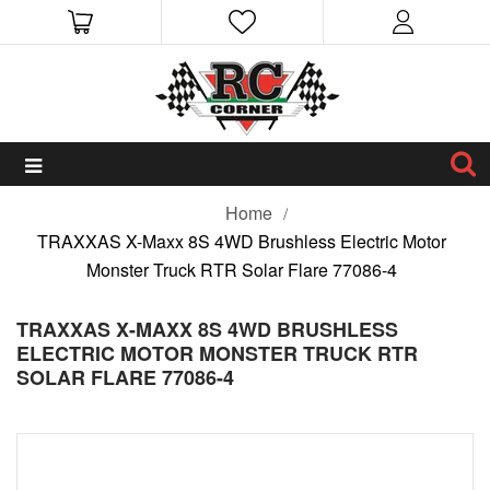
Home
TRAXXAS X-Maxx 8S 4WD Brushless Electric Motor
Monster Truck RTR Solar Flare 77086-4
TRAXXAS X-MAXX 8S 4WD BRUSHLESS
ELECTRIC MOTOR MONSTER TRUCK RTR
SOLAR FLARE 77086-4