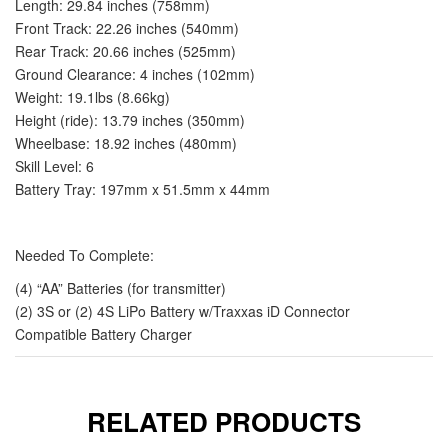
Length: 29.84 inches (758mm)
Front Track: 22.26 inches (540mm)
Rear Track: 20.66 inches (525mm)
Ground Clearance: 4 inches (102mm)
Weight: 19.1lbs (8.66kg)
Height (ride): 13.79 inches (350mm)
Wheelbase: 18.92 inches (480mm)
Skill Level: 6
Battery Tray: 197mm x 51.5mm x 44mm
Needed To Complete:
(4) “AA” Batteries (for transmitter)
(2) 3S or (2) 4S LiPo Battery w/Traxxas iD Connector
Compatible Battery Charger
RELATED PRODUCTS