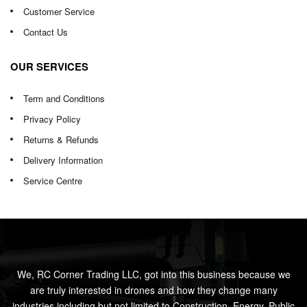
Customer Service
Contact Us
OUR SERVICES
Term and Conditions
Privacy Policy
Returns & Refunds
Delivery Information
Service Centre
We, RC Corner Trading LLC, got into this business because we
are truly interested in drones and how they change many
industries including but not limited to Construction, Energy, Public