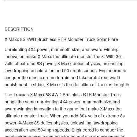
DESCRIPTION
X-Maxx 8S 4WD Brushless RTR Monster Truck Solar Flare
Unrelenting 4X4 power, mammoth size, and award-winning
innovation make X-Maxx the ultimate monster truck. With 30+
volts of extreme 8S power, X-Maxx defies physics, unleashing
jaw-dropping acceleration and 50+ mph speeds. Engineered to
conquer the most extreme terrain and take brutal real-world
punishment in stride, X-Maxx is the definition of Traxxas Tough®.
The Traxxas X-Maxx 8S 4WD Brushless RTR Monster Truck
brings the same unrelenting 4X4 power, mammoth size and
award-winning innovation to the game that make X-Maxx the
ultimate monster truck. When you add 30+ volts of extreme 8s
power, X-Maxx 8S defies physics, unleashing jaw-dropping
acceleration and 50+mph speeds. Engineered to conquer the
most extreme terrain and take brutal real-world punishment in