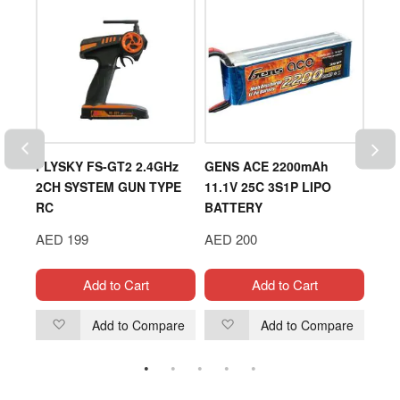
RTER
FLYSKY FS-GT2 2.4GHz
GENS ACE 2200mAh
DLE
2CH SYSTEM GUN TYPE
11.1V 25C 3S1P LIPO
ENG
RC
BATTERY
AED
AED 199
AED 200
Add to Cart
Add to Cart
are
Add to Compare
Add to Compare
Add
Add
to
to