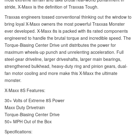
stride, X-Maxx is the definition of Traxxas Tough.
Traxxas engineers tossed conventional thinking out the window to
bring loyal X-Maxx owners the most powerful Traxxas Monster
ever developed. X-Maxx 8s is packed with 8s rated components
engineered to handle the brutal torque and incredible speed. The
Torque-Biasing Center Drive unit distributes the power for
maximum wheels-up punch and unrelenting acceleration. Full
steel-gear driveline, larger driveshafts, larger main bearings,
strengthened bulkhead, heavy-duty ring and pinion gears, dual-
fan motor cooling and more make this X-Maxx the ultimate
monster.
X-Maxx 8S Features:
30+ Volts of Extreme 8S Power
Maxx Duty Drivetrain
Torque-Biasing Center Drive
50+ MPH Out of the Box
Specifications: