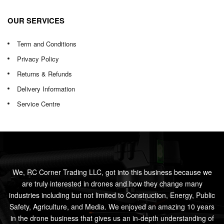
OUR SERVICES
Term and Conditions
Privacy Policy
Returns & Refunds
Delivery Information
Service Centre
We, RC Corner Trading LLC, got into this business because we
are truly interested in drones and how they change many
industries including but not limited to Construction, Energy, Public
Safety, Agriculture, and Media. We enjoyed an amazing 10 years
in the drone business that gives us an in-depth understanding of