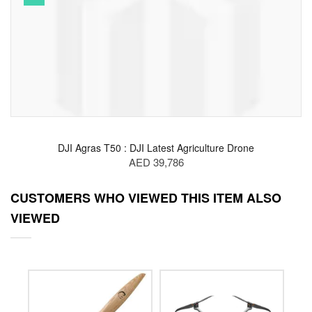
DJI Agras T50 : DJI Latest Agriculture Drone
AED 39,786
CUSTOMERS WHO VIEWED THIS ITEM ALSO
VIEWED