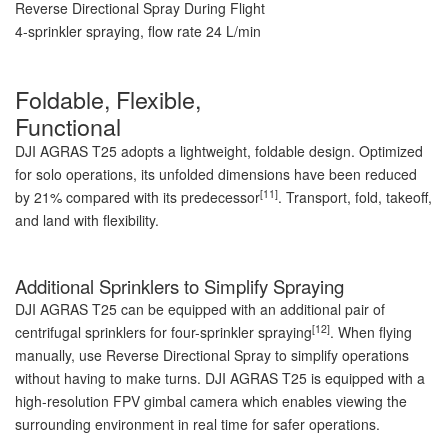
Reverse Directional Spray During Flight
4-sprinkler spraying, flow rate 24 L/min
Foldable, Flexible,
Functional
DJI AGRAS T25 adopts a lightweight, foldable design. Optimized
for solo operations, its unfolded dimensions have been reduced
[11]
by 21% compared with its predecessor
. Transport, fold, takeoff,
and land with flexibility.
Additional Sprinklers to Simplify Spraying
DJI AGRAS T25 can be equipped with an additional pair of
[12]
centrifugal sprinklers for four-sprinkler spraying
. When flying
manually, use Reverse Directional Spray to simplify operations
without having to make turns. DJI AGRAS T25 is equipped with a
high-resolution FPV gimbal camera which enables viewing the
surrounding environment in real time for safer operations.