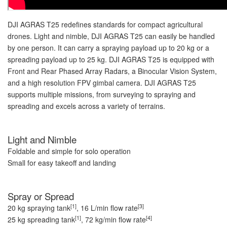
DJI AGRAS T25 redefines standards for compact agricultural
drones. Light and nimble, DJI AGRAS T25 can easily be handled
by one person. It can carry a spraying payload up to 20 kg or a
spreading payload up to 25 kg. DJI AGRAS T25 is equipped with
Front and Rear Phased Array Radars, a Binocular Vision System,
and a high resolution FPV gimbal camera. DJI AGRAS T25
supports multiple missions, from surveying to spraying and
spreading and excels across a variety of terrains.
Light and Nimble
Foldable and simple for solo operation
Small for easy takeoff and landing
Spray or Spread
[1]
[3]
20 kg spraying tank
, 16 L/min flow rate
[1]
[4]
25 kg spreading tank
, 72 kg/min flow rate