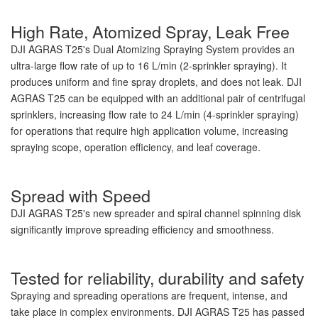
High Rate, Atomized Spray, Leak Free
DJI AGRAS T25's Dual Atomizing Spraying System provides an
ultra-large flow rate of up to 16 L/min (2-sprinkler spraying). It
produces uniform and fine spray droplets, and does not leak. DJI
AGRAS T25 can be equipped with an additional pair of centrifugal
sprinklers, increasing flow rate to 24 L/min (4-sprinkler spraying)
for operations that require high application volume, increasing
spraying scope, operation efficiency, and leaf coverage.
Spread with Speed
DJI AGRAS T25's new spreader and spiral channel spinning disk
significantly improve spreading efficiency and smoothness.
Tested for reliability, durability and safety
Spraying and spreading operations are frequent, intense, and
take place in complex environments. DJI AGRAS T25 has passed