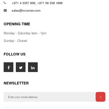
+971 4 3357 899, +971 56 338 1898
sales@rccorner.com
OPENING TIME
Monday - Saturday 9am - 7pm
Sunday - Closed
FOLLOW US
NEWSLETTER