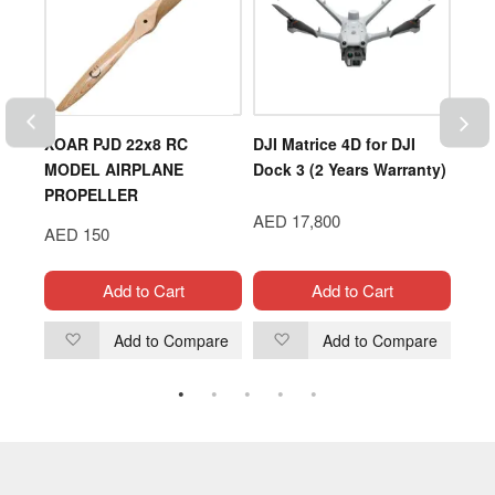
XOAR PJD 22x8 RC
DJI Matrice 4D for DJI
HSP
MODEL AIRPLANE
Dock 3 (2 Years Warranty)
ELE
PROPELLER
RO
AED 17,800
TRU
AED 150
AED
Add to Cart
Add to Cart
are
Add to Compare
Add to Compare
Add
Add
to
to
Wish
Wish
List
List