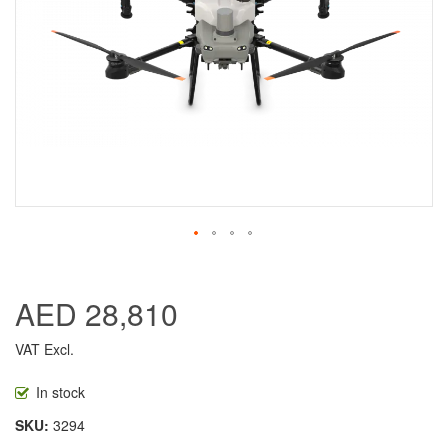
AED 28,810
VAT Excl.
In stock
SKU
3294