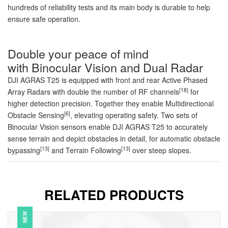
hundreds of reliability tests and its main body is durable to help
ensure safe operation.
Double your peace of mind
with Binocular Vision and Dual Radar
DJI AGRAS T25 is equipped with front and rear Active Phased
[18]
Array Radars with double the number of RF channels
for
higher detection precision. Together they enable Multidirectional
[6]
Obstacle Sensing
, elevating operating safety. Two sets of
Binocular Vision sensors enable DJI AGRAS T25 to accurately
sense terrain and depict obstacles in detail, for automatic obstacle
[13]
[13]
bypassing
and Terrain Following
over steep slopes.
RELATED PRODUCTS
NEW