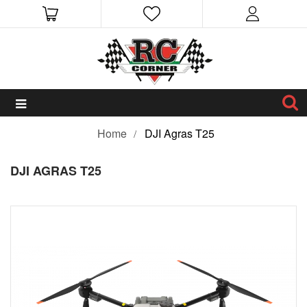
Home
DJI Agras T25
DJI AGRAS T25