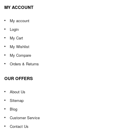
MY ACCOUNT
My account
Login
My Cart
My Wishlist
My Compare
Orders & Returns
OUR OFFERS
About Us
Sitemap
Blog
Customer Service
Contact Us