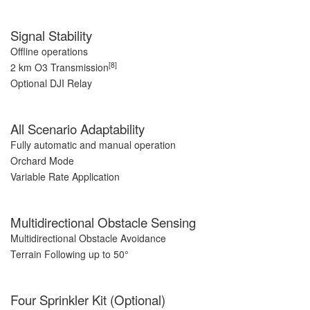
Signal Stability
Offline operations
[8]
2 km O3 Transmission
Optional DJI Relay
All Scenario Adaptability
Fully automatic and manual operation
Orchard Mode
Variable Rate Application
Multidirectional Obstacle Sensing
Multidirectional Obstacle Avoidance
Terrain Following up to 50°
Four Sprinkler Kit (Optional)