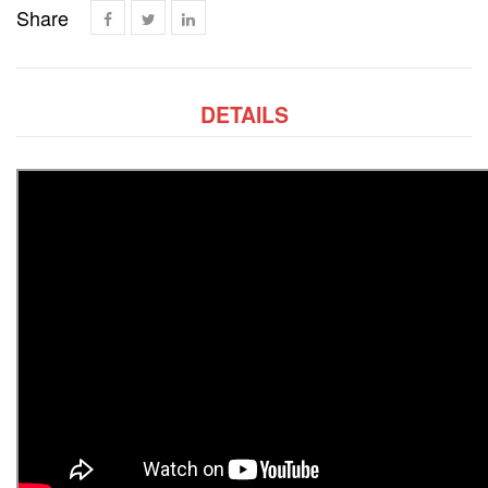
Share
DETAILS