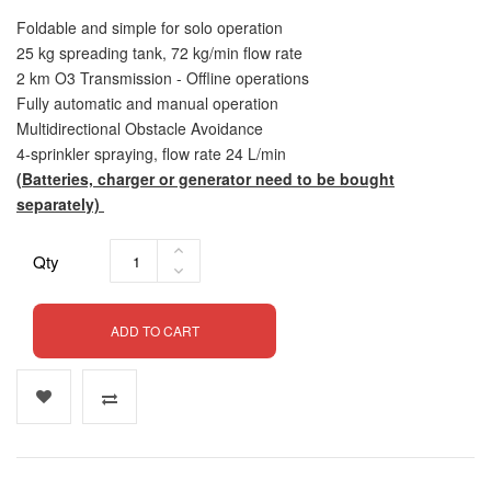
Foldable and simple for solo operation
25 kg spreading tank, 72 kg/min flow rate
2 km O3 Transmission - Offline operations
Fully automatic and manual operation
Multidirectional Obstacle Avoidance
4-sprinkler spraying, flow rate 24 L/min
(Batteries, charger or generator need to be bought
separately)
Qty
ADD TO CART