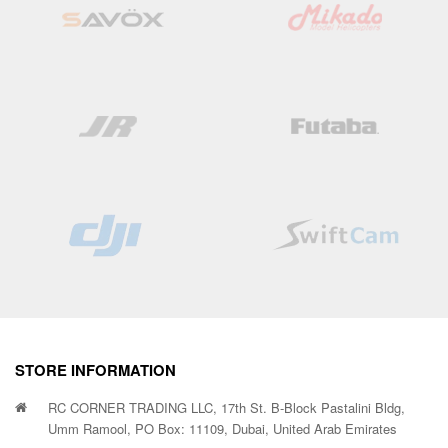
STORE INFORMATION
RC CORNER TRADING LLC, 17th St. B-Block Pastalini Bldg,
Umm Ramool, PO Box: 11109, Dubai, United Arab Emirates