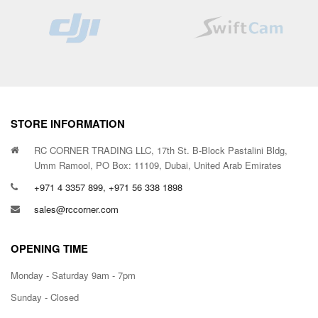
STORE INFORMATION
RC CORNER TRADING LLC, 17th St. B-Block Pastalini Bldg,
Umm Ramool, PO Box: 11109, Dubai, United Arab Emirates
+971 4 3357 899, +971 56 338 1898
sales@rccorner.com
OPENING TIME
Monday - Saturday 9am - 7pm
Sunday - Closed