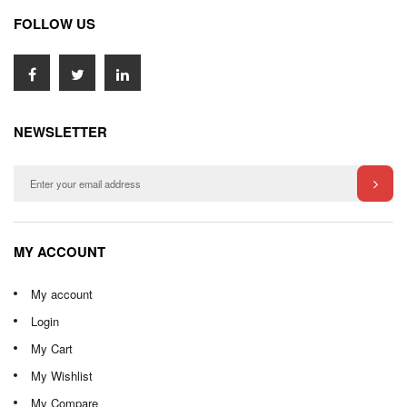
FOLLOW US
NEWSLETTER
MY ACCOUNT
My account
Login
My Cart
My Wishlist
My Compare