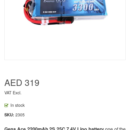
AED 319
VAT Excl.
In stock
SKU
2305
Gens Ace 2200mAh 2S 25C 7.4V Lipo battery
one of the