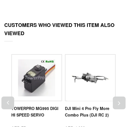
CUSTOMERS WHO VIEWED THIS ITEM ALSO
VIEWED
0
TOWERPRO MG995 DIGI
DJI Mini 4 Pro Fly More
DJI 
HI SPEED SERVO
Combo Plus (DJI RC 2)
Batt
)