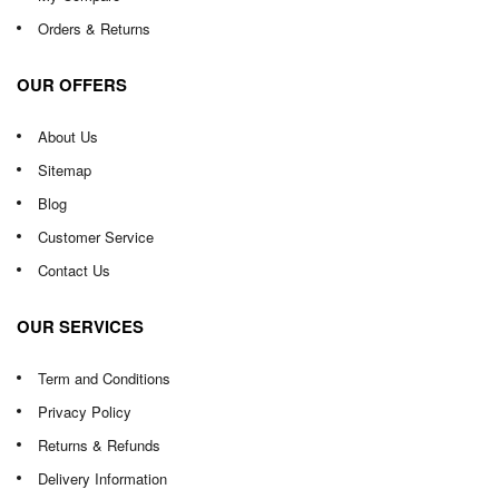
Orders & Returns
OUR OFFERS
About Us
Sitemap
Blog
Customer Service
Contact Us
OUR SERVICES
Term and Conditions
Privacy Policy
Returns & Refunds
Delivery Information