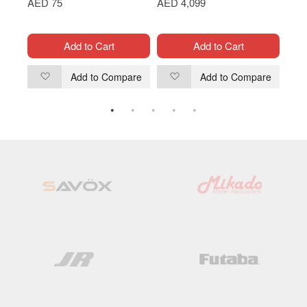
AED 75
AED 4,099
AED
Add to Cart
Add to Cart
are
Add to Compare
Add to Compare
Add
Add
to
to
Wish
Wish
List
List