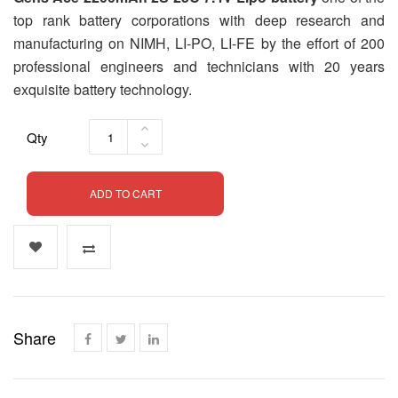
top rank battery corporations with deep research and
manufacturing on NIMH, LI-PO, LI-FE by the effort of 200
professional engineers and technicians with 20 years
exquisite battery technology.
Qty
ADD TO CART
Share