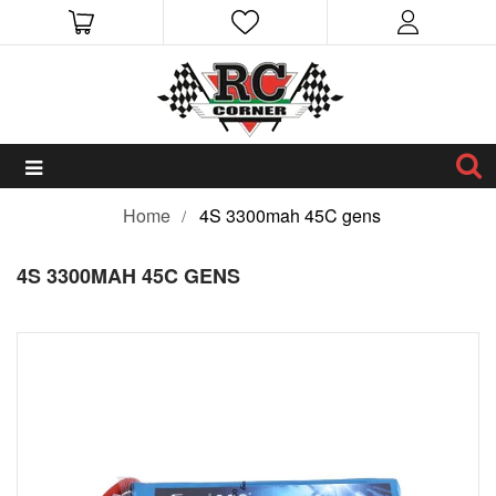
Home
4S 3300mah 45C gens
4S 3300MAH 45C GENS