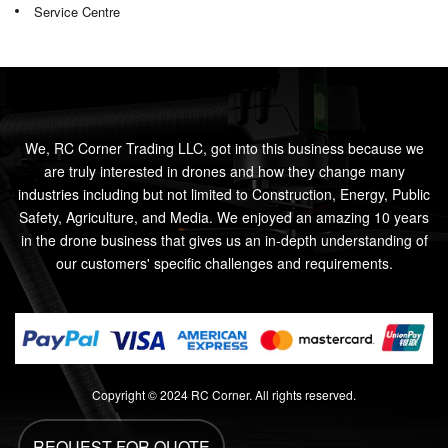
Service Centre
We, RC Corner Trading LLC, got into this business because we
are truly interested in drones and how they change many
industries including but not limited to Construction, Energy, Public
Safety, Agriculture, and Media. We enjoyed an amazing 10 years
in the drone business that gives us an in-depth understanding of
our customers' specific challenges and requirements.
Copyright © 2024 RC Corner. All rights reserved.
REQUEST FOR QUOTE