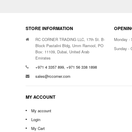
STORE INFORMATION
OPENIN
RC CORNER TRADING LLC, 17th St. B-
Monday - 
Block Pastalini Bldg, Umm Ramool, PO
Sunday - 
Box: 11109, Dubai, United Arab
Emirates
+971 4 3357 899, +971 56 338 1898
sales@rccorner.com
MY ACCOUNT
My account
Login
My Cart