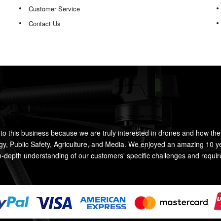
Customer Service
Contact Us
to this business because we are truly interested in drones and how the
rgy, Public Safety, Agriculture, and Media. We enjoyed an amazing 10 y
n-depth understanding of our customers' specific challenges and requi