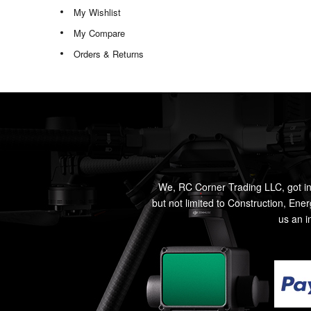
My Wishlist
My Compare
Orders & Returns
We, RC Corner Trading LLC, got in
but not limited to Construction, Ene
us an i