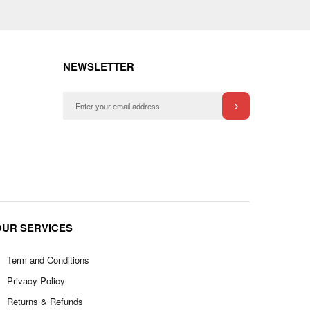
NEWSLETTER
OUR SERVICES
Term and Conditions
Privacy Policy
Returns & Refunds