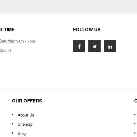
G TIME
FOLLOW US
Saturday 9am - 7pm
Closed
OUR OFFERS
About Us
Sitemap
Blog