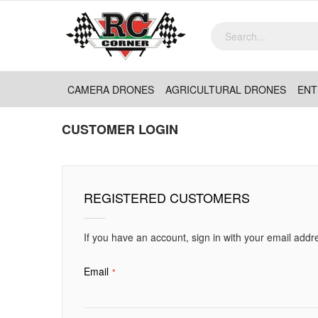
CAMERA DRONES
AGRICULTURAL DRONES
ENT
CUSTOMER LOGIN
REGISTERED CUSTOMERS
If you have an account, sign in with your email addr
Email