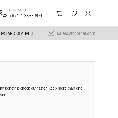
CONTACT US
+971 4 3357 899
sales@rccorner.com
RAS AND GIMBALS
y benefits: check out faster, keep more than one
ore.