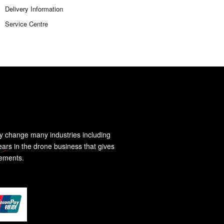
Delivery Information
Service Centre
y change many industries including
ears in the drone business that gives
rements.