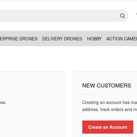
ERPRISE DRONES
DELIVERY DRONES
HOBBY
ACTION CAME
NEW CUSTOMERS
ess.
Creating an account has man
address, track orders and m
Create an Account