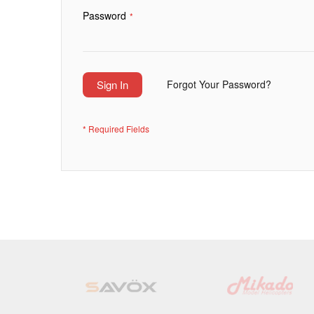
Password
Sign In
Forgot Your Password?