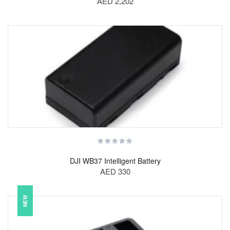
AED 2,202
DJI WB37 Intelligent Battery
AED 330
NEW