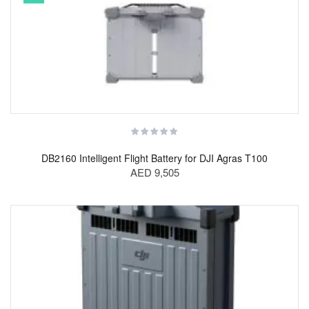
DB2160 Intelligent Flight Battery for DJI Agras T100
AED 9,505