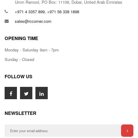
Umm Ramool, PO Box: 11109, Dubai, United Arab Emirates
+971 4 3357 899, +971 56 338 1898
sales@rccorner.com
OPENING TIME
Monday - Saturday 9am - 7pm
Sunday - Closed
FOLLOW US
NEWSLETTER