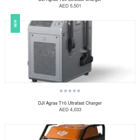
AED 5,501
NEW
DJI Agras T10 Ultrafast Charger
AED 4,033