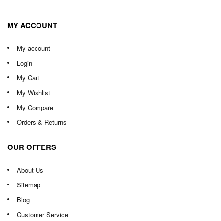
MY ACCOUNT
My account
Login
My Cart
My Wishlist
My Compare
Orders & Returns
OUR OFFERS
About Us
Sitemap
Blog
Customer Service