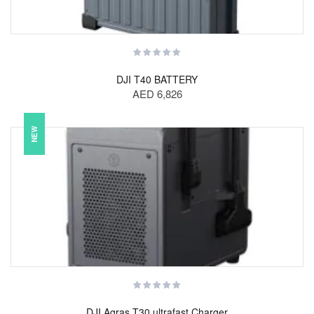
DJI T40 BATTERY
AED 6,826
NEW
DJI Agras T30 ultrafast Charger