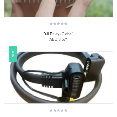
DJI Relay (Global)
AED 3,571
NEW