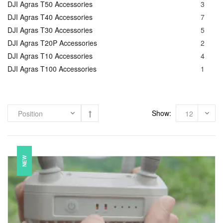
DJI Agras T50 Accessories
3
DJI Agras T40 Accessories
7
DJI Agras T30 Accessories
5
DJI Agras T20P Accessories
2
DJI Agras T10 Accessories
4
DJI Agras T100 Accessories
1
Show:
NEW