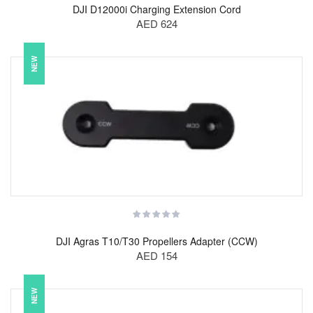
DJI D12000i Charging Extension Cord
AED 624
NEW
DJI Agras T10/T30 Propellers Adapter (CCW)
AED 154
NEW