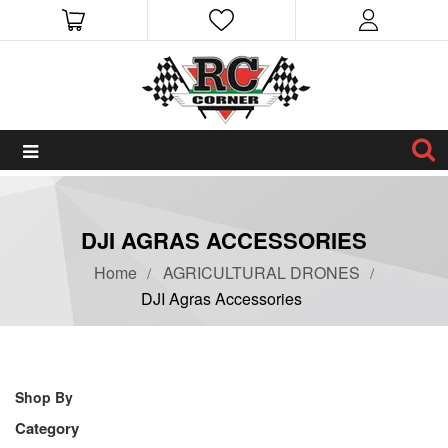
DJI AGRAS ACCESSORIES
Home
AGRICULTURAL DRONES
DJI Agras Accessories
Shop By
Category