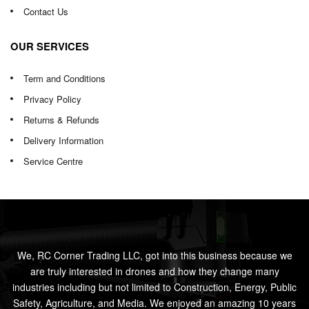
Contact Us
OUR SERVICES
Term and Conditions
Privacy Policy
Returns & Refunds
Delivery Information
Service Centre
We, RC Corner Trading LLC, got into this business because we
are truly interested in drones and how they change many
industries including but not limited to Construction, Energy, Public
Safety, Agriculture, and Media. We enjoyed an amazing 10 years