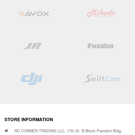
STORE INFORMATION
RC CORNER TRADING LLC, 17th St. B-Block Pastalini Bldg,