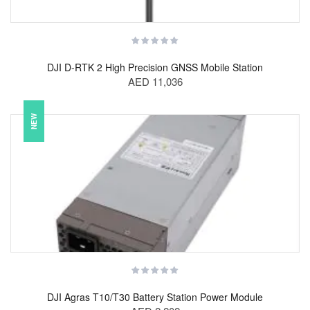
DJI D-RTK 2 High Precision GNSS Mobile Station
AED 11,036
NEW
DJI Agras T10/T30 Battery Station Power Module