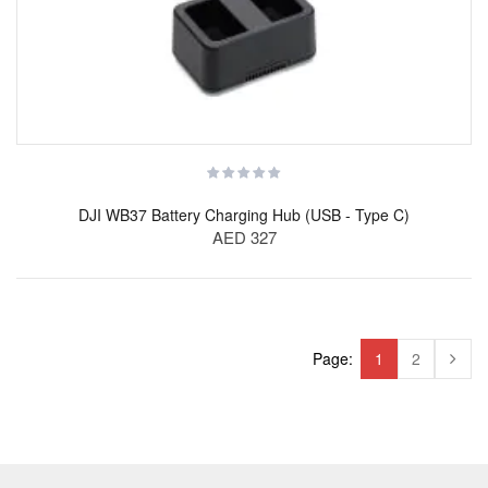
DJI WB37 Battery Charging Hub (USB - Type C)
AED 327
Page:
1
2