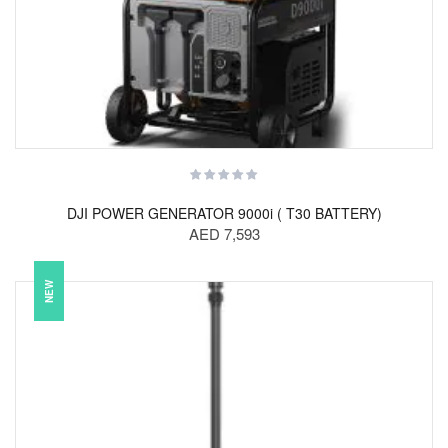
DJI POWER GENERATOR 9000i ( T30 BATTERY)
AED 7,593
NEW