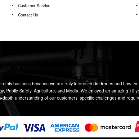
Customer Service
Contact Us
to this business because we are truly interested in drones and how the
rgy, Public Safety, Agriculture, and Media. We enjoyed an amazing 10 y
n-depth understanding of our customers' specific challenges and requi