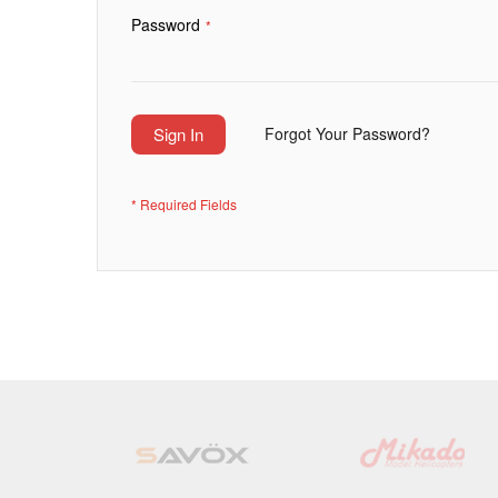
Password
Sign In
Forgot Your Password?