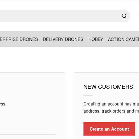
ERPRISE DRONES
DELIVERY DRONES
HOBBY
ACTION CAME
NEW CUSTOMERS
ess.
Creating an account has man
address, track orders and m
Create an Account