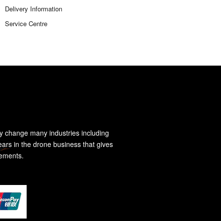
Delivery Information
Service Centre
y change many industries including
ears in the drone business that gives
rements.