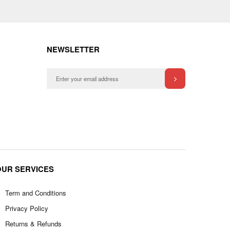
NEWSLETTER
OUR SERVICES
Term and Conditions
Privacy Policy
Returns & Refunds