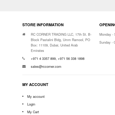
STORE INFORMATION
OPENIN
RC CORNER TRADING LLC, 17th St. B-
Monday - 
Block Pastalini Bldg, Umm Ramool, PO
Sunday - 
Box: 11109, Dubai, United Arab
Emirates
+971 4 3357 899, +971 56 338 1898
sales@rccorner.com
MY ACCOUNT
My account
Login
My Cart