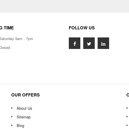
G TIME
FOLLOW US
Saturday 9am - 7pm
Closed
OUR OFFERS
About Us
Sitemap
Blog