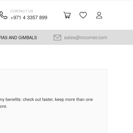
CONTACT US
+971 4 3357 899
sales@rccorner.com
RAS AND GIMBALS
y benefits: check out faster, keep more than one
ore.