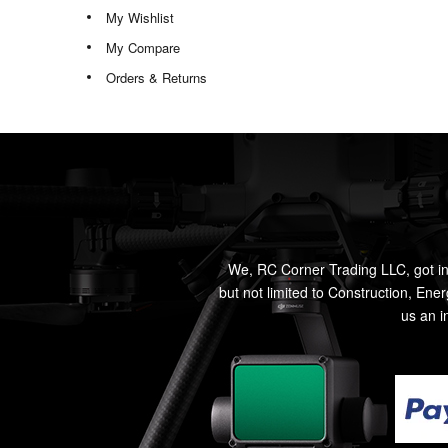
My Wishlist
My Compare
Orders & Returns
We, RC Corner Trading LLC, got in
but not limited to Construction, Ene
us an i