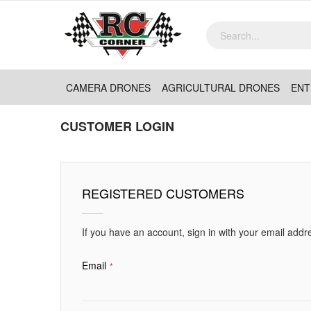
CAMERA DRONES
AGRICULTURAL DRONES
ENT
CUSTOMER LOGIN
REGISTERED CUSTOMERS
If you have an account, sign in with your email addr
Email