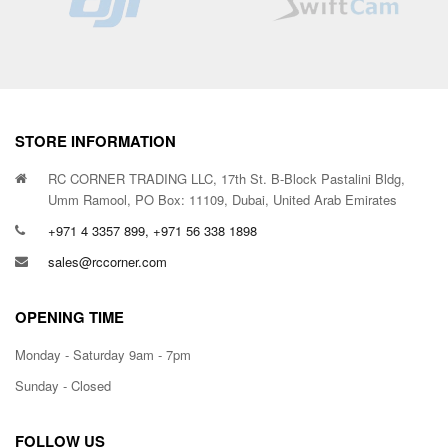
STORE INFORMATION
RC CORNER TRADING LLC, 17th St. B-Block Pastalini Bldg,
Umm Ramool, PO Box: 11109, Dubai, United Arab Emirates
+971 4 3357 899, +971 56 338 1898
sales@rccorner.com
OPENING TIME
Monday - Saturday 9am - 7pm
Sunday - Closed
FOLLOW US