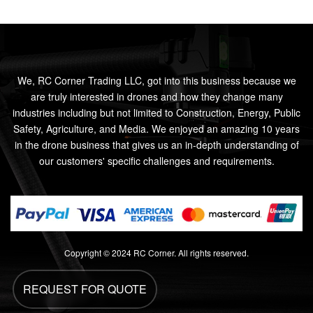
We, RC Corner Trading LLC, got into this business because we
are truly interested in drones and how they change many
industries including but not limited to Construction, Energy, Public
Safety, Agriculture, and Media. We enjoyed an amazing 10 years
in the drone business that gives us an in-depth understanding of
our customers' specific challenges and requirements.
Copyright © 2024 RC Corner. All rights reserved.
REQUEST FOR QUOTE