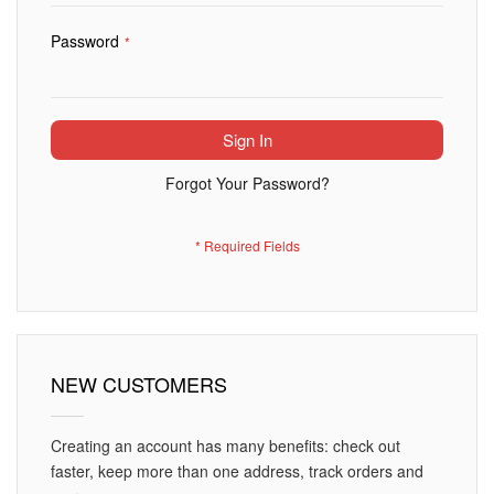
Password
Sign In
Forgot Your Password?
NEW CUSTOMERS
Creating an account has many benefits: check out
faster, keep more than one address, track orders and