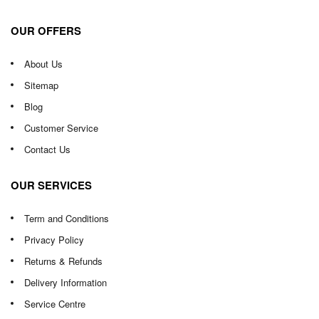
OUR OFFERS
About Us
Sitemap
Blog
Customer Service
Contact Us
OUR SERVICES
Term and Conditions
Privacy Policy
Returns & Refunds
Delivery Information
Service Centre