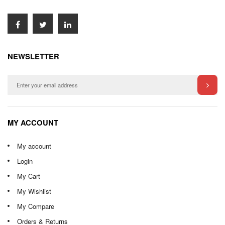
NEWSLETTER
MY ACCOUNT
My account
Login
My Cart
My Wishlist
My Compare
Orders & Returns