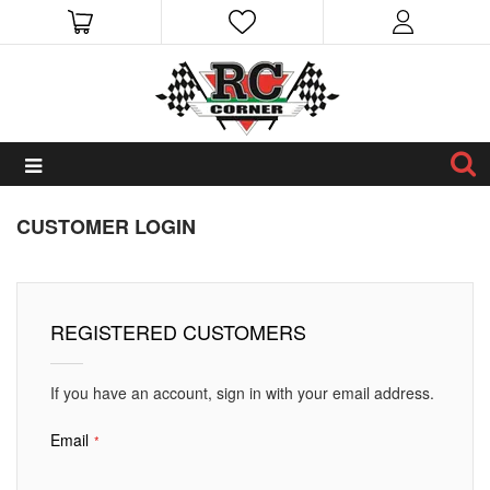
CUSTOMER LOGIN
REGISTERED CUSTOMERS
If you have an account, sign in with your email address.
Email