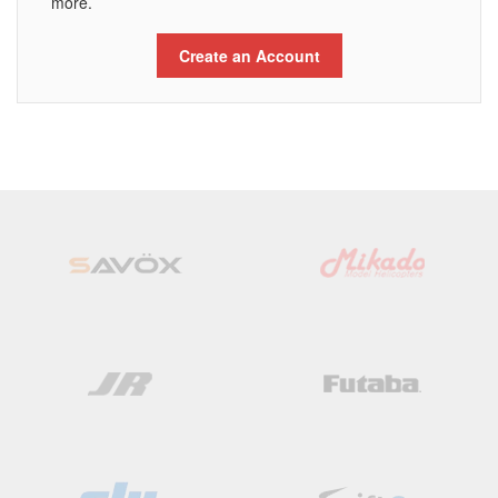
more.
Create an Account