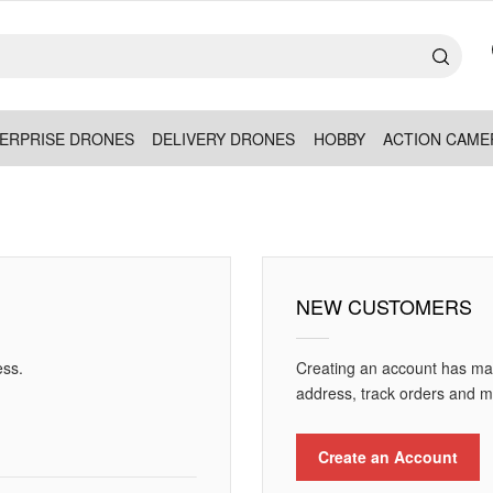
ERPRISE DRONES
DELIVERY DRONES
HOBBY
ACTION CAME
NEW CUSTOMERS
ess.
Creating an account has man
address, track orders and m
Create an Account