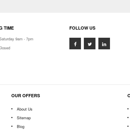
G TIME
FOLLOW US
Saturday 9am - 7pm
Closed
OUR OFFERS
About Us
Sitemap
Blog