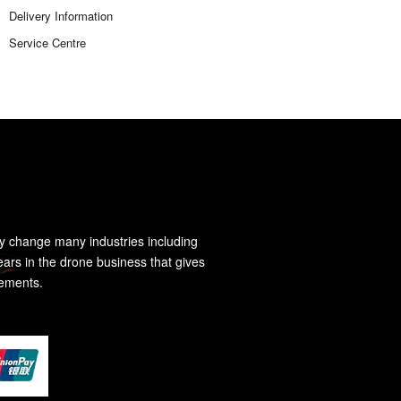
Delivery Information
Service Centre
y change many industries including
ears in the drone business that gives
rements.