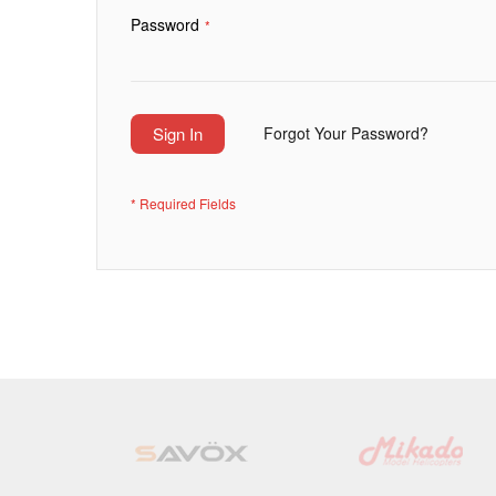
Password
Sign In
Forgot Your Password?