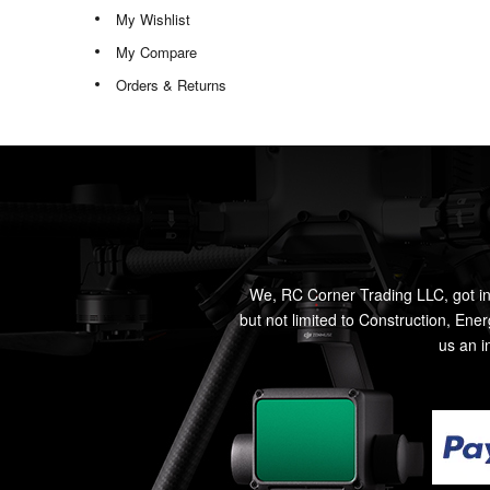
My Wishlist
My Compare
Orders & Returns
We, RC Corner Trading LLC, got in
but not limited to Construction, Ene
us an i