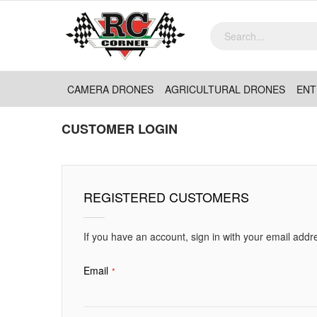
CAMERA DRONES
AGRICULTURAL DRONES
ENT
CUSTOMER LOGIN
REGISTERED CUSTOMERS
If you have an account, sign in with your email addr
Email