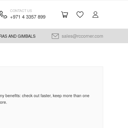
CONTACT US
+971 4 3357 899
sales@rccorner.com
RAS AND GIMBALS
y benefits: check out faster, keep more than one
ore.