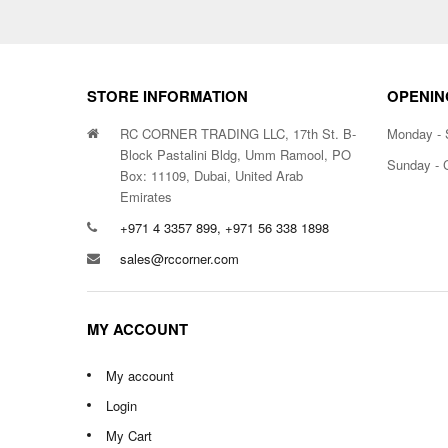
STORE INFORMATION
OPENIN
RC CORNER TRADING LLC, 17th St. B-
Monday - 
Block Pastalini Bldg, Umm Ramool, PO
Sunday - 
Box: 11109, Dubai, United Arab
Emirates
+971 4 3357 899, +971 56 338 1898
sales@rccorner.com
MY ACCOUNT
My account
Login
My Cart