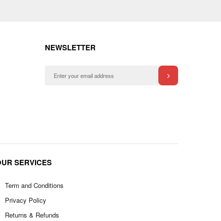
NEWSLETTER
OUR SERVICES
Term and Conditions
Privacy Policy
Returns & Refunds