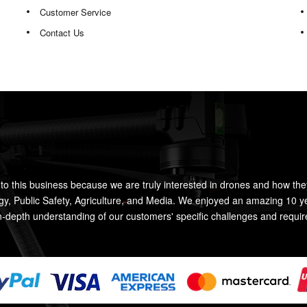
Customer Service
Contact Us
to this business because we are truly interested in drones and how the
rgy, Public Safety, Agriculture, and Media. We enjoyed an amazing 10 y
n-depth understanding of our customers' specific challenges and requi