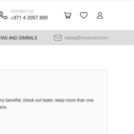
CONTACT US
+971 4 3357 899
sales@rccorner.com
RAS AND GIMBALS
y benefits: check out faster, keep more than one
ore.