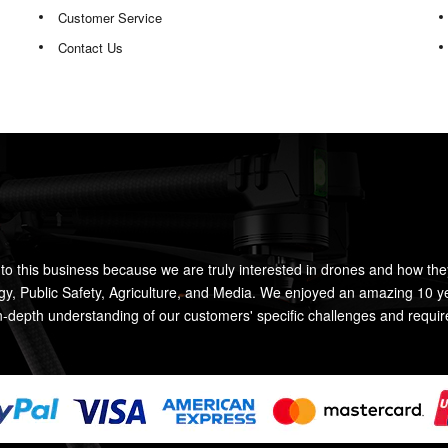
Customer Service
Contact Us
to this business because we are truly interested in drones and how the
rgy, Public Safety, Agriculture, and Media. We enjoyed an amazing 10 y
n-depth understanding of our customers' specific challenges and requi