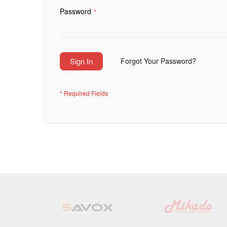
Password
Sign In
Forgot Your Password?