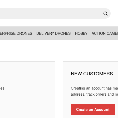
ERPRISE DRONES
DELIVERY DRONES
HOBBY
ACTION CAME
NEW CUSTOMERS
ess.
Creating an account has man
address, track orders and m
Create an Account