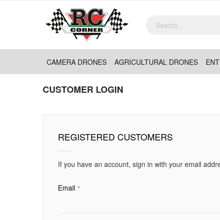
CAMERA DRONES
AGRICULTURAL DRONES
ENT
CUSTOMER LOGIN
REGISTERED CUSTOMERS
If you have an account, sign in with your email addr
Email