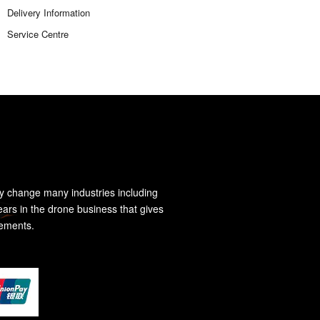
Delivery Information
Service Centre
y change many industries including
ears in the drone business that gives
rements.