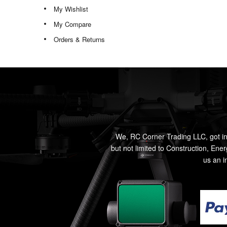
My Wishlist
My Compare
Orders & Returns
We, RC Corner Trading LLC, got in
but not limited to Construction, Ene
us an i