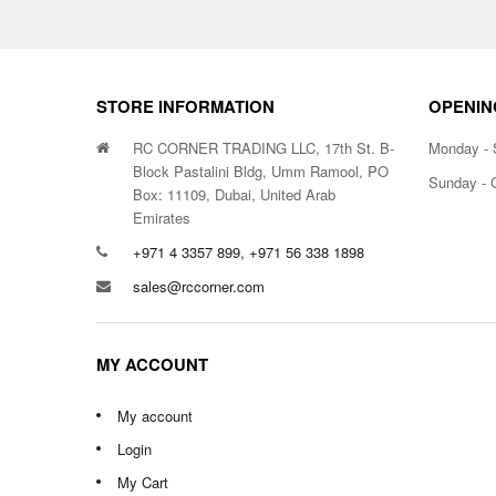
STORE INFORMATION
OPENIN
RC CORNER TRADING LLC, 17th St. B-
Monday - 
Block Pastalini Bldg, Umm Ramool, PO
Sunday - 
Box: 11109, Dubai, United Arab
Emirates
+971 4 3357 899, +971 56 338 1898
sales@rccorner.com
MY ACCOUNT
My account
Login
My Cart