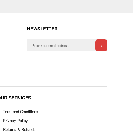
NEWSLETTER
OUR SERVICES
Term and Conditions
Privacy Policy
Returns & Refunds