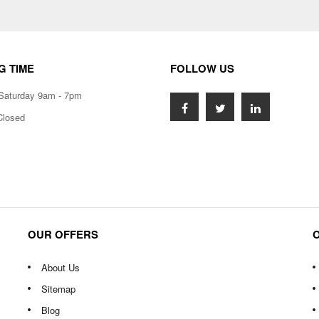
G TIME
FOLLOW US
Saturday 9am - 7pm
Closed
OUR OFFERS
About Us
Sitemap
Blog