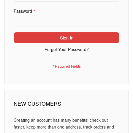
Password
Sign In
Forgot Your Password?
NEW CUSTOMERS
Creating an account has many benefits: check out
faster, keep more than one address, track orders and