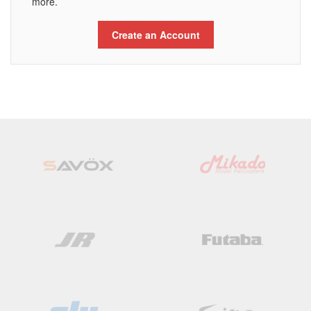
more.
Create an Account