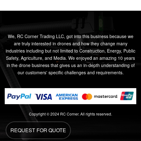
We, RC Corner Trading LLC, got into this business because we
are truly interested in drones and how they change many
industries including but not limited to Construction, Energy, Public
Safety, Agriculture, and Media. We enjoyed an amazing 10 years
in the drone business that gives us an in-depth understanding of
our customers' specific challenges and requirements.
Copyright © 2024 RC Corner. All rights reserved.
REQUEST FOR QUOTE