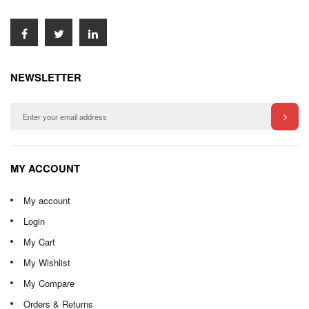
NEWSLETTER
MY ACCOUNT
My account
Login
My Cart
My Wishlist
My Compare
Orders & Returns