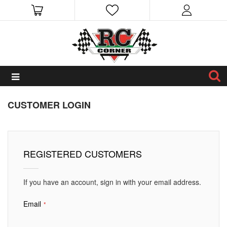
CUSTOMER LOGIN
REGISTERED CUSTOMERS
If you have an account, sign in with your email address.
Email