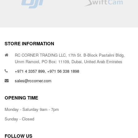
STORE INFORMATION
RC CORNER TRADING LLC, 17th St. B-Block Pastalini Bldg,
Umm Ramool, PO Box: 11109, Dubai, United Arab Emirates
+971 4 3357 899, +971 56 338 1898
sales@rccorner.com
OPENING TIME
Monday - Saturday 9am - 7pm
Sunday - Closed
FOLLOW US