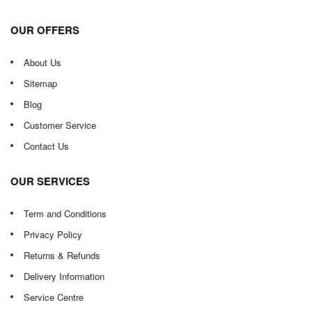
OUR OFFERS
About Us
Sitemap
Blog
Customer Service
Contact Us
OUR SERVICES
Term and Conditions
Privacy Policy
Returns & Refunds
Delivery Information
Service Centre