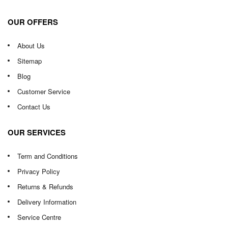
OUR OFFERS
About Us
Sitemap
Blog
Customer Service
Contact Us
OUR SERVICES
Term and Conditions
Privacy Policy
Returns & Refunds
Delivery Information
Service Centre