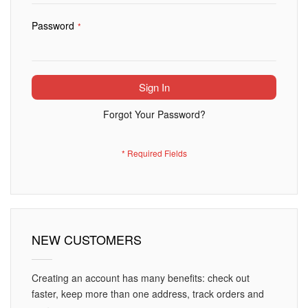
Password
Sign In
Forgot Your Password?
NEW CUSTOMERS
Creating an account has many benefits: check out
faster, keep more than one address, track orders and