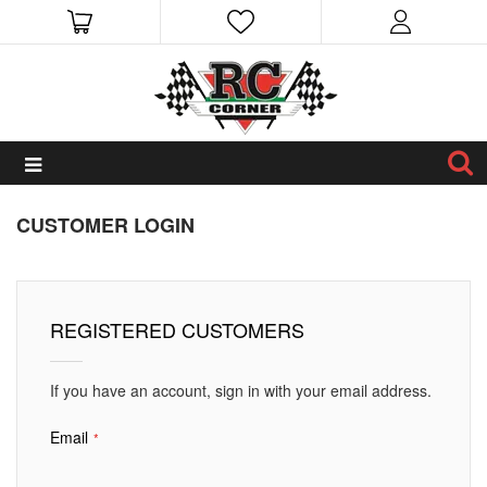
CUSTOMER LOGIN
REGISTERED CUSTOMERS
If you have an account, sign in with your email address.
Email