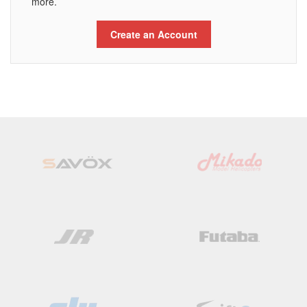
more.
Create an Account