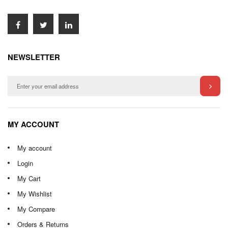
NEWSLETTER
MY ACCOUNT
My account
Login
My Cart
My Wishlist
My Compare
Orders & Returns