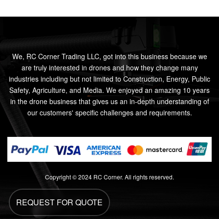
We, RC Corner Trading LLC, got into this business because we
are truly interested in drones and how they change many
industries including but not limited to Construction, Energy, Public
Safety, Agriculture, and Media. We enjoyed an amazing 10 years
in the drone business that gives us an in-depth understanding of
our customers' specific challenges and requirements.
Copyright © 2024 RC Corner. All rights reserved.
REQUEST FOR QUOTE