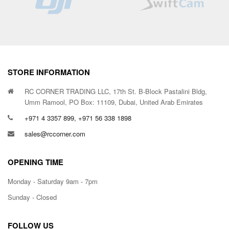
STORE INFORMATION
RC CORNER TRADING LLC, 17th St. B-Block Pastalini Bldg,
Umm Ramool, PO Box: 11109, Dubai, United Arab Emirates
+971 4 3357 899, +971 56 338 1898
sales@rccorner.com
OPENING TIME
Monday - Saturday 9am - 7pm
Sunday - Closed
FOLLOW US