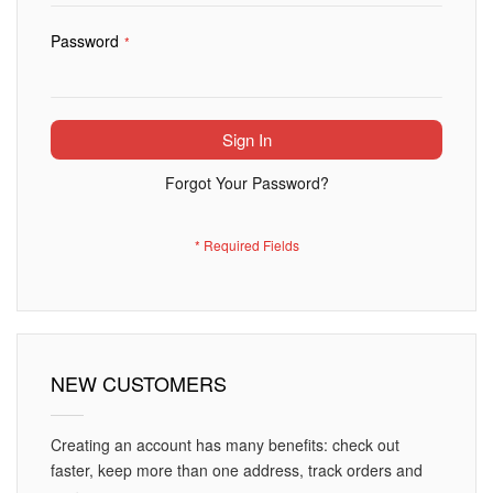
Password
Sign In
Forgot Your Password?
NEW CUSTOMERS
Creating an account has many benefits: check out
faster, keep more than one address, track orders and