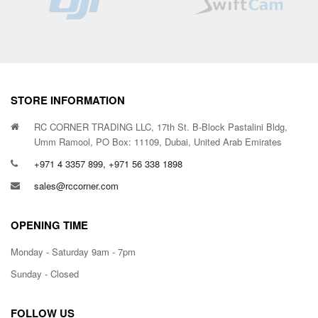
STORE INFORMATION
RC CORNER TRADING LLC, 17th St. B-Block Pastalini Bldg,
Umm Ramool, PO Box: 11109, Dubai, United Arab Emirates
+971 4 3357 899, +971 56 338 1898
sales@rccorner.com
OPENING TIME
Monday - Saturday 9am - 7pm
Sunday - Closed
FOLLOW US