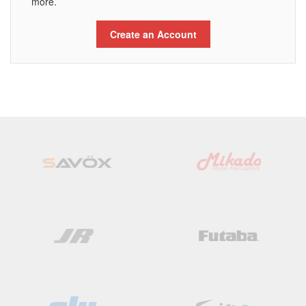
more.
Create an Account