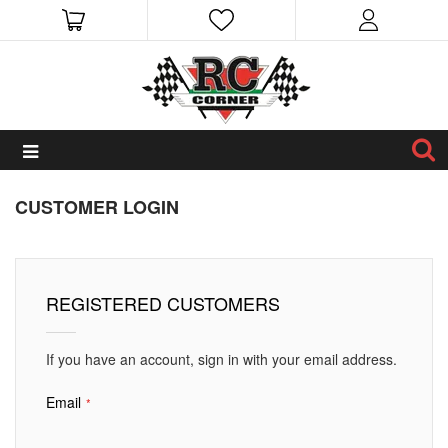
CUSTOMER LOGIN
REGISTERED CUSTOMERS
If you have an account, sign in with your email address.
Email