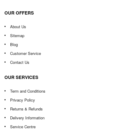
OUR OFFERS
About Us
Sitemap
Blog
Customer Service
Contact Us
OUR SERVICES
Term and Conditions
Privacy Policy
Returns & Refunds
Delivery Information
Service Centre