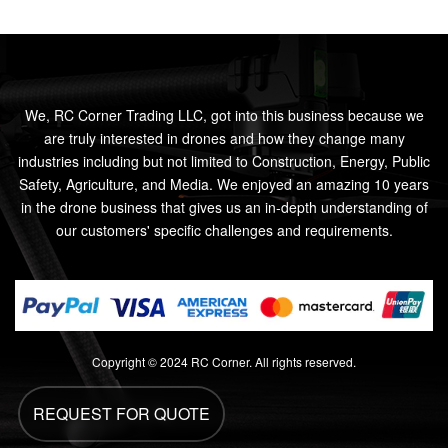
We, RC Corner Trading LLC, got into this business because we
are truly interested in drones and how they change many
industries including but not limited to Construction, Energy, Public
Safety, Agriculture, and Media. We enjoyed an amazing 10 years
in the drone business that gives us an in-depth understanding of
our customers' specific challenges and requirements.
Copyright © 2024 RC Corner. All rights reserved.
REQUEST FOR QUOTE