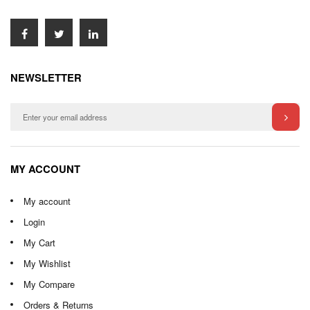
NEWSLETTER
MY ACCOUNT
My account
Login
My Cart
My Wishlist
My Compare
Orders & Returns