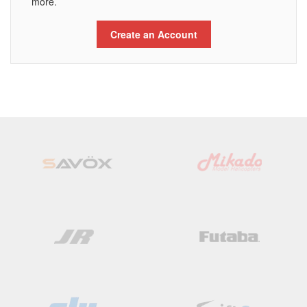
more.
Create an Account