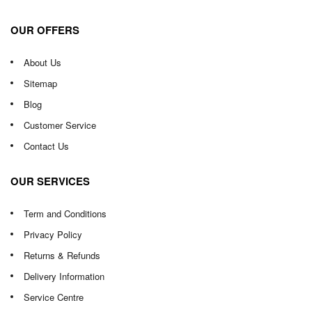
OUR OFFERS
About Us
Sitemap
Blog
Customer Service
Contact Us
OUR SERVICES
Term and Conditions
Privacy Policy
Returns & Refunds
Delivery Information
Service Centre