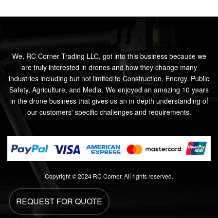
We, RC Corner Trading LLC, got into this business because we
are truly interested in drones and how they change many
industries including but not limited to Construction, Energy, Public
Safety, Agriculture, and Media. We enjoyed an amazing 10 years
in the drone business that gives us an in-depth understanding of
our customers' specific challenges and requirements.
Copyright © 2024 RC Corner. All rights reserved.
REQUEST FOR QUOTE