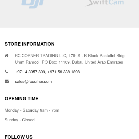
STORE INFORMATION
RC CORNER TRADING LLC, 17th St. B-Block Pastalini Bldg,
Umm Ramool, PO Box: 11109, Dubai, United Arab Emirates
+971 4 3357 899, +971 56 338 1898
sales@rccorner.com
OPENING TIME
Monday - Saturday 9am - 7pm
Sunday - Closed
FOLLOW US