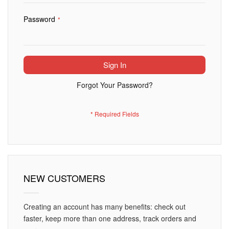
Password
Sign In
Forgot Your Password?
NEW CUSTOMERS
Creating an account has many benefits: check out
faster, keep more than one address, track orders and