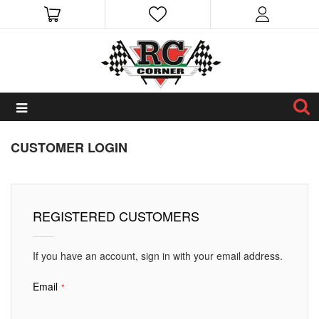
CUSTOMER LOGIN
REGISTERED CUSTOMERS
If you have an account, sign in with your email address.
Email