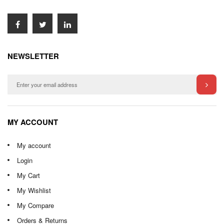
NEWSLETTER
MY ACCOUNT
My account
Login
My Cart
My Wishlist
My Compare
Orders & Returns