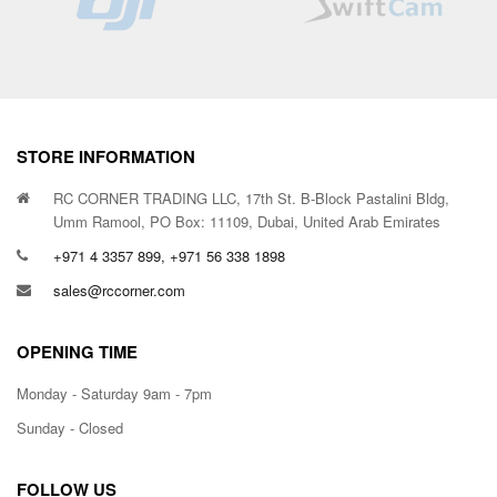
STORE INFORMATION
RC CORNER TRADING LLC, 17th St. B-Block Pastalini Bldg,
Umm Ramool, PO Box: 11109, Dubai, United Arab Emirates
+971 4 3357 899, +971 56 338 1898
sales@rccorner.com
OPENING TIME
Monday - Saturday 9am - 7pm
Sunday - Closed
FOLLOW US