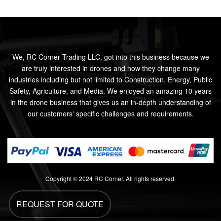
We, RC Corner Trading LLC, got into this business because we
are truly interested in drones and how they change many
industries including but not limited to Construction, Energy, Public
Safety, Agriculture, and Media. We enjoyed an amazing 10 years
in the drone business that gives us an in-depth understanding of
our customers' specific challenges and requirements.
Copyright © 2024 RC Corner. All rights reserved.
REQUEST FOR QUOTE