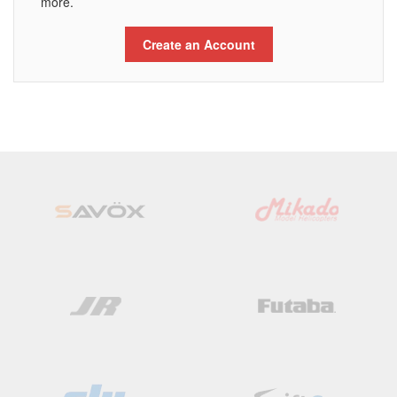
more.
Create an Account