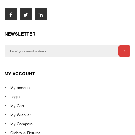
NEWSLETTER
MY ACCOUNT
My account
Login
My Cart
My Wishlist
My Compare
Orders & Returns