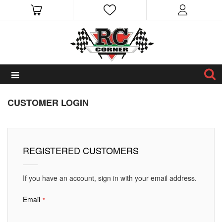
CUSTOMER LOGIN
REGISTERED CUSTOMERS
If you have an account, sign in with your email address.
Email