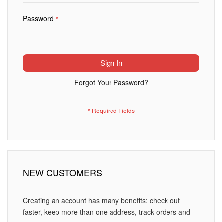
Password
Sign In
Forgot Your Password?
NEW CUSTOMERS
Creating an account has many benefits: check out
faster, keep more than one address, track orders and