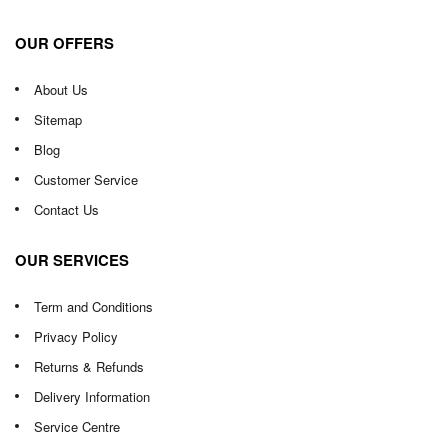
OUR OFFERS
About Us
Sitemap
Blog
Customer Service
Contact Us
OUR SERVICES
Term and Conditions
Privacy Policy
Returns & Refunds
Delivery Information
Service Centre