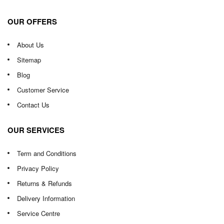
OUR OFFERS
About Us
Sitemap
Blog
Customer Service
Contact Us
OUR SERVICES
Term and Conditions
Privacy Policy
Returns & Refunds
Delivery Information
Service Centre