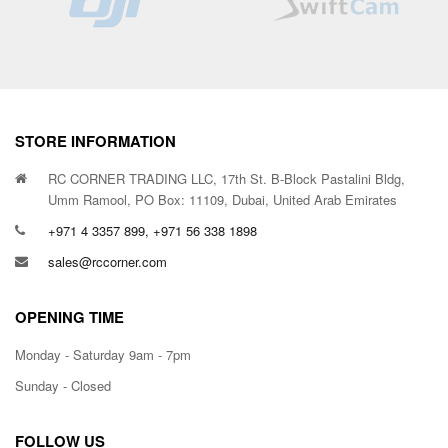
STORE INFORMATION
RC CORNER TRADING LLC, 17th St. B-Block Pastalini Bldg,
Umm Ramool, PO Box: 11109, Dubai, United Arab Emirates
+971 4 3357 899, +971 56 338 1898
sales@rccorner.com
OPENING TIME
Monday - Saturday 9am - 7pm
Sunday - Closed
FOLLOW US