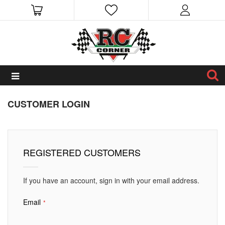
CUSTOMER LOGIN
REGISTERED CUSTOMERS
If you have an account, sign in with your email address.
Email