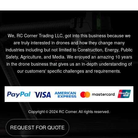
We, RC Corner Trading LLC, got into this business because we
are truly interested in drones and how they change many
industries including but not limited to Construction, Energy, Public
Safety, Agriculture, and Media. We enjoyed an amazing 10 years
in the drone business that gives us an in-depth understanding of
our customers' specific challenges and requirements.
Copyright © 2024 RC Corner. All rights reserved.
REQUEST FOR QUOTE