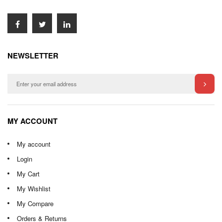
NEWSLETTER
MY ACCOUNT
My account
Login
My Cart
My Wishlist
My Compare
Orders & Returns