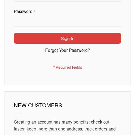
Password
Sign In
Forgot Your Password?
NEW CUSTOMERS
Creating an account has many benefits: check out
faster, keep more than one address, track orders and