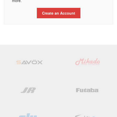
more.
Create an Account