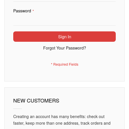
Password
Sign In
Forgot Your Password?
NEW CUSTOMERS
Creating an account has many benefits: check out
faster, keep more than one address, track orders and