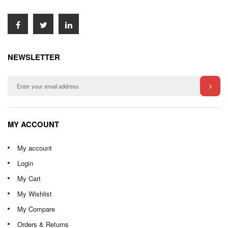
NEWSLETTER
MY ACCOUNT
My account
Login
My Cart
My Wishlist
My Compare
Orders & Returns