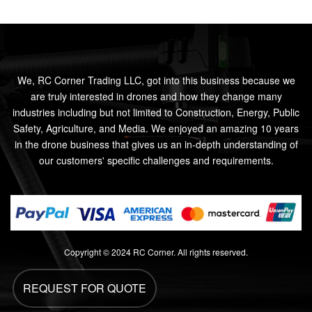
We, RC Corner Trading LLC, got into this business because we
are truly interested in drones and how they change many
industries including but not limited to Construction, Energy, Public
Safety, Agriculture, and Media. We enjoyed an amazing 10 years
in the drone business that gives us an in-depth understanding of
our customers' specific challenges and requirements.
Copyright © 2024 RC Corner. All rights reserved.
REQUEST FOR QUOTE