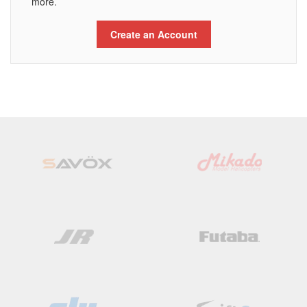
more.
Create an Account