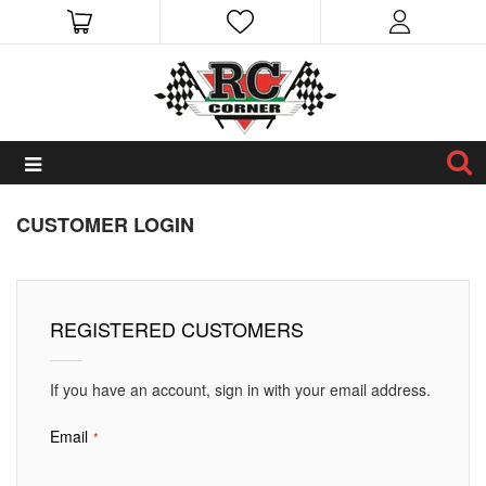
CUSTOMER LOGIN
REGISTERED CUSTOMERS
If you have an account, sign in with your email address.
Email