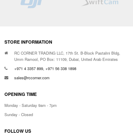
STORE INFORMATION
RC CORNER TRADING LLC, 17th St. B-Block Pastalini Bldg,
Umm Ramool, PO Box: 11109, Dubai, United Arab Emirates
+971 4 3357 899, +971 56 338 1898
sales@rccorner.com
OPENING TIME
Monday - Saturday 9am - 7pm
Sunday - Closed
FOLLOW US