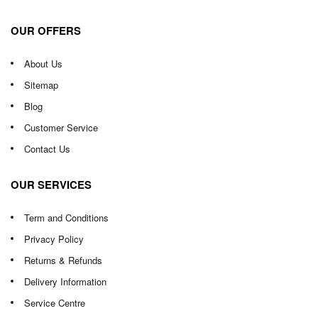
OUR OFFERS
About Us
Sitemap
Blog
Customer Service
Contact Us
OUR SERVICES
Term and Conditions
Privacy Policy
Returns & Refunds
Delivery Information
Service Centre