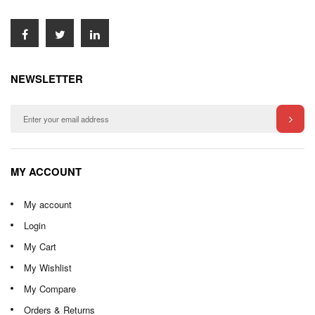
NEWSLETTER
MY ACCOUNT
My account
Login
My Cart
My Wishlist
My Compare
Orders & Returns