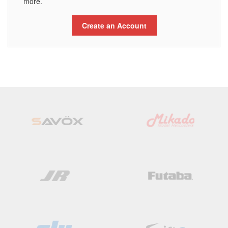
more.
Create an Account