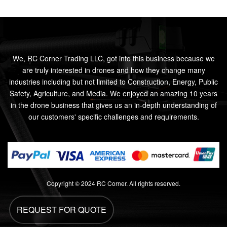
We, RC Corner Trading LLC, got into this business because we
are truly interested in drones and how they change many
industries including but not limited to Construction, Energy, Public
Safety, Agriculture, and Media. We enjoyed an amazing 10 years
in the drone business that gives us an in-depth understanding of
our customers' specific challenges and requirements.
Copyright © 2024 RC Corner. All rights reserved.
REQUEST FOR QUOTE