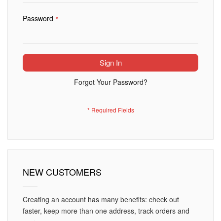
Password
Sign In
Forgot Your Password?
NEW CUSTOMERS
Creating an account has many benefits: check out
faster, keep more than one address, track orders and