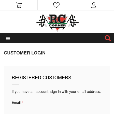
CUSTOMER LOGIN
REGISTERED CUSTOMERS
If you have an account, sign in with your email address.
Email