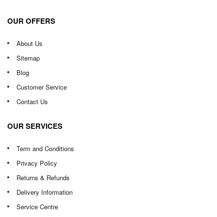
OUR OFFERS
About Us
Sitemap
Blog
Customer Service
Contact Us
OUR SERVICES
Term and Conditions
Privacy Policy
Returns & Refunds
Delivery Information
Service Centre