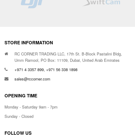
STORE INFORMATION
RC CORNER TRADING LLC, 17th St. B-Block Pastalini Bldg,
Umm Ramool, PO Box: 11109, Dubai, United Arab Emirates
+971 4 3357 899, +971 56 338 1898
sales@rccorner.com
OPENING TIME
Monday - Saturday 9am - 7pm
Sunday - Closed
FOLLOW US