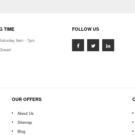
G TIME
FOLLOW US
Saturday 9am - 7pm
Closed
OUR OFFERS
About Us
Sitemap
Blog