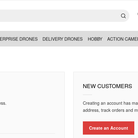
ERPRISE DRONES
DELIVERY DRONES
HOBBY
ACTION CAME
NEW CUSTOMERS
ess.
Creating an account has man
address, track orders and m
Create an Account