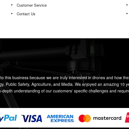
Customer Service
Contact Us
to this business because we are truly interested in drones and how the
rgy, Public Safety, Agriculture, and Media. We enjoyed an amazing 10 y
n-depth understanding of our customers' specific challenges and requi