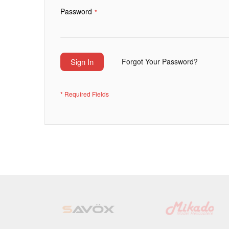
Password
Sign In
Forgot Your Password?