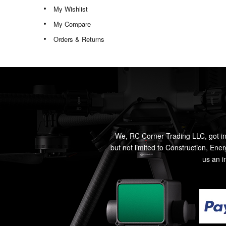
My Wishlist
My Compare
Orders & Returns
We, RC Corner Trading LLC, got in
but not limited to Construction, Ene
us an i