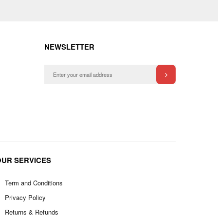
NEWSLETTER
OUR SERVICES
Term and Conditions
Privacy Policy
Returns & Refunds