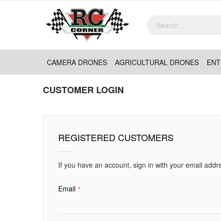
CAMERA DRONES
AGRICULTURAL DRONES
ENT
CUSTOMER LOGIN
REGISTERED CUSTOMERS
If you have an account, sign in with your email addr
Email