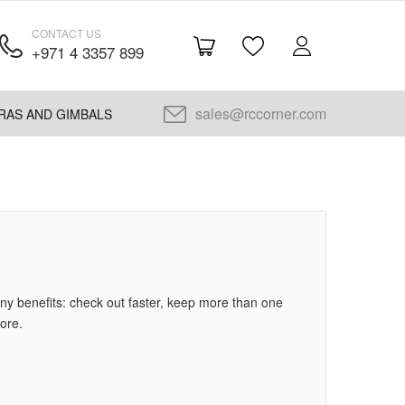
CONTACT US
+971 4 3357 899
sales@rccorner.com
RAS AND GIMBALS
y benefits: check out faster, keep more than one
ore.