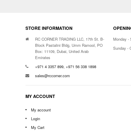
STORE INFORMATION
OPENIN
RC CORNER TRADING LLC, 17th St. B-
Monday - 
Block Pastalini Bldg, Umm Ramool, PO
Sunday - 
Box: 11109, Dubai, United Arab
Emirates
+971 4 3357 899, +971 56 338 1898
sales@rccorner.com
MY ACCOUNT
My account
Login
My Cart