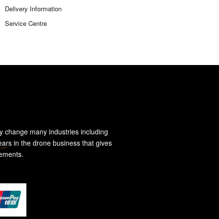
Delivery Information
Service Centre
y change many industries including
ears in the drone business that gives
rements.