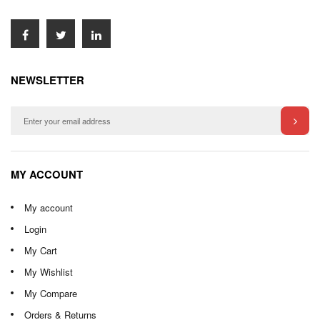
NEWSLETTER
MY ACCOUNT
My account
Login
My Cart
My Wishlist
My Compare
Orders & Returns