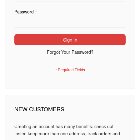
Password
Sign In
Forgot Your Password?
NEW CUSTOMERS
Creating an account has many benefits: check out
faster, keep more than one address, track orders and