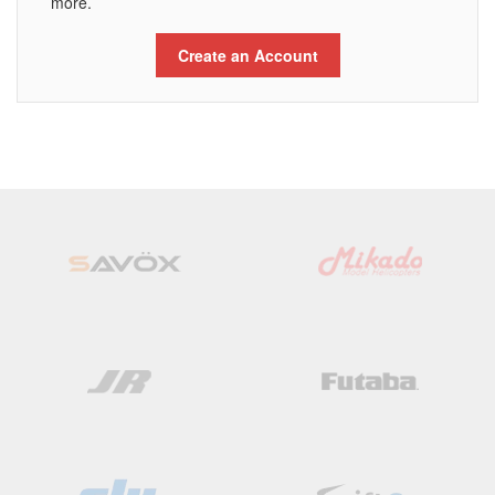
more.
Create an Account