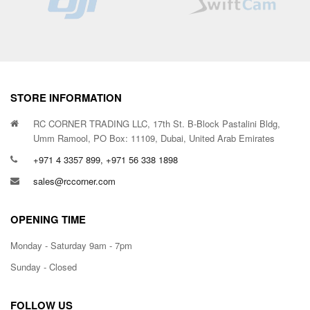
STORE INFORMATION
RC CORNER TRADING LLC, 17th St. B-Block Pastalini Bldg,
Umm Ramool, PO Box: 11109, Dubai, United Arab Emirates
+971 4 3357 899, +971 56 338 1898
sales@rccorner.com
OPENING TIME
Monday - Saturday 9am - 7pm
Sunday - Closed
FOLLOW US