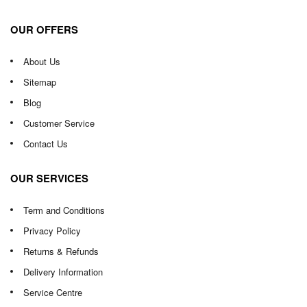
OUR OFFERS
About Us
Sitemap
Blog
Customer Service
Contact Us
OUR SERVICES
Term and Conditions
Privacy Policy
Returns & Refunds
Delivery Information
Service Centre