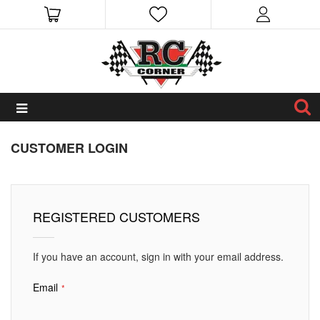
CUSTOMER LOGIN
REGISTERED CUSTOMERS
If you have an account, sign in with your email address.
Email