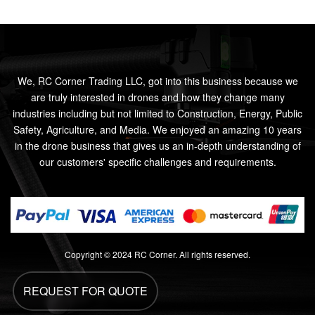
We, RC Corner Trading LLC, got into this business because we
are truly interested in drones and how they change many
industries including but not limited to Construction, Energy, Public
Safety, Agriculture, and Media. We enjoyed an amazing 10 years
in the drone business that gives us an in-depth understanding of
our customers' specific challenges and requirements.
Copyright © 2024 RC Corner. All rights reserved.
REQUEST FOR QUOTE