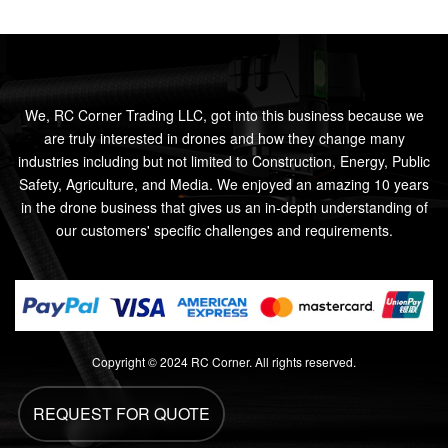
We, RC Corner Trading LLC, got into this business because we
are truly interested in drones and how they change many
industries including but not limited to Construction, Energy, Public
Safety, Agriculture, and Media. We enjoyed an amazing 10 years
in the drone business that gives us an in-depth understanding of
our customers' specific challenges and requirements.
Copyright © 2024 RC Corner. All rights reserved.
REQUEST FOR QUOTE