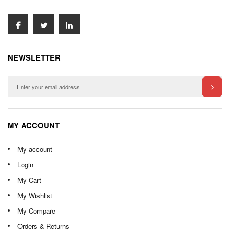
NEWSLETTER
MY ACCOUNT
My account
Login
My Cart
My Wishlist
My Compare
Orders & Returns