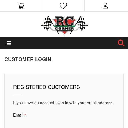
CUSTOMER LOGIN
REGISTERED CUSTOMERS
If you have an account, sign in with your email address.
Email