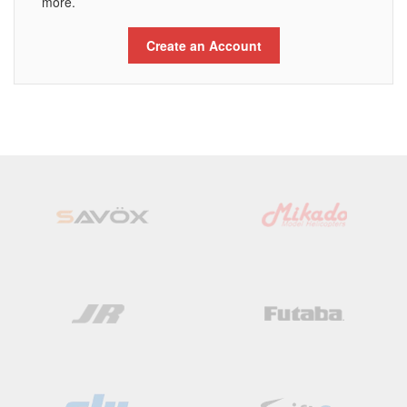
more.
Create an Account