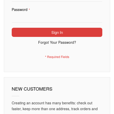
Password
Sign In
Forgot Your Password?
NEW CUSTOMERS
Creating an account has many benefits: check out
faster, keep more than one address, track orders and