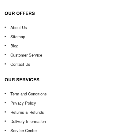
OUR OFFERS
About Us
Sitemap
Blog
Customer Service
Contact Us
OUR SERVICES
Term and Conditions
Privacy Policy
Returns & Refunds
Delivery Information
Service Centre