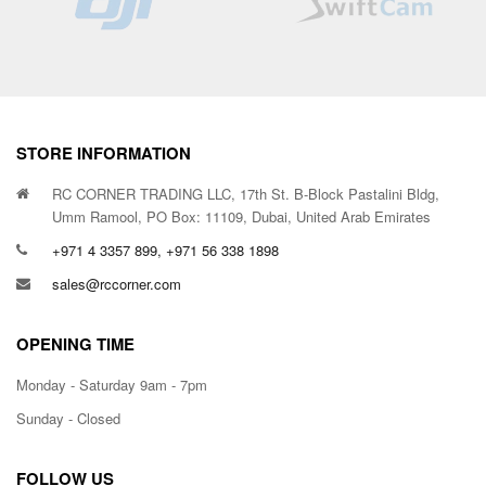
STORE INFORMATION
RC CORNER TRADING LLC, 17th St. B-Block Pastalini Bldg,
Umm Ramool, PO Box: 11109, Dubai, United Arab Emirates
+971 4 3357 899, +971 56 338 1898
sales@rccorner.com
OPENING TIME
Monday - Saturday 9am - 7pm
Sunday - Closed
FOLLOW US