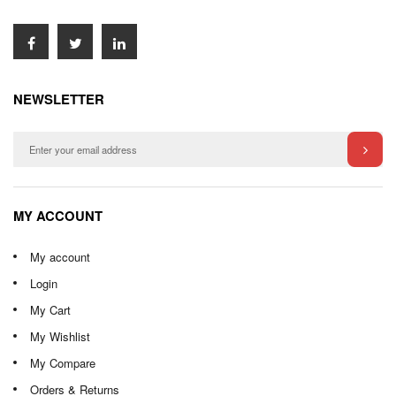
NEWSLETTER
MY ACCOUNT
My account
Login
My Cart
My Wishlist
My Compare
Orders & Returns