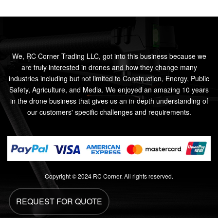
We, RC Corner Trading LLC, got into this business because we
are truly interested in drones and how they change many
industries including but not limited to Construction, Energy, Public
Safety, Agriculture, and Media. We enjoyed an amazing 10 years
in the drone business that gives us an in-depth understanding of
our customers' specific challenges and requirements.
Copyright © 2024 RC Corner. All rights reserved.
REQUEST FOR QUOTE