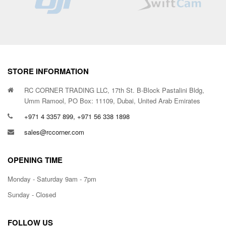
STORE INFORMATION
RC CORNER TRADING LLC, 17th St. B-Block Pastalini Bldg,
Umm Ramool, PO Box: 11109, Dubai, United Arab Emirates
+971 4 3357 899, +971 56 338 1898
sales@rccorner.com
OPENING TIME
Monday - Saturday 9am - 7pm
Sunday - Closed
FOLLOW US