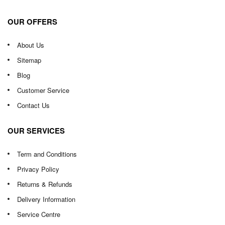
OUR OFFERS
About Us
Sitemap
Blog
Customer Service
Contact Us
OUR SERVICES
Term and Conditions
Privacy Policy
Returns & Refunds
Delivery Information
Service Centre