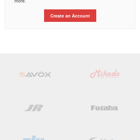
more.
Create an Account