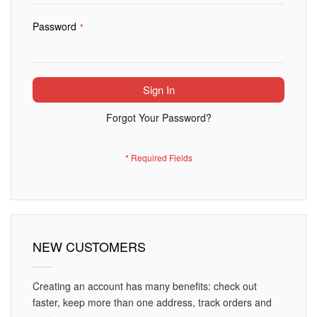
Password
Sign In
Forgot Your Password?
NEW CUSTOMERS
Creating an account has many benefits: check out
faster, keep more than one address, track orders and