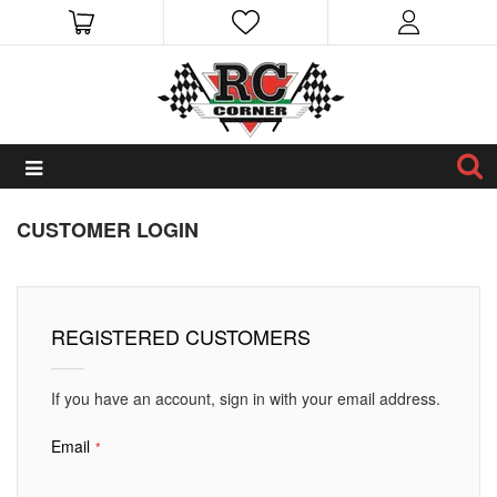
CUSTOMER LOGIN
REGISTERED CUSTOMERS
If you have an account, sign in with your email address.
Email