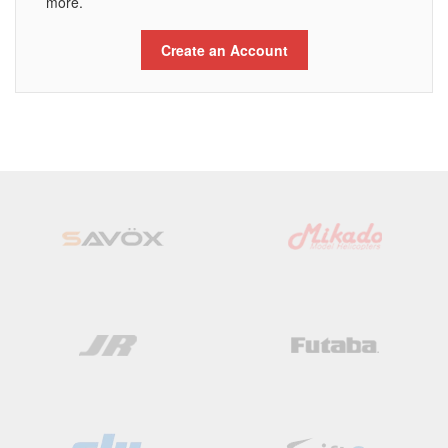
more.
Create an Account