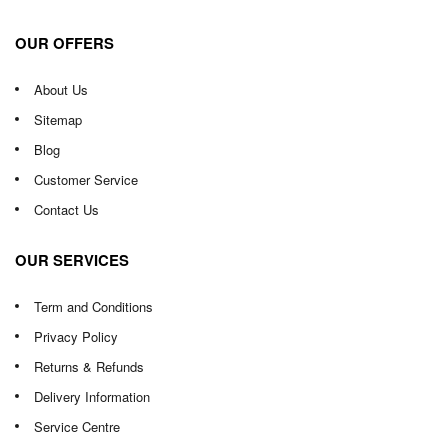
OUR OFFERS
About Us
Sitemap
Blog
Customer Service
Contact Us
OUR SERVICES
Term and Conditions
Privacy Policy
Returns & Refunds
Delivery Information
Service Centre