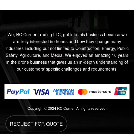
We, RC Corner Trading LLC, got into this business because we
are truly interested in drones and how they change many
industries including but not limited to Construction, Energy, Public
Safety, Agriculture, and Media. We enjoyed an amazing 10 years
in the drone business that gives us an in-depth understanding of
our customers' specific challenges and requirements.
Copyright © 2024 RC Corner. All rights reserved.
REQUEST FOR QUOTE