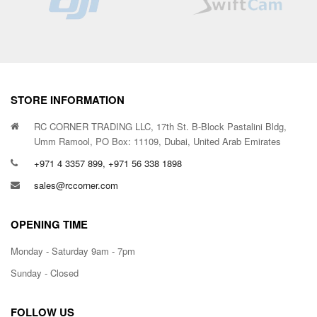
STORE INFORMATION
RC CORNER TRADING LLC, 17th St. B-Block Pastalini Bldg,
Umm Ramool, PO Box: 11109, Dubai, United Arab Emirates
+971 4 3357 899, +971 56 338 1898
sales@rccorner.com
OPENING TIME
Monday - Saturday 9am - 7pm
Sunday - Closed
FOLLOW US