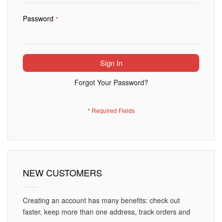
Password
Sign In
Forgot Your Password?
NEW CUSTOMERS
Creating an account has many benefits: check out
faster, keep more than one address, track orders and