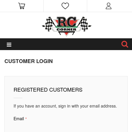
CUSTOMER LOGIN
REGISTERED CUSTOMERS
If you have an account, sign in with your email address.
Email