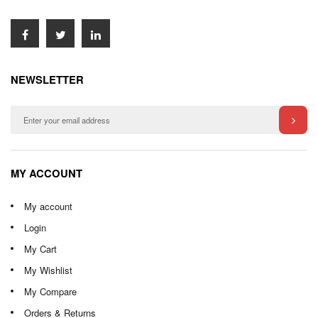
NEWSLETTER
MY ACCOUNT
My account
Login
My Cart
My Wishlist
My Compare
Orders & Returns