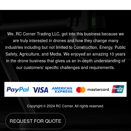
We, RC Corner Trading LLC, got into this business because we
are truly interested in drones and how they change many
industries including but not limited to Construction, Energy, Public
Safety, Agriculture, and Media. We enjoyed an amazing 10 years
in the drone business that gives us an in-depth understanding of
our customers' specific challenges and requirements.
Copyright © 2024 RC Corner. All rights reserved.
REQUEST FOR QUOTE