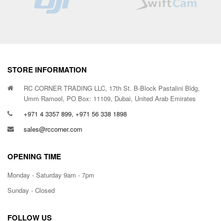
STORE INFORMATION
RC CORNER TRADING LLC, 17th St. B-Block Pastalini Bldg,
Umm Ramool, PO Box: 11109, Dubai, United Arab Emirates
+971 4 3357 899, +971 56 338 1898
sales@rccorner.com
OPENING TIME
Monday - Saturday 9am - 7pm
Sunday - Closed
FOLLOW US