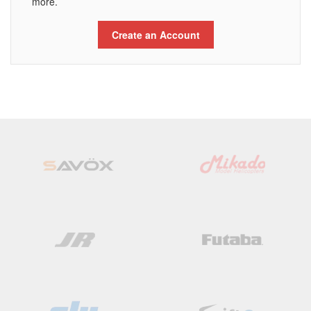
more.
Create an Account