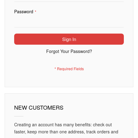
Password
Sign In
Forgot Your Password?
NEW CUSTOMERS
Creating an account has many benefits: check out
faster, keep more than one address, track orders and