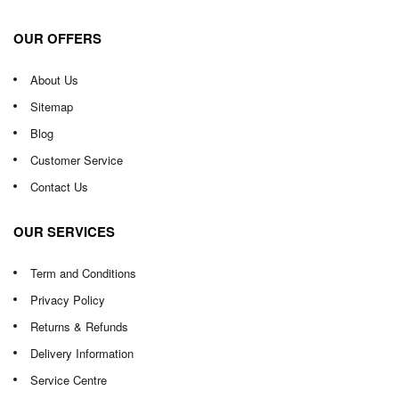
OUR OFFERS
About Us
Sitemap
Blog
Customer Service
Contact Us
OUR SERVICES
Term and Conditions
Privacy Policy
Returns & Refunds
Delivery Information
Service Centre