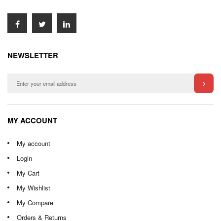
NEWSLETTER
MY ACCOUNT
My account
Login
My Cart
My Wishlist
My Compare
Orders & Returns