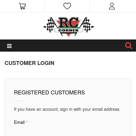
CUSTOMER LOGIN
REGISTERED CUSTOMERS
If you have an account, sign in with your email address.
Email