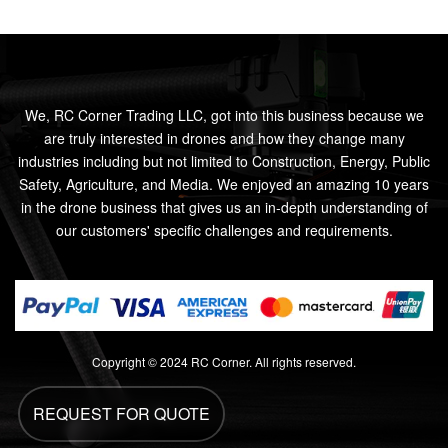
We, RC Corner Trading LLC, got into this business because we
are truly interested in drones and how they change many
industries including but not limited to Construction, Energy, Public
Safety, Agriculture, and Media. We enjoyed an amazing 10 years
in the drone business that gives us an in-depth understanding of
our customers' specific challenges and requirements.
Copyright © 2024 RC Corner. All rights reserved.
REQUEST FOR QUOTE