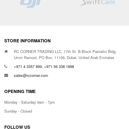
STORE INFORMATION
RC CORNER TRADING LLC, 17th St. B-Block Pastalini Bldg,
Umm Ramool, PO Box: 11109, Dubai, United Arab Emirates
+971 4 3357 899, +971 56 338 1898
sales@rccorner.com
OPENING TIME
Monday - Saturday 9am - 7pm
Sunday - Closed
FOLLOW US