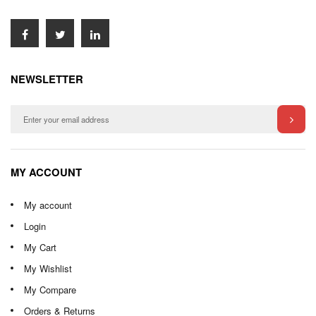
NEWSLETTER
MY ACCOUNT
My account
Login
My Cart
My Wishlist
My Compare
Orders & Returns