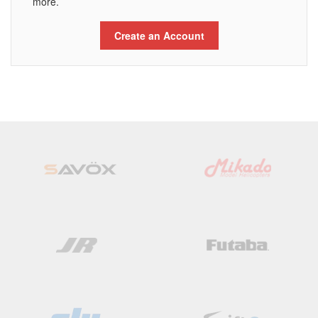
more.
Create an Account