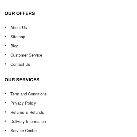
OUR OFFERS
About Us
Sitemap
Blog
Customer Service
Contact Us
OUR SERVICES
Term and Conditions
Privacy Policy
Returns & Refunds
Delivery Information
Service Centre