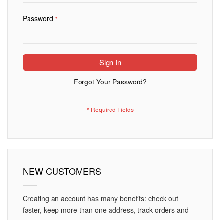
Password
Sign In
Forgot Your Password?
NEW CUSTOMERS
Creating an account has many benefits: check out
faster, keep more than one address, track orders and