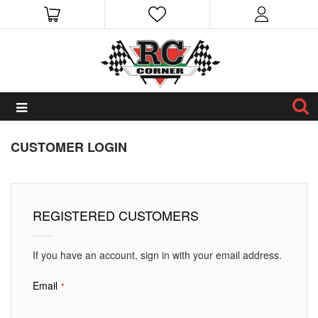
CUSTOMER LOGIN
REGISTERED CUSTOMERS
If you have an account, sign in with your email address.
Email