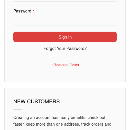
Password
Sign In
Forgot Your Password?
NEW CUSTOMERS
Creating an account has many benefits: check out
faster, keep more than one address, track orders and