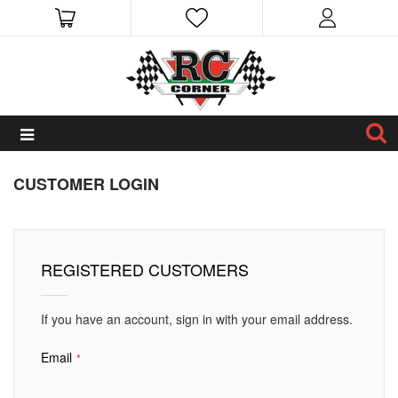
CUSTOMER LOGIN
REGISTERED CUSTOMERS
If you have an account, sign in with your email address.
Email