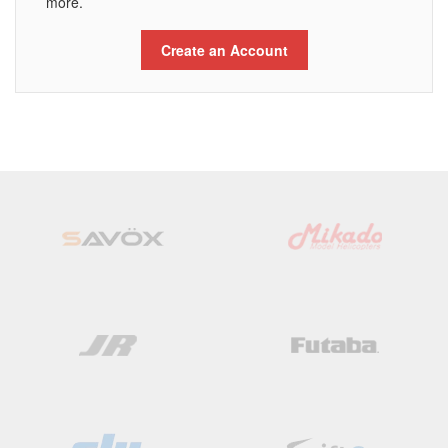
more.
Create an Account