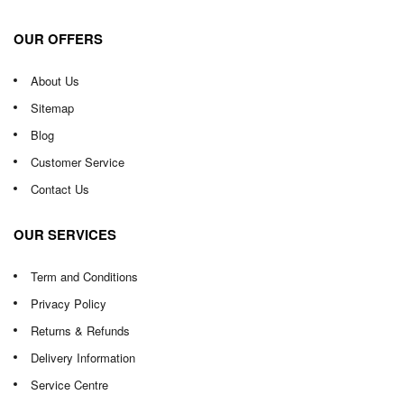
OUR OFFERS
About Us
Sitemap
Blog
Customer Service
Contact Us
OUR SERVICES
Term and Conditions
Privacy Policy
Returns & Refunds
Delivery Information
Service Centre