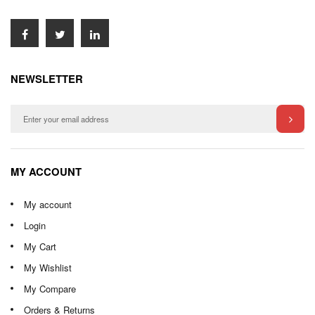
NEWSLETTER
MY ACCOUNT
My account
Login
My Cart
My Wishlist
My Compare
Orders & Returns