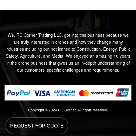
We, RC Corner Trading LLC, got into this business because we
are truly interested in drones and how they change many
industries including but not limited to Construction, Energy, Public
Safety, Agriculture, and Media. We enjoyed an amazing 10 years
in the drone business that gives us an in-depth understanding of
our customers' specific challenges and requirements.
Copyright © 2024 RC Corner. All rights reserved.
REQUEST FOR QUOTE