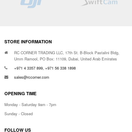
STORE INFORMATION
RC CORNER TRADING LLC, 17th St. B-Block Pastalini Bldg,
Umm Ramool, PO Box: 11109, Dubai, United Arab Emirates
+971 4 3357 899, +971 56 338 1898
sales@rccorner.com
OPENING TIME
Monday - Saturday 9am - 7pm
Sunday - Closed
FOLLOW US