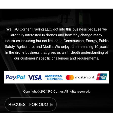
We, RC Corner Trading LLC, got into this business because we
are truly interested in drones and how they change many
industries including but not limited to Construction, Energy, Public
Safety, Agriculture, and Media. We enjoyed an amazing 10 years
in the drone business that gives us an in-depth understanding of
our customers' specific challenges and requirements.
Copyright © 2024 RC Corner. All rights reserved.
REQUEST FOR QUOTE