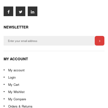
NEWSLETTER
MY ACCOUNT
My account
Login
My Cart
My Wishlist
My Compare
Orders & Returns