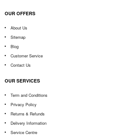
OUR OFFERS
About Us
Sitemap
Blog
Customer Service
Contact Us
OUR SERVICES
Term and Conditions
Privacy Policy
Returns & Refunds
Delivery Information
Service Centre