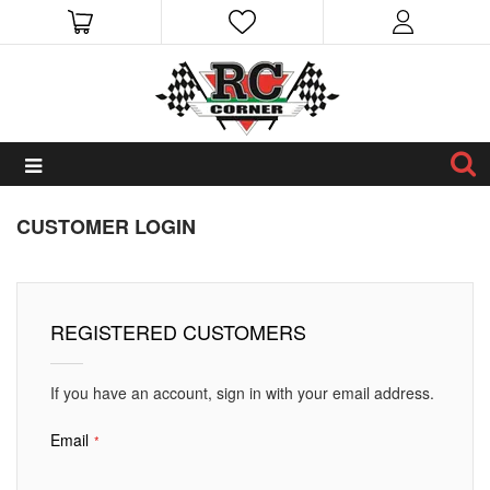
CUSTOMER LOGIN
REGISTERED CUSTOMERS
If you have an account, sign in with your email address.
Email