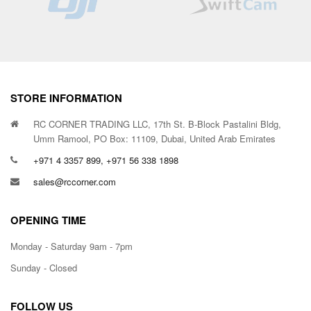
STORE INFORMATION
RC CORNER TRADING LLC, 17th St. B-Block Pastalini Bldg,
Umm Ramool, PO Box: 11109, Dubai, United Arab Emirates
+971 4 3357 899, +971 56 338 1898
sales@rccorner.com
OPENING TIME
Monday - Saturday 9am - 7pm
Sunday - Closed
FOLLOW US