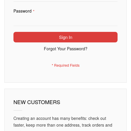
Password
Sign In
Forgot Your Password?
NEW CUSTOMERS
Creating an account has many benefits: check out
faster, keep more than one address, track orders and