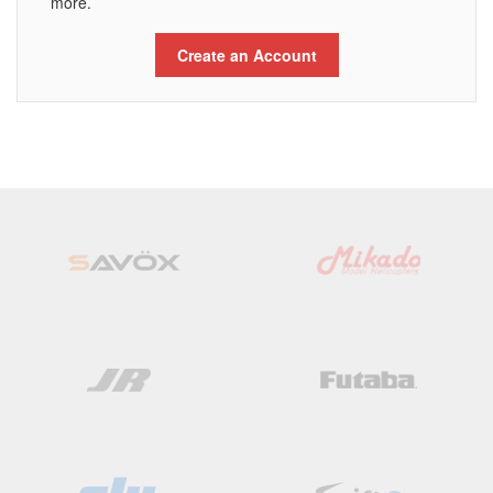
more.
Create an Account