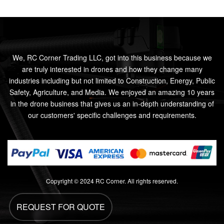
We, RC Corner Trading LLC, got into this business because we
are truly interested in drones and how they change many
industries including but not limited to Construction, Energy, Public
Safety, Agriculture, and Media. We enjoyed an amazing 10 years
in the drone business that gives us an in-depth understanding of
our customers' specific challenges and requirements.
Copyright © 2024 RC Corner. All rights reserved.
REQUEST FOR QUOTE