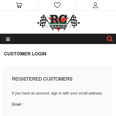
CUSTOMER LOGIN
REGISTERED CUSTOMERS
If you have an account, sign in with your email address.
Email