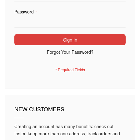
Password
Sign In
Forgot Your Password?
NEW CUSTOMERS
Creating an account has many benefits: check out
faster, keep more than one address, track orders and