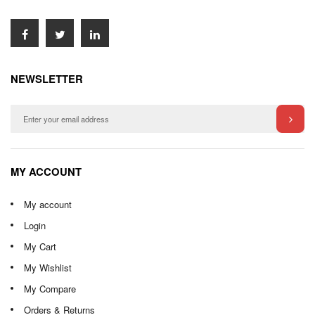
NEWSLETTER
MY ACCOUNT
My account
Login
My Cart
My Wishlist
My Compare
Orders & Returns