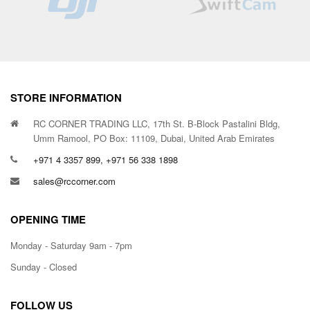
STORE INFORMATION
RC CORNER TRADING LLC, 17th St. B-Block Pastalini Bldg,
Umm Ramool, PO Box: 11109, Dubai, United Arab Emirates
+971 4 3357 899, +971 56 338 1898
sales@rccorner.com
OPENING TIME
Monday - Saturday 9am - 7pm
Sunday - Closed
FOLLOW US