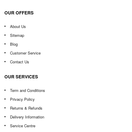
OUR OFFERS
About Us
Sitemap
Blog
Customer Service
Contact Us
OUR SERVICES
Term and Conditions
Privacy Policy
Returns & Refunds
Delivery Information
Service Centre