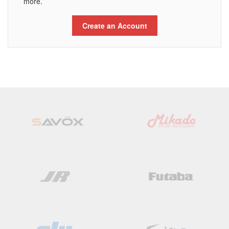
more.
Create an Account